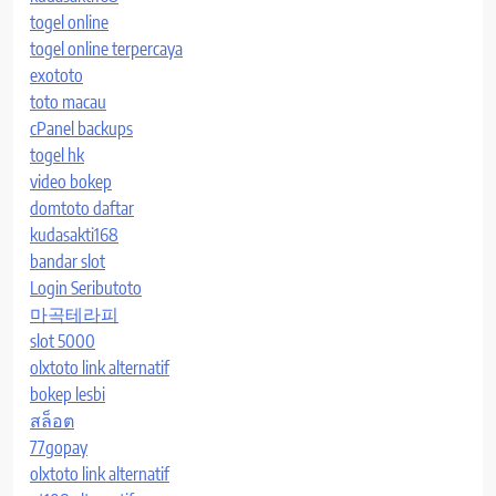
togel online
togel online terpercaya
exototo
toto macau
cPanel backups
togel hk
video bokep
domtoto daftar
kudasakti168
bandar slot
Login Seributoto
마곡테라피
slot 5000
olxtoto link alternatif
bokep lesbi
สล็อต
77gopay
olxtoto link alternatif