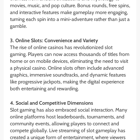
movies, music, and pop culture. Bonus rounds, free spins,
and interactive features make gameplay more engaging,
turning each spin into a mini-adventure rather than just a
gamble.
3. Online Slots: Convenience and Variety
The rise of online casinos has revolutionized slot
gaming. Players can now access thousands of titles from
home or on mobile devices, eliminating the need to visit
a physical casino. Online slots often include advanced
graphics, immersive soundtracks, and dynamic features
like progressive jackpots, making the digital experience
both entertaining and rewarding.
4. Social and Competitive Dimensions
Slot gaming has also embraced social interaction. Many
online platforms host leaderboards, tournaments, and
community events, allowing players to connect and
compete globally. Live streaming of slot gameplay has
created a unique form of entertainment, where viewers