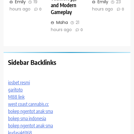
Emily
19
Emily
23
and Modern
hours ago
hours ago
0
0
Gameplay
Maha
21
hours ago
0
Sidebar Backlinks
iosbet resmi
garitoto
M88 link
west coast cannabis.cc
bokep ngentot anak sma
bokep sma indonesia
bokep ngentot anak sma
kudasakti168