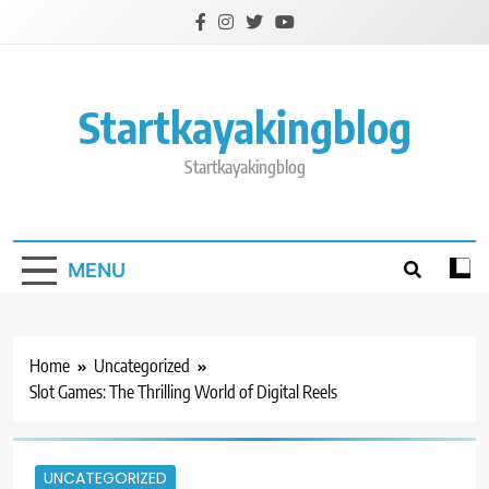
Skip
to
content
Startkayakingblog
Startkayakingblog
MENU
Home
Uncategorized
Slot Games: The Thrilling World of Digital Reels
UNCATEGORIZED