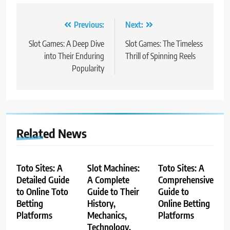
Post
Previous:
Next:
navigation
Slot Games: A Deep Dive
Slot Games: The Timeless
into Their Enduring
Thrill of Spinning Reels
Popularity
Related News
Toto Sites: A
Slot Machines:
Toto Sites: A
Detailed Guide
A Complete
Comprehensive
to Online Toto
Guide to Their
Guide to
Betting
History,
Online Betting
Platforms
Mechanics,
Platforms
Technology,