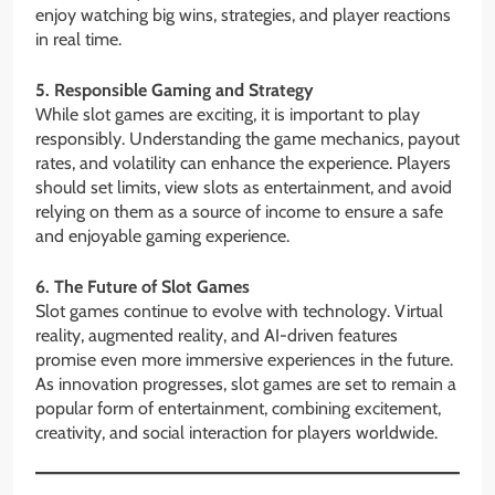
enjoy watching big wins, strategies, and player reactions
in real time.
5. Responsible Gaming and Strategy
While slot games are exciting, it is important to play
responsibly. Understanding the game mechanics, payout
rates, and volatility can enhance the experience. Players
should set limits, view slots as entertainment, and avoid
relying on them as a source of income to ensure a safe
and enjoyable gaming experience.
6. The Future of Slot Games
Slot games continue to evolve with technology. Virtual
reality, augmented reality, and AI-driven features
promise even more immersive experiences in the future.
As innovation progresses, slot games are set to remain a
popular form of entertainment, combining excitement,
creativity, and social interaction for players worldwide.