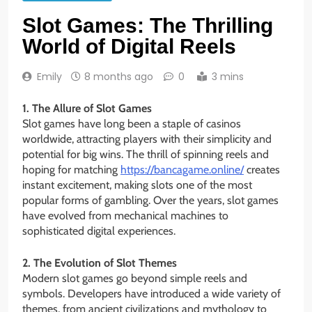
Slot Games: The Thrilling
World of Digital Reels
Emily
8 months ago
0
3 mins
1. The Allure of Slot Games
Slot games have long been a staple of casinos
worldwide, attracting players with their simplicity and
potential for big wins. The thrill of spinning reels and
hoping for matching
https://bancagame.online/
creates
instant excitement, making slots one of the most
popular forms of gambling. Over the years, slot games
have evolved from mechanical machines to
sophisticated digital experiences.
2. The Evolution of Slot Themes
Modern slot games go beyond simple reels and
symbols. Developers have introduced a wide variety of
themes, from ancient civilizations and mythology to