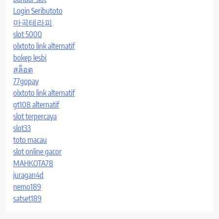
Login Seributoto
마곡테라피
slot 5000
olxtoto link alternatif
bokep lesbi
สล็อต
77gopay
olxtoto link alternatif
gt108 alternatif
slot terpercaya
slot33
toto macau
slot online gacor
MAHKOTA78
juragan4d
nemo189
satset189