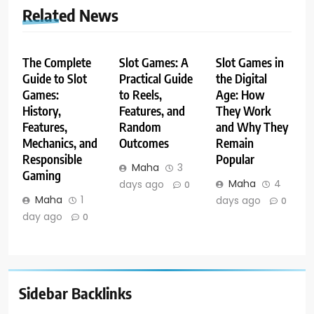
Related News
The Complete
Slot Games: A
Slot Games in
Guide to Slot
Practical Guide
the Digital
Games:
to Reels,
Age: How
History,
Features, and
They Work
Features,
Random
and Why They
Mechanics, and
Outcomes
Remain
Responsible
Popular
Maha
3
Gaming
Maha
4
days ago
0
Maha
1
days ago
0
day ago
0
Sidebar Backlinks