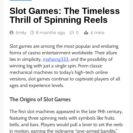
Slot Games: The Timeless
Thrill of Spinning Reels
Emily
8 months ago
0
4 mins
Slot games are among the most popular and enduring
forms of casino entertainment worldwide. Their allure
lies in simplicity,
mahjong333
, and the possibility of
winning big with just a single spin. From classic
mechanical machines to today’s high-tech online
versions, slot games continue to captivate players of all
ages and experience levels.
The Origins of Slot Games
The first slot machines appeared in the late 19th century,
featuring three spinning reels with symbols like fruits,
bells, and bars. Players would pull a lever to set the reels
in motion, earning the nickname “one-armed bandits.”