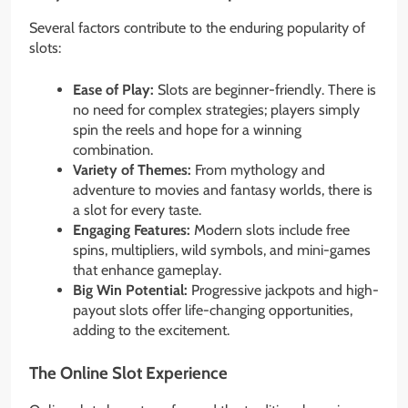
Several factors contribute to the enduring popularity of
slots:
Ease of Play:
Slots are beginner-friendly. There is
no need for complex strategies; players simply
spin the reels and hope for a winning
combination.
Variety of Themes:
From mythology and
adventure to movies and fantasy worlds, there is
a slot for every taste.
Engaging Features:
Modern slots include free
spins, multipliers, wild symbols, and mini-games
that enhance gameplay.
Big Win Potential:
Progressive jackpots and high-
payout slots offer life-changing opportunities,
adding to the excitement.
The Online Slot Experience