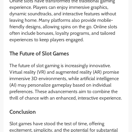
Online slots have transformed the traditional gaming
experience. Players can enjoy immersive graphics,
dynamic soundtracks, and interactive features without
leaving home. Many platforms also provide mobile-
friendly designs, allowing spins on the go. Online slots
often include bonuses, loyalty programs, and tailored
experiences to keep players engaged.
The Future of Slot Games
The future of slot gaming is increasingly innovative.
Virtual reality (VR) and augmented reality (AR) promise
immersive 3D environments, while artificial intelligence
(AI) may personalize gameplay based on individual
preferences. These advancements aim to combine the
thrill of chance with an enhanced, interactive experience.
Conclusion
Slot games have stood the test of time, offering
excitement, simplicity, and the potential for substantial