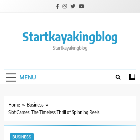
Skip
to
content
Startkayakingblog
Startkayakingblog
MENU
Home
Business
Slot Games: The Timeless Thrill of Spinning Reels
BUSINESS