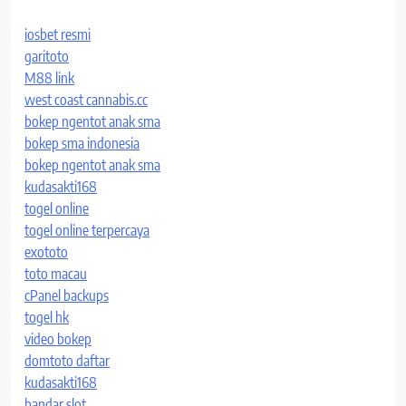
iosbet resmi
garitoto
M88 link
west coast cannabis.cc
bokep ngentot anak sma
bokep sma indonesia
bokep ngentot anak sma
kudasakti168
togel online
togel online terpercaya
exototo
toto macau
cPanel backups
togel hk
video bokep
domtoto daftar
kudasakti168
bandar slot