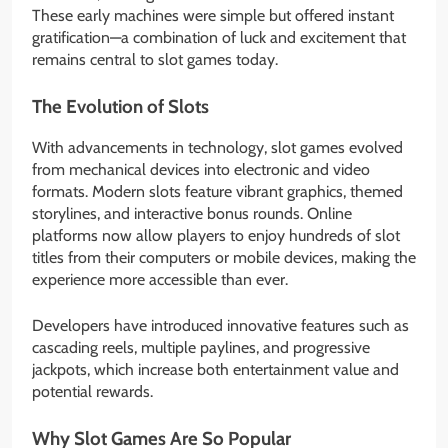
These early machines were simple but offered instant
gratification—a combination of luck and excitement that
remains central to slot games today.
The Evolution of Slots
With advancements in technology, slot games evolved
from mechanical devices into electronic and video
formats. Modern slots feature vibrant graphics, themed
storylines, and interactive bonus rounds. Online
platforms now allow players to enjoy hundreds of slot
titles from their computers or mobile devices, making the
experience more accessible than ever.
Developers have introduced innovative features such as
cascading reels, multiple paylines, and progressive
jackpots, which increase both entertainment value and
potential rewards.
Why Slot Games Are So Popular