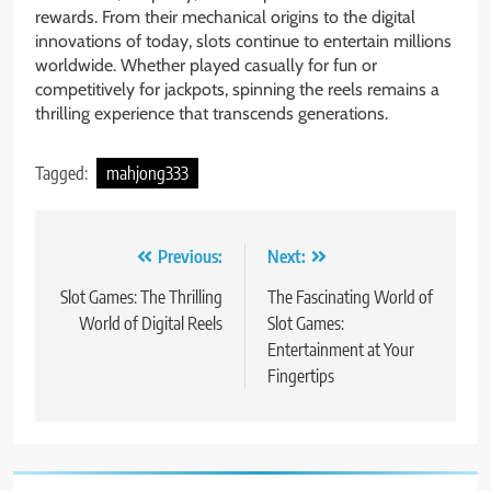
rewards. From their mechanical origins to the digital
innovations of today, slots continue to entertain millions
worldwide. Whether played casually for fun or
competitively for jackpots, spinning the reels remains a
thrilling experience that transcends generations.
Tagged:
mahjong333
Post
Previous:
Next:
navigation
Slot Games: The Thrilling
The Fascinating World of
World of Digital Reels
Slot Games:
Entertainment at Your
Fingertips