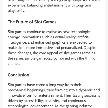
experience, balancing entertainment with long-term
playability.
The Future of Slot Games
Slot games continue to evolve as new technologies
emerge. Innovations such as virtual reality, artificial
intelligence, and enhanced graphics are expected to
make slots more immersive and personalized. Despite
these changes, the core appeal of slot games remains
the same: simple gameplay combined with the thrill of
chance.
Conclusion
Slot games have come a long way from their
mechanical beginnings, transforming into a dynamic and
innovative form of entertainment. Their lasting success is
driven by accessibility, creativity, and continuous
technological advancement. As the gaming industry