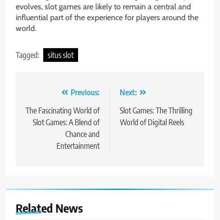
evolves, slot games are likely to remain a central and
influential part of the experience for players around the
world.
Tagged:
situs slot
Post
Previous:
Next:
navigation
The Fascinating World of
Slot Games: The Thrilling
Slot Games: A Blend of
World of Digital Reels
Chance and
Entertainment
Related News