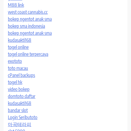
M88 link
west coast cannabis.cc
bokep ngentot anak sma
bokep sma indonesia
bokep ngentot anak sma
kudasakti168
togel online
togel online terpercaya
exototo
toto macau
cPanel backups
togel hk
video bokep
domtoto daftar
kudasakti168
bandar slot
Login Seributoto
마곡테라피