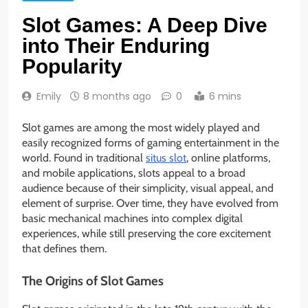
Slot Games: A Deep Dive
into Their Enduring
Popularity
Emily
8 months ago
0
6 mins
Slot games are among the most widely played and
easily recognized forms of gaming entertainment in the
world. Found in traditional
situs slot
, online platforms,
and mobile applications, slots appeal to a broad
audience because of their simplicity, visual appeal, and
element of surprise. Over time, they have evolved from
basic mechanical machines into complex digital
experiences, while still preserving the core excitement
that defines them.
The Origins of Slot Games