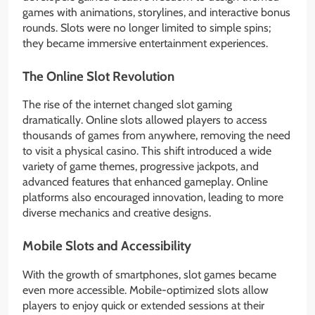
games with animations, storylines, and interactive bonus
rounds. Slots were no longer limited to simple spins;
they became immersive entertainment experiences.
The Online Slot Revolution
The rise of the internet changed slot gaming
dramatically. Online slots allowed players to access
thousands of games from anywhere, removing the need
to visit a physical casino. This shift introduced a wide
variety of game themes, progressive jackpots, and
advanced features that enhanced gameplay. Online
platforms also encouraged innovation, leading to more
diverse mechanics and creative designs.
Mobile Slots and Accessibility
With the growth of smartphones, slot games became
even more accessible. Mobile-optimized slots allow
players to enjoy quick or extended sessions at their