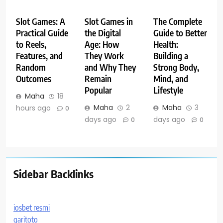
Slot Games: A
Slot Games in
The Complete
Practical Guide
the Digital
Guide to Better
to Reels,
Age: How
Health:
Features, and
They Work
Building a
Random
and Why They
Strong Body,
Outcomes
Remain
Mind, and
Popular
Lifestyle
Maha
18
Maha
2
Maha
3
hours ago
0
days ago
days ago
0
0
Sidebar Backlinks
iosbet resmi
garitoto