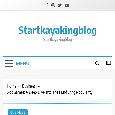
Skip
to
content
Startkayakingblog
Startkayakingblog
MENU
Home
Business
Slot Games: A Deep Dive into Their Enduring Popularity
BUSINESS