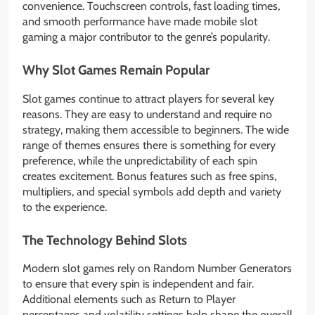
convenience. Touchscreen controls, fast loading times,
and smooth performance have made mobile slot
gaming a major contributor to the genre’s popularity.
Why Slot Games Remain Popular
Slot games continue to attract players for several key
reasons. They are easy to understand and require no
strategy, making them accessible to beginners. The wide
range of themes ensures there is something for every
preference, while the unpredictability of each spin
creates excitement. Bonus features such as free spins,
multipliers, and special symbols add depth and variety
to the experience.
The Technology Behind Slots
Modern slot games rely on Random Number Generators
to ensure that every spin is independent and fair.
Additional elements such as Return to Player
percentages and volatility settings help shape the overall