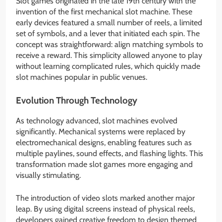
Slot games originated in the late 19th century with the
invention of the first mechanical slot machine. These
early devices featured a small number of reels, a limited
set of symbols, and a lever that initiated each spin. The
concept was straightforward: align matching symbols to
receive a reward. This simplicity allowed anyone to play
without learning complicated rules, which quickly made
slot machines popular in public venues.
Evolution Through Technology
As technology advanced, slot machines evolved
significantly. Mechanical systems were replaced by
electromechanical designs, enabling features such as
multiple paylines, sound effects, and flashing lights. This
transformation made slot games more engaging and
visually stimulating.
The introduction of video slots marked another major
leap. By using digital screens instead of physical reels,
developers gained creative freedom to design themed