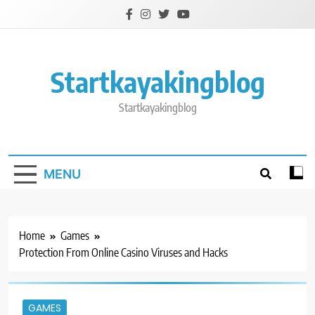
Skip
to
content
Startkayakingblog
Startkayakingblog
MENU
Home
Games
Protection From Online Casino Viruses and Hacks
GAMES