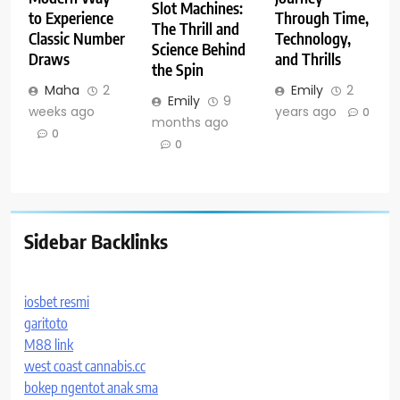
Slot Machines:
to Experience
Through Time,
The Thrill and
Classic Number
Technology,
Science Behind
Draws
and Thrills
the Spin
Maha
2
Emily
2
Emily
9
weeks ago
years ago
0
months ago
0
0
Sidebar Backlinks
iosbet resmi
garitoto
M88 link
west coast cannabis.cc
bokep ngentot anak sma