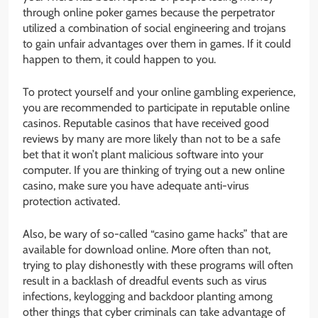
through online poker games because the perpetrator
utilized a combination of social engineering and trojans
to gain unfair advantages over them in games. If it could
happen to them, it could happen to you.
To protect yourself and your online gambling experience,
you are recommended to participate in reputable online
casinos. Reputable casinos that have received good
reviews by many are more likely than not to be a safe
bet that it won’t plant malicious software into your
computer. If you are thinking of trying out a new online
casino, make sure you have adequate anti-virus
protection activated.
Also, be wary of so-called “casino game hacks” that are
available for download online. More often than not,
trying to play dishonestly with these programs will often
result in a backlash of dreadful events such as virus
infections, keylogging and backdoor planting among
other things that cyber criminals can take advantage of