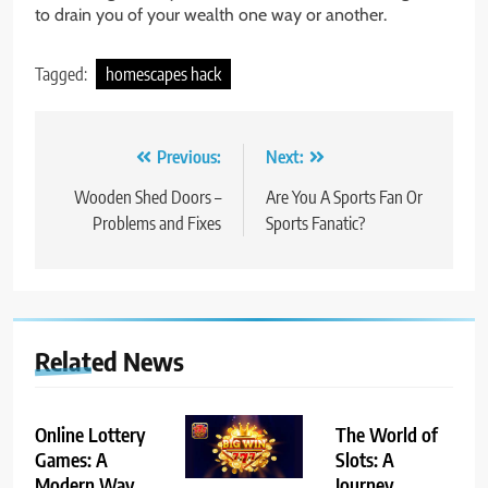
to drain you of your wealth one way or another.
Tagged:
homescapes hack
Post
Previous:
Next:
navigation
Wooden Shed Doors –
Are You A Sports Fan Or
Problems and Fixes
Sports Fanatic?
Related News
Online Lottery
The World of
Games: A
Slots: A
Modern Way
Journey