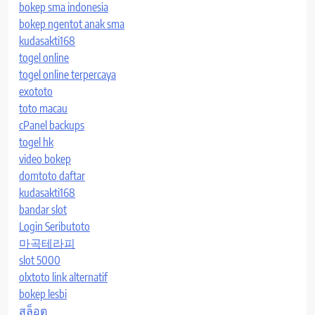
bokep sma indonesia
bokep ngentot anak sma
kudasakti168
togel online
togel online terpercaya
exototo
toto macau
cPanel backups
togel hk
video bokep
domtoto daftar
kudasakti168
bandar slot
Login Seributoto
마곡테라피
slot 5000
olxtoto link alternatif
bokep lesbi
สล็อต