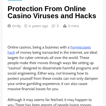
Protection From Online
Casino Viruses and Hacks
Emily
4 years ago
0
3 mins
Online casinos, being a business with a
homescapes
hack
of money being transacted in the internet, are ideal
targets for cyber criminals all over the world. These
people make their moves through ways like setting up
“casinos” designed to disseminate harmful programs and
social engineering. Either way, not knowing how to
protect yourself from these crooks can not only dampen
your online gambling experience, it can also cause
massive financial losses for you.
Although it may seems far fetched, it may happen to
you. There has been reports of people losing money