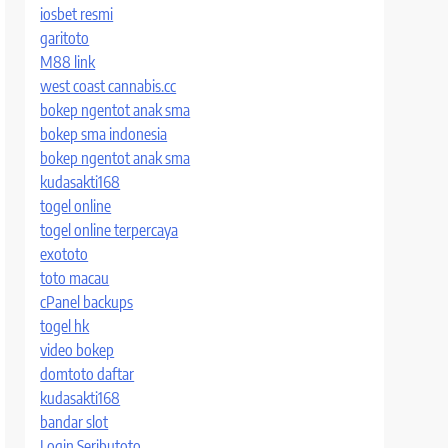
iosbet resmi
garitoto
M88 link
west coast cannabis.cc
bokep ngentot anak sma
bokep sma indonesia
bokep ngentot anak sma
kudasakti168
togel online
togel online terpercaya
exototo
toto macau
cPanel backups
togel hk
video bokep
domtoto daftar
kudasakti168
bandar slot
Login Seributoto