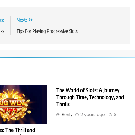
us:
Next:
cks
Tips For Playing Progressive Slots
The World of Slots: A Journey
Through Time, Technology, and
Thrills
Emily
2 years ago
0
s: The Thrill and