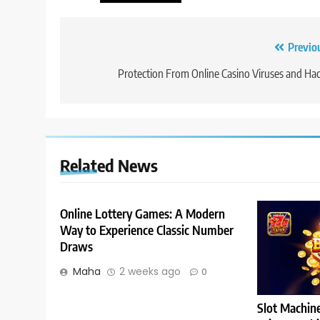
Post
Previo
navigation
Protection From Online Casino Viruses and Ha
Related News
Online Lottery Games: A Modern
Way to Experience Classic Number
Draws
Maha
2 weeks ago
0
Slot Machine