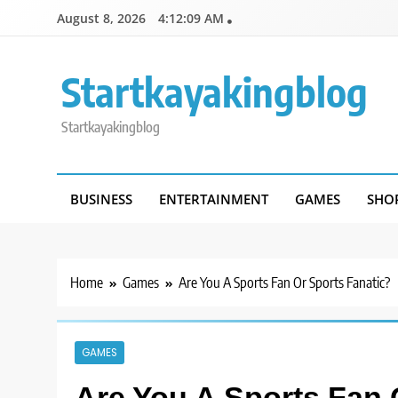
Skip
August 8, 2026
4:12:09 AM
to
content
Startkayakingblog
Startkayakingblog
BUSINESS
ENTERTAINMENT
GAMES
SHO
Home
Games
Are You A Sports Fan Or Sports Fanatic?
GAMES
Are You A Sports Fan 