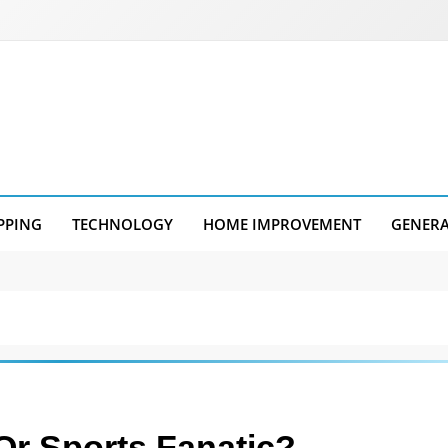
PPING
TECHNOLOGY
HOME IMPROVEMENT
GENER
Or Sports Fanatic?