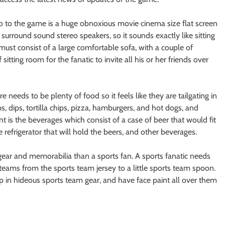
 go to the game is a huge obnoxious movie cinema size flat screen
 surround sound stereo speakers, so it sounds exactly like sitting
 must consist of a large comfortable sofa, with a couple of
sitting room for the fanatic to invite all his or her friends over
re needs to be plenty of food so it feels like they are tailgating in
, dips, tortilla chips, pizza, hamburgers, and hot dogs, and
is the beverages which consist of a case of beer that would fit
le refrigerator that will hold the beers, and other beverages.
 gear and memorabilia than a sports fan. A sports fanatic needs
s teams from the sports team jersey to a little sports team spoon.
up in hideous sports team gear, and have face paint all over them