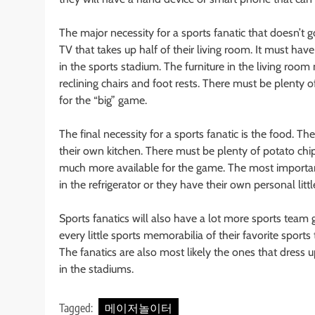
The major necessity for a sports fanatic that doesn’t
TV that takes up half of their living room. It must have
in the sports stadium. The furniture in the living room
reclining chairs and foot rests. There must be plenty of 
for the “big” game.
The final necessity for a sports fanatic is the food. The
their own kitchen. There must be plenty of potato chips
much more available for the game. The most important 
in the refrigerator or they have their own personal litt
Sports fanatics will also have a lot more sports team
every little sports memorabilia of their favorite sport
The fanatics are also most likely the ones that dress 
in the stadiums.
Tagged:
메이저놀이터