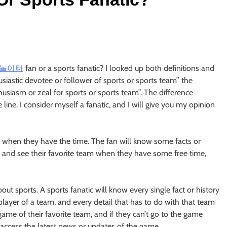
놀이터
fan or a sports fanatic? I looked up both definitions and
usiastic devotee or follower of sports or sports team” the
usiasm or zeal for sports or sports team”. The difference
 line. I consider myself a fanatic, and I will give you my opinion
ow when they have the time. The fan will know some facts or
 go and see their favorite team when they have some free time,
out sports. A sports fanatic will know every single fact or history
player of a team, and every detail that has to do with that team
y game of their favorite team, and if they can’t go to the game
 access the latest news or updates of the game.