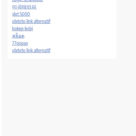
마곡테라피
slot 5000
olxtoto link alternatif
bokep lesbi
สล็อต
77gopay
olxtoto link alternatif