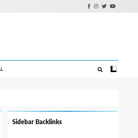
AL
Sidebar Backlinks