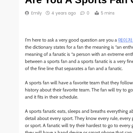
Emily
4 years ago
0
5 mins
I’m here to ask a very good question are you a
메이저
the dictionary states for a fan the meaning is “an enth
meaning of a fanatic is “a person with an extreme enth
between a sports fan and a sports fanatic is a very fine
of the fine line that separates a fan and a fanatic.
A sports fan will have a favorite team that they foll
history about their favorite team. The fan will try to
and it fits in their schedule.
A sports fanatic eats, sleeps and breaths everything ab
detail about every sport. They know every rule, every 
or sport. A fanatic will try their hardest to go to ever
they will have a hand device or smart phone that can