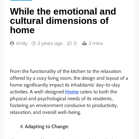
While the emotional and
cultural dimensions of
home
Emily
3 years ago
0
3 mins
From the functionality of the kitchen to the relaxation
offered by a cozy living room, the design and layout of a
home significantly impact its inhabitants’ day-to-day
activities. A well-designed
Home
caters to both the
physical and psychological needs of its residents,
fostering an environment conducive to productivity,
relaxation, and overall well-being.
Adapting to Change: