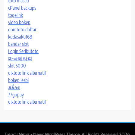
toto macau
cPanel backups
togel hk
video bokep
domtoto daftar
kudasakti168
bandar slot
Login Seributoto
마곡테라피
slot 5000
olxtoto link alternatif
bokep lesbi
สล็อต
77gopay
olxtoto link alternatif
Trendy News - News WordPress Theme. All Rights Reserved 2026.