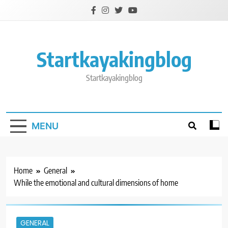
Skip
to
content
Startkayakingblog
Startkayakingblog
MENU
Home
General
While the emotional and cultural dimensions of home
GENERAL