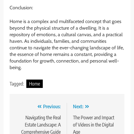
Conclusion:
Home is a complex and multifaceted concept that goes
beyond the physical structure of a dwelling. It is a
repository of emotions, a cultural canvas, and a practical
haven. As individuals, families, and communities
continue to navigate the ever-changing landscape of life,
the essence of home remains a constant, providing a
foundation for growth, connection, and personal well-
being.
Tagged:
Home
Post
Previous:
Next:
navigation
Navigating the Real
The Power and Impact
Estate Landscape: A
of Videos in the Digital
Comprehensive Guide
Age