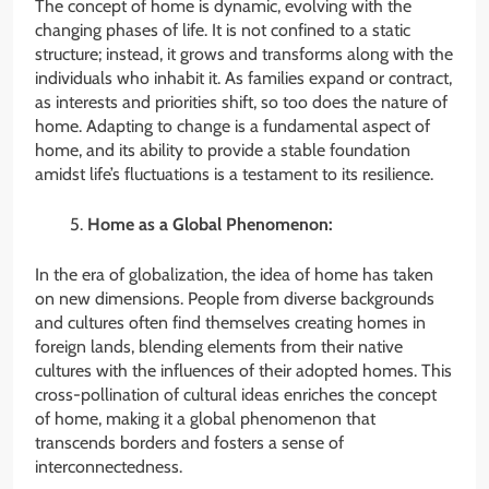
The concept of home is dynamic, evolving with the
changing phases of life. It is not confined to a static
structure; instead, it grows and transforms along with the
individuals who inhabit it. As families expand or contract,
as interests and priorities shift, so too does the nature of
home. Adapting to change is a fundamental aspect of
home, and its ability to provide a stable foundation
amidst life’s fluctuations is a testament to its resilience.
Home as a Global Phenomenon:
In the era of globalization, the idea of home has taken
on new dimensions. People from diverse backgrounds
and cultures often find themselves creating homes in
foreign lands, blending elements from their native
cultures with the influences of their adopted homes. This
cross-pollination of cultural ideas enriches the concept
of home, making it a global phenomenon that
transcends borders and fosters a sense of
interconnectedness.