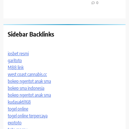
0
Sidebar Backlinks
iosbet resmi
garitoto
M88 link
west coast cannabis.cc
bokep ngentot anak sma
bokep sma indonesia
bokep ngentot anak sma
kudasakti168
togel online
togel online terpercaya
exototo