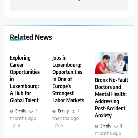
Related News
Exploring
Jobs in
Career
Luxembourg:
Opportunities
Opportunities
in
in One of
Bronx No-Fault
Luxembourg:
Europe’s
Doctors and
A Hub for
Strongest
Mental Health:
Global Talent
Labor Markets
Addressing
Post-Accident
Emily
7
Emily
7
Anxiety
months ago
months ago
Emily
11
0
0
months ago