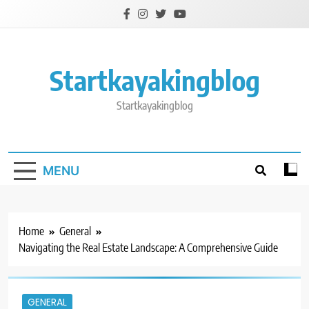
Skip
to
content
Startkayakingblog
Startkayakingblog
MENU
Home
General
Navigating the Real Estate Landscape: A Comprehensive Guide
GENERAL