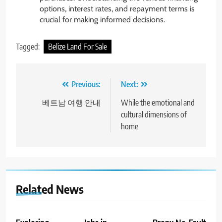
options, interest rates, and repayment terms is
crucial for making informed decisions.
Tagged:
Belize Land For Sale
Post
Previous:
Next:
navigation
베트남 여행 안내
While the emotional and
cultural dimensions of
home
Related News