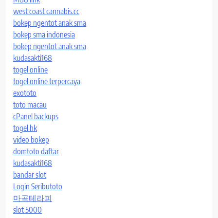
west coast cannabis.cc
bokep ngentot anak sma
bokep sma indonesia
bokep ngentot anak sma
kudasakti168
togel online
togel online terpercaya
exototo
toto macau
cPanel backups
togel hk
video bokep
domtoto daftar
kudasakti168
bandar slot
Login Seributoto
마곡테라피
slot 5000