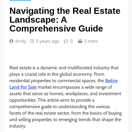
Navigating the Real Estate
Landscape: A
Comprehensive Guide
Emily
3 years ago
0
2 mins
Real estate is a dynamic and multifaceted industry that
plays a crucial role in the global economy. From
residential properties to commercial spaces, the
Belize
Land For Sale
market encompasses a wide range of
assets that serve as homes, workplaces, and investment
opportunities. This article aims to provide a
comprehensive guide to understanding the various
facets of the real estate sector, from the basics of buying
and selling properties to emerging trends that shape the
industry.