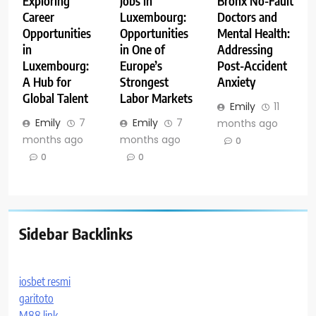
Exploring
Jobs in
Bronx No-Fault
Career
Luxembourg:
Doctors and
Opportunities
Opportunities
Mental Health:
in
in One of
Addressing
Luxembourg:
Europe’s
Post-Accident
A Hub for
Strongest
Anxiety
Global Talent
Labor Markets
Emily
11
Emily
7
Emily
7
months ago
months ago
months ago
0
0
0
Sidebar Backlinks
iosbet resmi
garitoto
M88 link