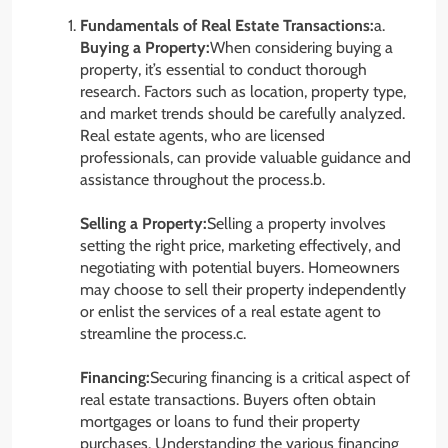
Fundamentals of Real Estate Transactions:
a.
Buying a Property:
When considering buying a
property, it’s essential to conduct thorough
research. Factors such as location, property type,
and market trends should be carefully analyzed.
Real estate agents, who are licensed
professionals, can provide valuable guidance and
assistance throughout the process.b.
Selling a Property:
Selling a property involves
setting the right price, marketing effectively, and
negotiating with potential buyers. Homeowners
may choose to sell their property independently
or enlist the services of a real estate agent to
streamline the process.c.
Financing:
Securing financing is a critical aspect of
real estate transactions. Buyers often obtain
mortgages or loans to fund their property
purchases. Understanding the various financing