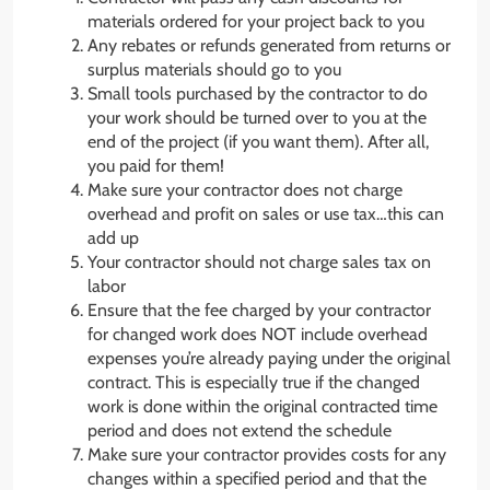
materials ordered for your project back to you
Any rebates or refunds generated from returns or
surplus materials should go to you
Small tools purchased by the contractor to do
your work should be turned over to you at the
end of the project (if you want them). After all,
you paid for them!
Make sure your contractor does not charge
overhead and profit on sales or use tax…this can
add up
Your contractor should not charge sales tax on
labor
Ensure that the fee charged by your contractor
for changed work does NOT include overhead
expenses you’re already paying under the original
contract. This is especially true if the changed
work is done within the original contracted time
period and does not extend the schedule
Make sure your contractor provides costs for any
changes within a specified period and that the