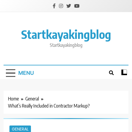
Skip
to
content
Startkayakingblog
Startkayakingblog
MENU
Home
General
What’s Really Included in Contractor Markup?
GENERAL