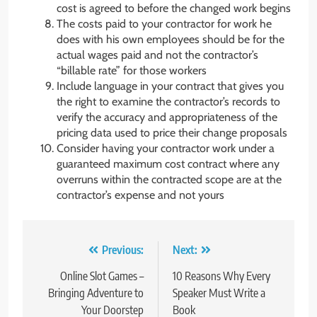
cost is agreed to before the changed work begins
The costs paid to your contractor for work he
does with his own employees should be for the
actual wages paid and not the contractor’s
“billable rate” for those workers
Include language in your contract that gives you
the right to examine the contractor’s records to
verify the accuracy and appropriateness of the
pricing data used to price their change proposals
Consider having your contractor work under a
guaranteed maximum cost contract where any
overruns within the contracted scope are at the
contractor’s expense and not yours
Post
Previous:
Next:
navigation
Online Slot Games –
10 Reasons Why Every
Bringing Adventure to
Speaker Must Write a
Your Doorstep
Book