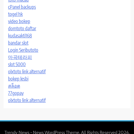
cPanel backups
togel hk
video bokep
domtoto daftar
kudasakti168
bandar slot
Login Seributoto
마곡테라피
slot 5000
olxtoto link alternatif
bokep lesbi
สล็อต
77gopay
olxtoto link alternatif
Trendy News - News WordPress Theme. All Rights Reserved 2026.