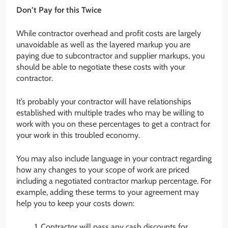
Don’t Pay for this Twice
While contractor overhead and profit costs are largely
unavoidable as well as the layered markup you are
paying due to subcontractor and supplier markups, you
should be able to negotiate these costs with your
contractor.
It’s probably your contractor will have relationships
established with multiple trades who may be willing to
work with you on these percentages to get a contract for
your work in this troubled economy.
You may also include language in your contract regarding
how any changes to your scope of work are priced
including a negotiated contractor markup percentage. For
example, adding these terms to your agreement may
help you to keep your costs down:
Contractor will pass any cash discounts for