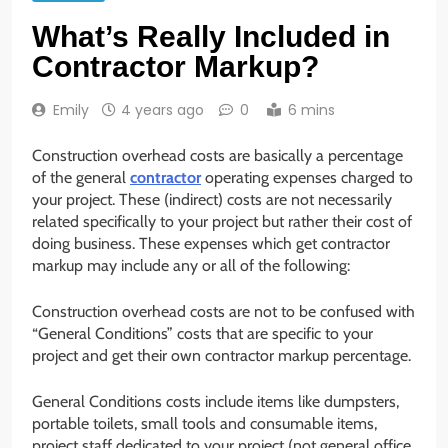
What’s Really Included in
Contractor Markup?
Emily
4 years ago
0
6 mins
Construction overhead costs are basically a percentage
of the general
contractor
operating expenses charged to
your project. These (indirect) costs are not necessarily
related specifically to your project but rather their cost of
doing business. These expenses which get contractor
markup may include any or all of the following:
Construction overhead costs are not to be confused with
“General Conditions” costs that are specific to your
project and get their own contractor markup percentage.
General Conditions costs include items like dumpsters,
portable toilets, small tools and consumable items,
project staff dedicated to your project (not general office