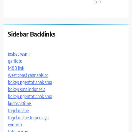
0
Sidebar Backlinks
iosbet resmi
garitoto
M88 link
west coast cannabis.cc
bokep ngentot anak sma
bokep sma indonesia
bokep ngentot anak sma
kudasakti168
togel online
togel online terpercaya
exototo
toto macau