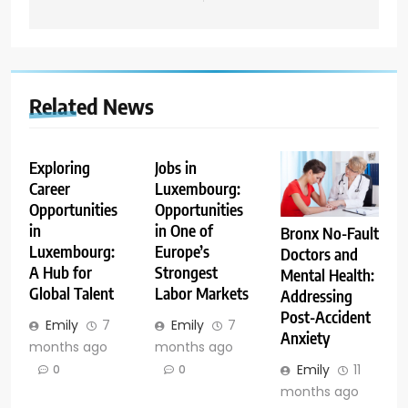
Related News
Exploring
Jobs in
Career
Luxembourg:
Opportunities
Opportunities
in
in One of
Bronx No-Fault
Luxembourg:
Europe’s
Doctors and
A Hub for
Strongest
Mental Health:
Global Talent
Labor Markets
Addressing
Post-Accident
Emily
7
Emily
7
Anxiety
months ago
months ago
Emily
11
0
0
months ago