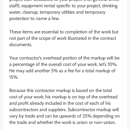
staff), equipment rental specific to your project, drinking
water, cleanup, temporary utilities and temporary
protection to name a few.
These items are essential to completion of the work but
not part of the scope of work illustrated in the contract
documents.
Your contractor’s overhead portion of the markup will be
a percentage of the overall cost of your work, let’s 10%.
He may add another 5% as a fee for a total markup of
15%.
Because this contractor markup is based on the total
cost of your work, his markup is on top of the overhead
and profit already included in the cost of each of his
subcontractors and suppliers. Subcontractor markup will
vary by trade and can be upwards of 25% depending on
the trade and whether the work is union or non-union.