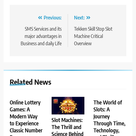
Post
Previous:
Next:
navigation
SMS Services and its
Tekken Skill Stop Slot
major advantages in
Machine Critical
Business and daily Life
Overview
Related News
Online Lottery
The World of
Games: A
Slots: A
Modern Way
Journey
Slot Machines:
to Experience
Through Time,
The Thrill and
Classic Number
Technology,
Science Behind