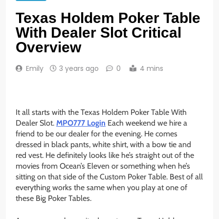
Texas Holdem Poker Table
With Dealer Slot Critical
Overview
Emily
3 years ago
0
4 mins
It all starts with the Texas Holdem Poker Table With
Dealer Slot.
MPO777 Login
Each weekend we hire a
friend to be our dealer for the evening. He comes
dressed in black pants, white shirt, with a bow tie and
red vest. He definitely looks like he’s straight out of the
movies from Ocean’s Eleven or something when he’s
sitting on that side of the Custom Poker Table. Best of all
everything works the same when you play at one of
these Big Poker Tables.