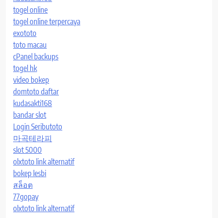
togel online
togel online terpercaya
exototo
toto macau
cPanel backups
togel hk
video bokep
domtoto daftar
kudasakti168
bandar slot
Login Seributoto
마곡테라피
slot 5000
olxtoto link alternatif
bokep lesbi
สล็อต
77gopay
olxtoto link alternatif