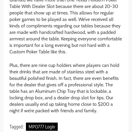
Table With Dealer Slot because there are about 20-30
people that show up at times. This allows for regular
poker games to be played as well. We’ve received all
kinds of compliments regarding our tables because they
are made with handcrafted hardwood, with a padded
armrest around the table. Keeping everyone comfortable
is important for a long evening but not hard with a
Custom Poker Table like this.
Plus, there are nine cup holders where players can hold
their drinks that are made of stainless steel with a
beautiful polished finish. In fact, there are even benefits
for the dealer that gives off a professional style. The
table has an Aluminum Chip Tray that is lockable, a
locking drop box, and a dealer drop slot for tips. Our
dealers usually end up taking home close to $200 a
night if we’re packed with friends and family.
Tagged:
MPO777 Login