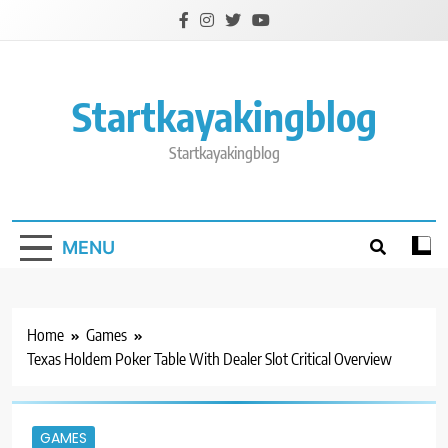
Skip
to
content
Startkayakingblog
Startkayakingblog
MENU
Home
Games
Texas Holdem Poker Table With Dealer Slot Critical Overview
GAMES