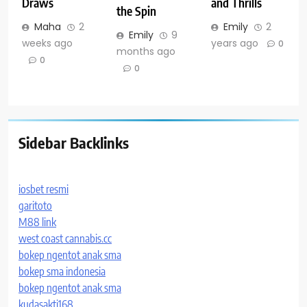
Draws
and Thrills
the Spin
Maha
2
Emily
2
Emily
9
weeks ago
years ago
0
months ago
0
0
Sidebar Backlinks
iosbet resmi
garitoto
M88 link
west coast cannabis.cc
bokep ngentot anak sma
bokep sma indonesia
bokep ngentot anak sma
kudasakti168