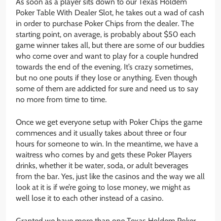
As soon as a player sits down to our Texas Holdem
Poker Table With Dealer Slot, he takes out a wad of cash
in order to purchase Poker Chips from the dealer. The
starting point, on average, is probably about $50 each
game winner takes all, but there are some of our buddies
who come over and want to play for a couple hundred
towards the end of the evening. It’s crazy sometimes,
but no one pouts if they lose or anything. Even though
some of them are addicted for sure and need us to say
no more from time to time.
Once we get everyone setup with Poker Chips the game
commences and it usually takes about three or four
hours for someone to win. In the meantime, we have a
waitress who comes by and gets these Poker Players
drinks, whether it be water, soda, or adult beverages
from the bar. Yes, just like the casinos and the way we all
look at it is if we’re going to lose money, we might as
well lose it to each other instead of a casino.
Granted we have more than one Texas Holdem Poker