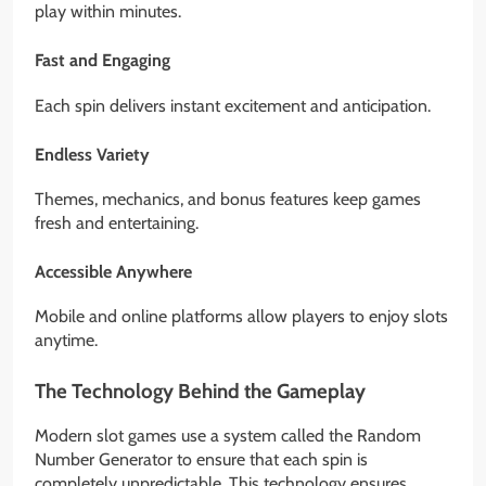
play within minutes.
Fast and Engaging
Each spin delivers instant excitement and anticipation.
Endless Variety
Themes, mechanics, and bonus features keep games
fresh and entertaining.
Accessible Anywhere
Mobile and online platforms allow players to enjoy slots
anytime.
The Technology Behind the Gameplay
Modern slot games use a system called the Random
Number Generator to ensure that each spin is
completely unpredictable. This technology ensures