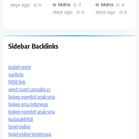
Maha
3
Maha
4
days ago
0
days ago
days ago
0
0
Sidebar Backlinks
iosbet resmi
garitoto
M88 link
west coast cannabis.cc
bokep ngentot anak sma
bokep sma indonesia
bokep ngentot anak sma
kudasakti168
togel online
togel online terpercaya