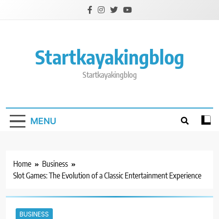
Skip
to
content
Startkayakingblog
Startkayakingblog
MENU
Home
Business
Slot Games: The Evolution of a Classic Entertainment Experience
BUSINESS