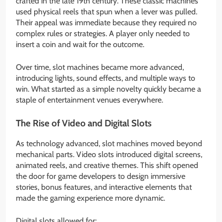
crafted in the late 19th century. These classic machines
used physical reels that spun when a lever was pulled.
Their appeal was immediate because they required no
complex rules or strategies. A player only needed to
insert a coin and wait for the outcome.
Over time, slot machines became more advanced,
introducing lights, sound effects, and multiple ways to
win. What started as a simple novelty quickly became a
staple of entertainment venues everywhere.
The Rise of Video and Digital Slots
As technology advanced, slot machines moved beyond
mechanical parts. Video slots introduced digital screens,
animated reels, and creative themes. This shift opened
the door for game developers to design immersive
stories, bonus features, and interactive elements that
made the gaming experience more dynamic.
Digital slots allowed for: