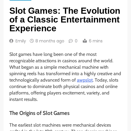
Slot Games: The Evolution
of a Classic Entertainment
Experience
Emily
8 months ago
0
6 mins
Slot games have long been one of the most
recognizable attractions in casinos around the world.
What began as a simple mechanical machine with
spinning reels has transformed into a highly creative and
technologically advanced form of
awpslot
. Today, slots
continue to dominate both physical casinos and online
platforms, offering players excitement, variety, and
instant results.
The Origins of Slot Games
The earliest slot machines were mechanical devices