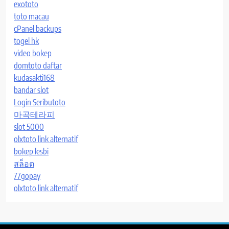
exototo
toto macau
cPanel backups
togel hk
video bokep
domtoto daftar
kudasakti168
bandar slot
Login Seributoto
마곡테라피
slot 5000
olxtoto link alternatif
bokep lesbi
สล็อต
77gopay
olxtoto link alternatif