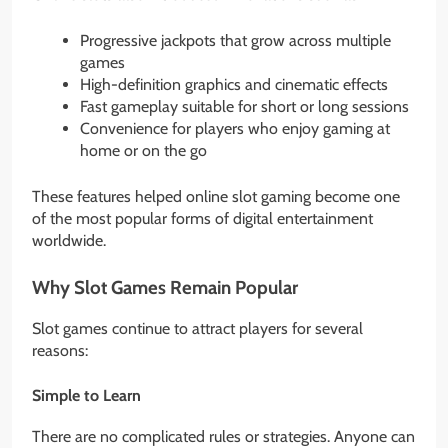
Progressive jackpots that grow across multiple
games
High-definition graphics and cinematic effects
Fast gameplay suitable for short or long sessions
Convenience for players who enjoy gaming at
home or on the go
These features helped online slot gaming become one
of the most popular forms of digital entertainment
worldwide.
Why Slot Games Remain Popular
Slot games continue to attract players for several
reasons:
Simple to Learn
There are no complicated rules or strategies. Anyone can