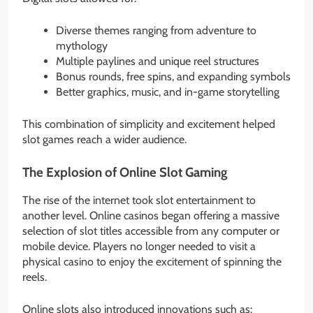
Diverse themes ranging from adventure to
mythology
Multiple paylines and unique reel structures
Bonus rounds, free spins, and expanding symbols
Better graphics, music, and in-game storytelling
This combination of simplicity and excitement helped
slot games reach a wider audience.
The Explosion of Online Slot Gaming
The rise of the internet took slot entertainment to
another level. Online casinos began offering a massive
selection of slot titles accessible from any computer or
mobile device. Players no longer needed to visit a
physical casino to enjoy the excitement of spinning the
reels.
Online slots also introduced innovations such as: