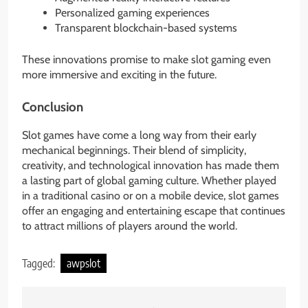
Personalized gaming experiences
Transparent blockchain-based systems
These innovations promise to make slot gaming even
more immersive and exciting in the future.
Conclusion
Slot games have come a long way from their early
mechanical beginnings. Their blend of simplicity,
creativity, and technological innovation has made them
a lasting part of global gaming culture. Whether played
in a traditional casino or on a mobile device, slot games
offer an engaging and entertaining escape that continues
to attract millions of players around the world.
Tagged:
awpslot