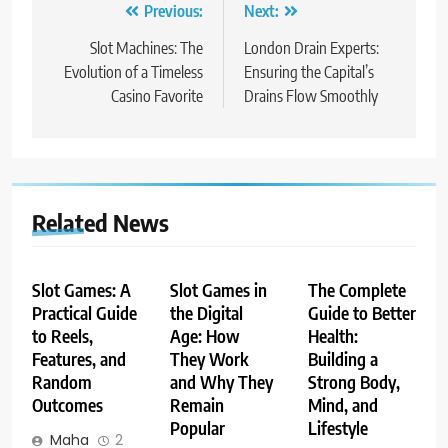
Post
Previous:
Next:
navigation
Slot Machines: The
London Drain Experts:
Evolution of a Timeless
Ensuring the Capital’s
Casino Favorite
Drains Flow Smoothly
Related News
Slot Games: A
Slot Games in
The Complete
Practical Guide
the Digital
Guide to Better
to Reels,
Age: How
Health:
Features, and
They Work
Building a
Random
and Why They
Strong Body,
Outcomes
Remain
Mind, and
Popular
Lifestyle
Maha
2