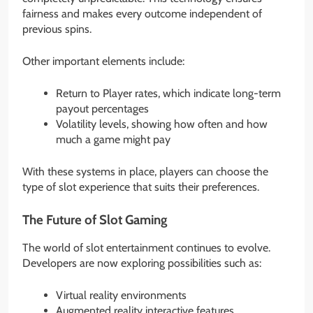
fairness and makes every outcome independent of
previous spins.
Other important elements include:
Return to Player rates, which indicate long-term
payout percentages
Volatility levels, showing how often and how
much a game might pay
With these systems in place, players can choose the
type of slot experience that suits their preferences.
The Future of Slot Gaming
The world of slot entertainment continues to evolve.
Developers are now exploring possibilities such as:
Virtual reality environments
Augmented reality interactive features