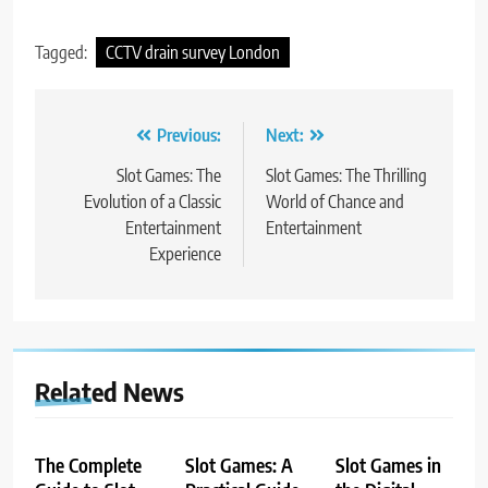
Tagged:
CCTV drain survey London
Post
Previous:
Next:
navigation
Slot Games: The
Slot Games: The Thrilling
Evolution of a Classic
World of Chance and
Entertainment
Entertainment
Experience
Related News
The Complete
Slot Games: A
Slot Games in