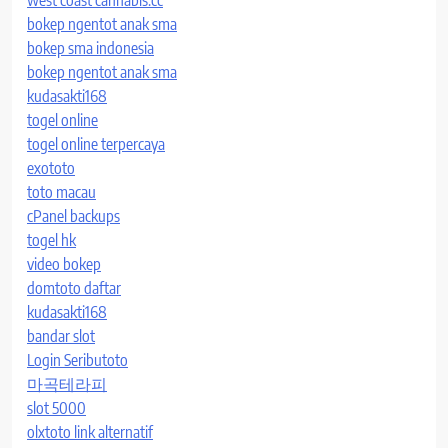
west coast cannabis.cc
bokep ngentot anak sma
bokep sma indonesia
bokep ngentot anak sma
kudasakti168
togel online
togel online terpercaya
exototo
toto macau
cPanel backups
togel hk
video bokep
domtoto daftar
kudasakti168
bandar slot
Login Seributoto
마곡테라피
slot 5000
olxtoto link alternatif