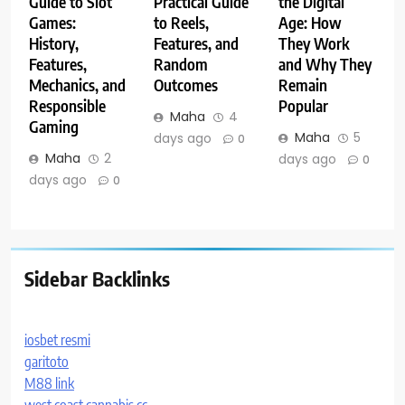
Guide to Slot
Practical Guide
the Digital
Games:
to Reels,
Age: How
History,
Features, and
They Work
Features,
Random
and Why They
Mechanics, and
Outcomes
Remain
Responsible
Popular
Maha
4
Gaming
Maha
5
days ago
0
Maha
2
days ago
0
days ago
0
Sidebar Backlinks
iosbet resmi
garitoto
M88 link