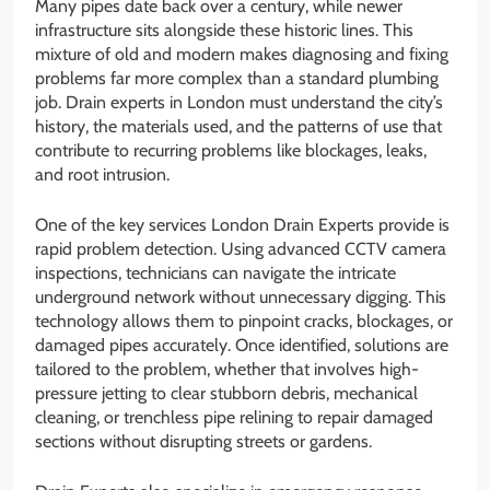
Many pipes date back over a century, while newer
infrastructure sits alongside these historic lines. This
mixture of old and modern makes diagnosing and fixing
problems far more complex than a standard plumbing
job. Drain experts in London must understand the city’s
history, the materials used, and the patterns of use that
contribute to recurring problems like blockages, leaks,
and root intrusion.
One of the key services London Drain Experts provide is
rapid problem detection. Using advanced CCTV camera
inspections, technicians can navigate the intricate
underground network without unnecessary digging. This
technology allows them to pinpoint cracks, blockages, or
damaged pipes accurately. Once identified, solutions are
tailored to the problem, whether that involves high-
pressure jetting to clear stubborn debris, mechanical
cleaning, or trenchless pipe relining to repair damaged
sections without disrupting streets or gardens.