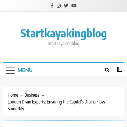
Skip
to
content
Startkayakingblog
Startkayakingblog
MENU
Home
Business
London Drain Experts: Ensuring the Capital’s Drains Flow
Smoothly