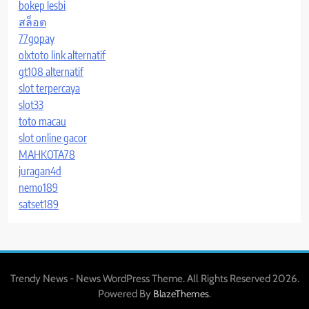
bokep lesbi
สล็อต
77gopay
olxtoto link alternatif
gt108 alternatif
slot terpercaya
slot33
toto macau
slot online gacor
MAHKOTA78
juragan4d
nemo189
satset189
Trendy News - News WordPress Theme. All Rights Reserved 2026.
Powered By
.
BlazeThemes