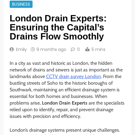
BUSINESS
London Drain Experts:
Ensuring the Capital’s
Drains Flow Smoothly
Emily
9 months ago
0
5 mins
In a city as vast and historic as London, the hidden
network of drains and sewers is just as important as the
landmarks above
CCTV drain survey London
. From the
bustling streets of Soho to the historic boroughs of
Southwark, maintaining an efficient drainage system is
essential for both homes and businesses. When
problems arise,
London Drain Experts
are the specialists
relied upon to identify, repair, and prevent drainage
issues with precision and efficiency.
London’s drainage systems present unique challenges.