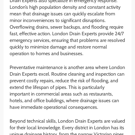
Drain Experts also specialize in emergency response.
London’s high population density and constant activity
mean that drainage issues can quickly escalate from
minor inconveniences to significant disruptions.
Overflowing drains, sewer backups, and flooding require
fast, effective action. London Drain Experts provide 24/7
emergency services, ensuring that problems are resolved
quickly to minimize damage and restore normal
operation to homes and businesses.
Preventative maintenance is another area where London
Drain Experts excel. Routine cleaning and inspection can
prevent costly repairs, reduce the risk of flooding, and
extend the lifespan of pipes. This is particularly
important in commercial areas such as restaurants,
hotels, and office buildings, where drainage issues can
have immediate operational consequences.
Beyond technical skills, London Drain Experts are valued
for their local knowledge. Every district in London has its
unique drainage history, from the narrow Victorian pipes