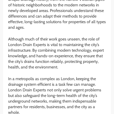
of historic neighborhoods to the modern networks in
newly developed areas. Professionals understand these
differences and can adapt their methods to provide
effective, long-lasting solutions for properties of all types
and ages.
Although much of their work goes unseen, the role of
London Drain Experts is vital to maintaining the city’s
infrastructure. By combining modern technology, expert
knowledge, and hands-on experience, they ensure that
the city’s drains function reliably, protecting property,
health, and the environment.
In a metropolis as complex as London, keeping the
drainage system efficient is a task few can manage.
London Drain Experts not only solve urgent problems
but also safeguard the long-term health of the city’s
underground networks, making them indispensable
partners for residents, businesses, and the city as a
whole.