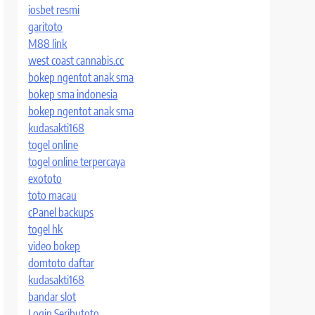
iosbet resmi
garitoto
M88 link
west coast cannabis.cc
bokep ngentot anak sma
bokep sma indonesia
bokep ngentot anak sma
kudasakti168
togel online
togel online terpercaya
exototo
toto macau
cPanel backups
togel hk
video bokep
domtoto daftar
kudasakti168
bandar slot
Login Seributoto