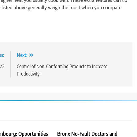
 higher heat you usually cook with. These extra features can tip
eria listed above generally weigh the most when you compare
us:
Next:
ss?
Control of Non-Conforming Products to Increase
Productivity
embourg: Opportunities
Bronx No-Fault Doctors and