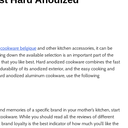
f
cookware belgique
and other kitchen accessories, it can be
 down the available selection is an important part of the
e that you like best. Hard anodized cookware combines the fast
urability of its anodized exterior, and the easy cooking and
in hard anodized aluminum cookware, use the following
ond memories of a specific brand in your mother’s kitchen, start
cookware. While you should read all the reviews of different
rand loyalty is the best indicator of how much you’ll like the