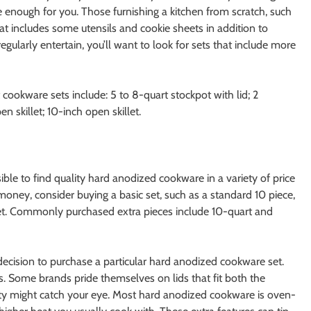
e enough for you. Those furnishing a kitchen from scratch, such
hat includes some utensils and cookie sheets in addition to
egularly entertain, you’ll want to look for sets that include more
cookware sets include: 5 to 8-quart stockpot with lid; 2
 skillet; 10-inch open skillet.
sible to find quality hard anodized cookware in a variety of price
money, consider buying a basic set, such as a standard 10 piece,
set. Commonly purchased extra pieces include 10-quart and
 decision to purchase a particular hard anodized cookware set.
s. Some brands pride themselves on lids that fit both the
anty might catch your eye. Most hard anodized cookware is oven-