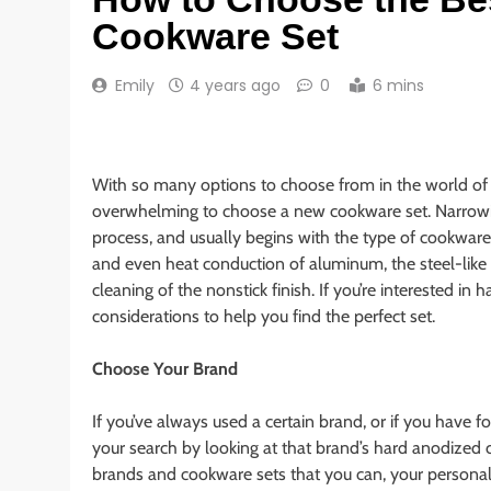
Cookware Set
Emily
4 years ago
0
6 mins
With so many options to choose from in the world o
overwhelming to choose a new cookware set. Narrowing
process, and usually begins with the type of cookwar
and even heat conduction of aluminum, the steel-like d
cleaning of the nonstick finish. If you’re interested 
considerations to help you find the perfect set.
Choose Your Brand
If you’ve always used a certain brand, or if you have f
your search by looking at that brand’s hard anodized 
brands and cookware sets that you can, your personal b