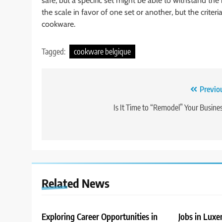
safe, but a specific set might be able to withstand the
the scale in favor of one set or another, but the crit
cookware.
Tagged:
cookware belgique
Post
Previo
navigation
Is It Time to “Remodel” Your Busine
Related News
Exploring Career Opportunities in
Jobs in Lux