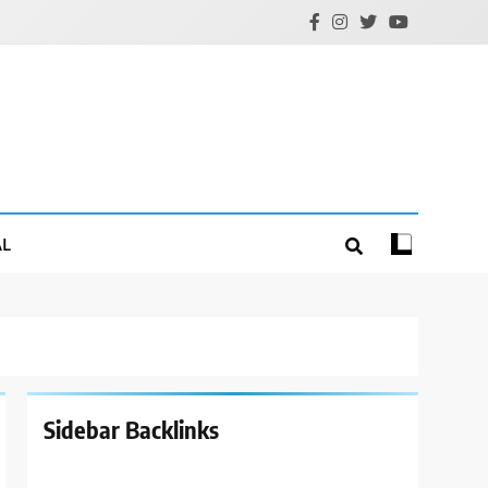
AL
Sidebar Backlinks