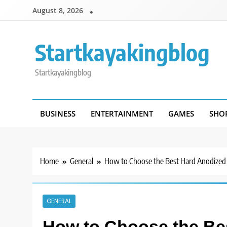
Skip
August 8, 2026
to
content
Startkayakingblog
Startkayakingblog
BUSINESS
ENTERTAINMENT
GAMES
SHO
Home
General
How to Choose the Best Hard Anodized
GENERAL
How to Choose the Be