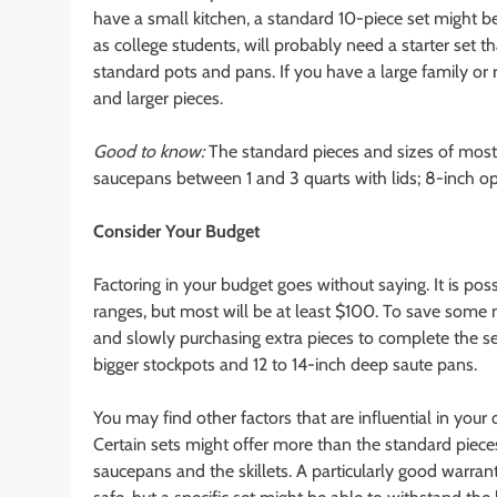
have a small kitchen, a standard 10-piece set might b
as college students, will probably need a starter set t
standard pots and pans. If you have a large family or r
and larger pieces.
Good to know:
The standard pieces and sizes of most 
saucepans between 1 and 3 quarts with lids; 8-inch open
Consider Your Budget
Factoring in your budget goes without saying. It is pos
ranges, but most will be at least $100. To save some 
and slowly purchasing extra pieces to complete the 
bigger stockpots and 12 to 14-inch deep saute pans.
You may find other factors that are influential in your
Certain sets might offer more than the standard piece
saucepans and the skillets. A particularly good warr