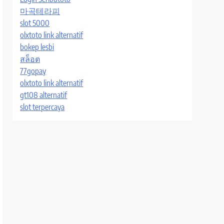
마곡테라피
slot 5000
olxtoto link alternatif
bokep lesbi
สล็อต
77gopay
olxtoto link alternatif
gt108 alternatif
slot terpercaya