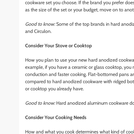
cookware set you choose. If the brand you prefer does
as the size of the set or your budget, move on to ano
Good to know:
Some of the top brands in hard anodize
and Circulon.
Consider Your Stove or Cooktop
How you plan to use your new hard anodized cookware s
example, if you have a ceramic or glass cooktop, you
conduction and faster cooking. Flat-bottomed pans are
compared to hard anodized cookware with ridged bo
or cooktop you already have.
Good to know:
Hard anodized aluminum cookware doe
Consider Your Cooking Needs
How and what you cook determines what kind of cookwa