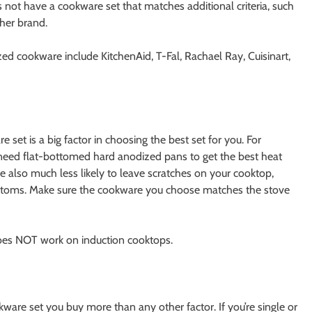
 not have a cookware set that matches additional criteria, such
ther brand.
d cookware include KitchenAid, T-Fal, Rachael Ray, Cuisinart,
et is a big factor in choosing the best set for you. For
 need flat-bottomed hard anodized pans to get the best heat
 also much less likely to leave scratches on your cooktop,
ttoms. Make sure the cookware you choose matches the stove
s NOT work on induction cooktops.
re set you buy more than any other factor. If you’re single or