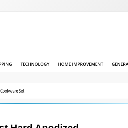
PPING
TECHNOLOGY
HOME IMPROVEMENT
GENER
 Cookware Set
st Hard Anodized