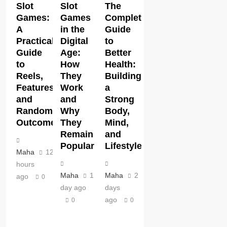
Slot
Slot
The
Games:
Games
Complete
A
in the
Guide
Practical
Digital
to
Guide
Age:
Better
to
How
Health:
Reels,
They
Building
Features,
Work
a
and
and
Strong
Random
Why
Body,
Outcomes
They
Mind,
Remain
and
Popular
Lifestyle
Maha
12
hours
Maha
1
Maha
2
ago
0
day ago
days
ago
0
0