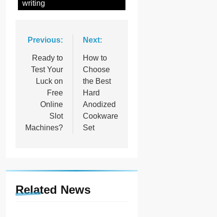
writing
Post
Previous:
Next:
navigation
Ready to
How to
Test Your
Choose
Luck on
the Best
Free
Hard
Online
Anodized
Slot
Cookware
Machines?
Set
Related News