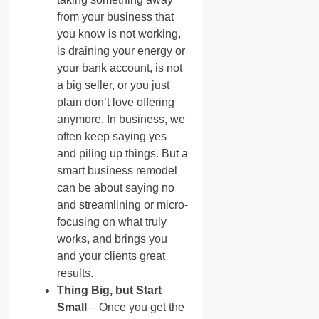
from your business that
you know is not working,
is draining your energy or
your bank account, is not
a big seller, or you just
plain don’t love offering
anymore. In business, we
often keep saying yes
and piling up things. But a
smart business remodel
can be about saying no
and streamlining or micro-
focusing on what truly
works, and brings you
and your clients great
results.
Thing Big, but Start
Small
– Once you get the