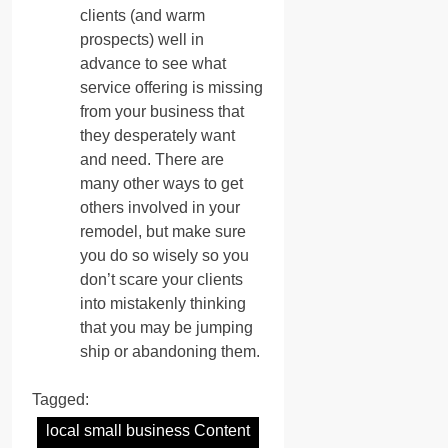
clients (and warm
prospects) well in
advance to see what
service offering is missing
from your business that
they desperately want
and need. There are
many other ways to get
others involved in your
remodel, but make sure
you do so wisely so you
don’t scare your clients
into mistakenly thinking
that you may be jumping
ship or abandoning them.
Tagged:
local small business Content