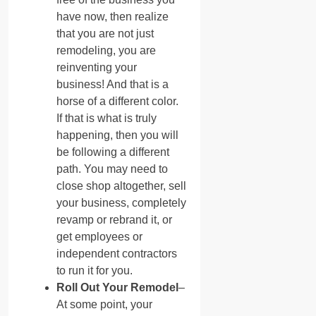
have now, then realize
that you are not just
remodeling, you are
reinventing your
business! And that is a
horse of a different color.
If that is what is truly
happening, then you will
be following a different
path. You may need to
close shop altogether, sell
your business, completely
revamp or rebrand it, or
get employees or
independent contractors
to run it for you.
Roll Out Your Remodel
–
At some point, your