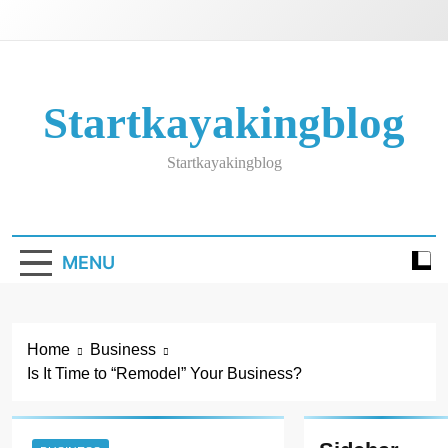
Skip
to
content
Startkayakingblog
Startkayakingblog
MENU
Home
Business
Is It Time to “Remodel” Your Business?