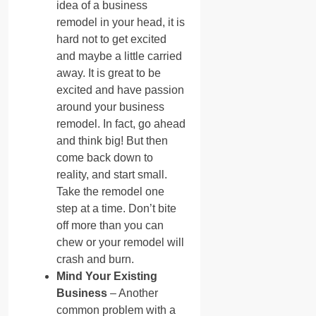
idea of a business
remodel in your head, it is
hard not to get excited
and maybe a little carried
away. It is great to be
excited and have passion
around your business
remodel. In fact, go ahead
and think big! But then
come back down to
reality, and start small.
Take the remodel one
step at a time. Don’t bite
off more than you can
chew or your remodel will
crash and burn.
Mind Your Existing
Business
– Another
common problem with a