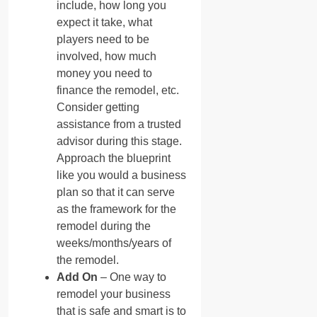
include, how long you
expect it take, what
players need to be
involved, how much
money you need to
finance the remodel, etc.
Consider getting
assistance from a trusted
advisor during this stage.
Approach the blueprint
like you would a business
plan so that it can serve
as the framework for the
remodel during the
weeks/months/years of
the remodel.
Add On
– One way to
remodel your business
that is safe and smart is to