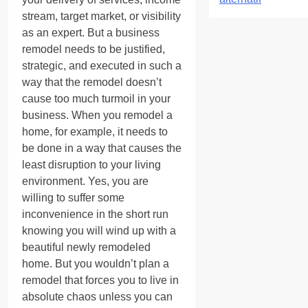
stream, target market, or visibility
as an expert. But a business
remodel needs to be justified,
strategic, and executed in such a
way that the remodel doesn’t
cause too much turmoil in your
business. When you remodel a
home, for example, it needs to
be done in a way that causes the
least disruption to your living
environment. Yes, you are
willing to suffer some
inconvenience in the short run
knowing you will wind up with a
beautiful newly remodeled
home. But you wouldn’t plan a
remodel that forces you to live in
absolute chaos unless you can