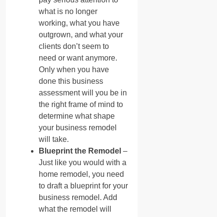
what is no longer
working, what you have
outgrown, and what your
clients don’t seem to
need or want anymore.
Only when you have
done this business
assessment will you be in
the right frame of mind to
determine what shape
your business remodel
will take.
Blueprint the Remodel
–
Just like you would with a
home remodel, you need
to draft a blueprint for your
business remodel. Add
what the remodel will