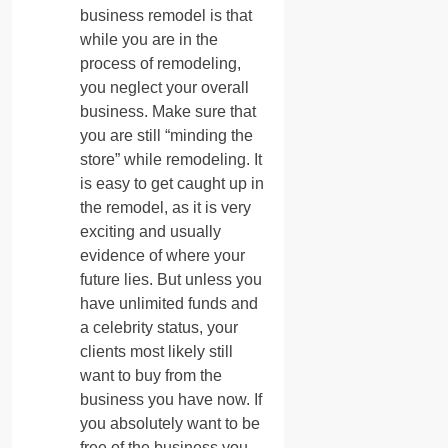
business remodel is that
while you are in the
process of remodeling,
you neglect your overall
business. Make sure that
you are still “minding the
store” while remodeling. It
is easy to get caught up in
the remodel, as it is very
exciting and usually
evidence of where your
future lies. But unless you
have unlimited funds and
a celebrity status, your
clients most likely still
want to buy from the
business you have now. If
you absolutely want to be
free of the business you