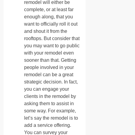
remodel will either be
complete, or at least far
enough along, that you
want to officially roll it out
and shout it from the
rooftops. But consider that
you may want to go public
with your remodel even
sooner than that. Getting
people involved in your
remodel can be a great
strategic decision. In fact,
you can engage your
clients in the remodel by
asking them to assist in
some way. For example,
let’s say the remodel is to
add a service offering.
You can survey your