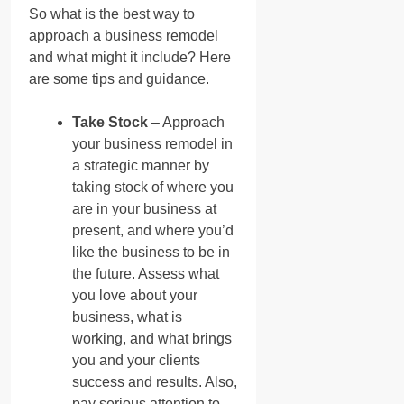
So what is the best way to
approach a business remodel
and what might it include? Here
are some tips and guidance.
Take Stock
– Approach
your business remodel in
a strategic manner by
taking stock of where you
are in your business at
present, and where you’d
like the business to be in
the future. Assess what
you love about your
business, what is
working, and what brings
you and your clients
success and results. Also,
pay serious attention to