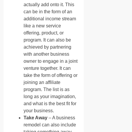
actually add onto it. This
can be in the form of an
additional income stream
like a new service
offering, product, or
program. It can also be
achieved by partnering
with another business
owner to engage in a joint
venture together. It can
take the form of offering or
joining an affiliate
program. The list is as
long as your imagination,
and what is the best fit for
your business.
Take Away
– A business
remodel can also include
taking something away