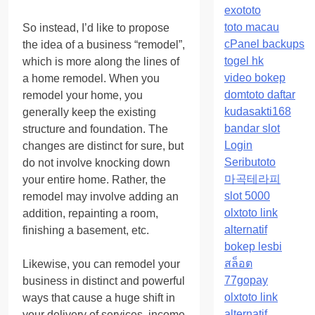
exototo
toto macau
So instead, I’d like to propose
cPanel backups
the idea of a business “remodel”,
togel hk
which is more along the lines of
video bokep
a home remodel. When you
domtoto daftar
remodel your home, you
kudasakti168
generally keep the existing
bandar slot
structure and foundation. The
Login
changes are distinct for sure, but
Seributoto
do not involve knocking down
마곡테라피
your entire home. Rather, the
slot 5000
remodel may involve adding an
olxtoto link
addition, repainting a room,
alternatif
finishing a basement, etc.
bokep lesbi
สล็อต
Likewise, you can remodel your
77gopay
business in distinct and powerful
olxtoto link
ways that cause a huge shift in
alternatif
your delivery of services, income