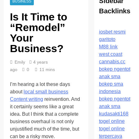
Sidebar
BUSINESS
Backlinks
Is It Time to
“Remodel”
iosbet resmi
Your
garitoto
Business?
M88 link
west coast
cannabis.cc
Emily
4 years
bokep ngentot
ago
0
11 mins
anak sma
bokep sma
I’m hearing a lot these days
indonesia
about
local small business
bokep ngentot
Content writing
reinvention. And
anak sma
it certainly seems like a great
kudasakti168
idea. But I think that a complete
togel online
business overhaul is not only
togel online
unjustified much of the time, but
terpercaya
can be a risky move.