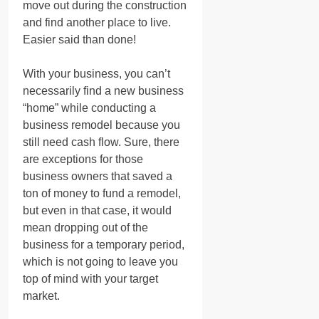
move out during the construction
and find another place to live.
Easier said than done!
With your business, you can’t
necessarily find a new business
“home” while conducting a
business remodel because you
still need cash flow. Sure, there
are exceptions for those
business owners that saved a
ton of money to fund a remodel,
but even in that case, it would
mean dropping out of the
business for a temporary period,
which is not going to leave you
top of mind with your target
market.