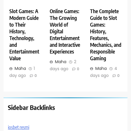
Slot Games: A
Online Games:
The Complete
Modern Guide
The Growing
Guide to Slot
to Their
World of
Games:
History,
Digital
History,
Technology,
Entertainment
Features,
and
and Interactive
Mechanics, and
Entertainment
Experiences
Responsible
Value
Gaming
Maha
2
Maha
1
Maha
4
days ago
0
day ago
days ago
0
0
Sidebar Backlinks
iosbet resmi