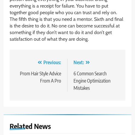
everything is a receipt for failure. You have to put
together good people who you can trust and rely on.
The fifth thing is that you need a mentor. Sixth and final
is the desire to do it. No one can become successful at
something if they don’t want to do it and don’t get
satisfaction out of what they are doing.
Post
Previous:
Next:
navigation
Prom Hair Style Advice
6 Common Search
From A Pro
Engine Optimization
Mistakes
Related News