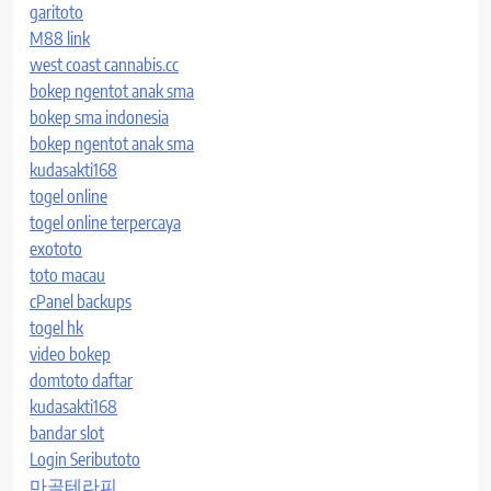
garitoto
M88 link
west coast cannabis.cc
bokep ngentot anak sma
bokep sma indonesia
bokep ngentot anak sma
kudasakti168
togel online
togel online terpercaya
exototo
toto macau
cPanel backups
togel hk
video bokep
domtoto daftar
kudasakti168
bandar slot
Login Seributoto
마곡테라피