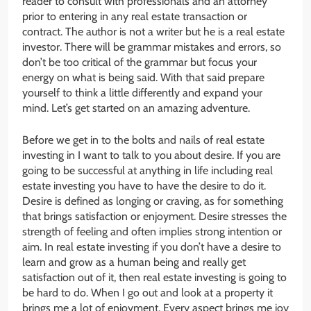
reader to consult with professionals and an attorney
prior to entering in any real estate transaction or
contract. The author is not a writer but he is a real estate
investor. There will be grammar mistakes and errors, so
don’t be too critical of the grammar but focus your
energy on what is being said. With that said prepare
yourself to think a little differently and expand your
mind. Let’s get started on an amazing adventure.
Before we get in to the bolts and nails of real estate
investing in I want to talk to you about desire. If you are
going to be successful at anything in life including real
estate investing you have to have the desire to do it.
Desire is defined as longing or craving, as for something
that brings satisfaction or enjoyment. Desire stresses the
strength of feeling and often implies strong intention or
aim. In real estate investing if you don’t have a desire to
learn and grow as a human being and really get
satisfaction out of it, then real estate investing is going to
be hard to do. When I go out and look at a property it
brings me a lot of enjoyment. Every aspect brings me joy