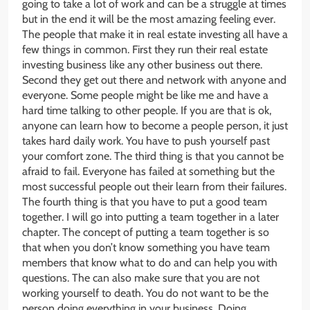
going to take a lot of work and can be a struggle at times
but in the end it will be the most amazing feeling ever.
The people that make it in real estate investing all have a
few things in common. First they run their real estate
investing business like any other business out there.
Second they get out there and network with anyone and
everyone. Some people might be like me and have a
hard time talking to other people. If you are that is ok,
anyone can learn how to become a people person, it just
takes hard daily work. You have to push yourself past
your comfort zone. The third thing is that you cannot be
afraid to fail. Everyone has failed at something but the
most successful people out their learn from their failures.
The fourth thing is that you have to put a good team
together. I will go into putting a team together in a later
chapter. The concept of putting a team together is so
that when you don’t know something you have team
members that know what to do and can help you with
questions. The can also make sure that you are not
working yourself to death. You do not want to be the
person doing everything in your business. Doing