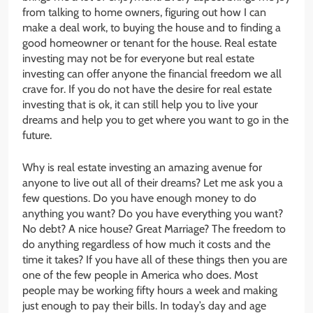
from talking to home owners, figuring out how I can
make a deal work, to buying the house and to finding a
good homeowner or tenant for the house. Real estate
investing may not be for everyone but real estate
investing can offer anyone the financial freedom we all
crave for. If you do not have the desire for real estate
investing that is ok, it can still help you to live your
dreams and help you to get where you want to go in the
future.
Why is real estate investing an amazing avenue for
anyone to live out all of their dreams? Let me ask you a
few questions. Do you have enough money to do
anything you want? Do you have everything you want?
No debt? A nice house? Great Marriage? The freedom to
do anything regardless of how much it costs and the
time it takes? If you have all of these things then you are
one of the few people in America who does. Most
people may be working fifty hours a week and making
just enough to pay their bills. In today’s day and age