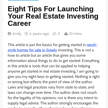
Eight Tips For Launching
Your Real Estate Investing
Career
Emily
4 years ago
0
10 mins
This article is just the basics for getting started in
ranch-
style homes for sale in Greely
investing. This is not a
how to article but an article that gives you some
information about things to do to get started. Everything
in this article is tools that can be applied to helping
anyone get started in real estate investing. I am going to
give you my eight keys to getting started. Nothing is right
or wrong but reflects the point of view of the author.
Laws and legal practices vary from state to state, and
laws can change over time. The author does not vouch
for the legality of his opinions, nor is there any intent to
supply legal advice. The author strongly encourages the