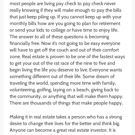
most people are living pay check to pay check never
really knowing if they will make enough to pay the bills
that just keep piling up. If you cannot keep up with your
monthly bills how are you going to plan for retirement
or send your kids to college or have time to enjoy life.
The answer to all of these questions is becoming
financially free. Now it’s not going to be easy everyone
will have to get off the couch and out of their comfort
zone. Real estate is proven to be one of the fastest ways
to get your out of the rat race of the nine to five and
begin living the life you deserve to live. Everyone wants
something different out of their life. Some dream of
traveling the world, spending more time with family,
volunteering, golfing, laying on a beach, giving back to
the community, or anything that will make them happy.
There are thousands of things that make people happy.
Making it in real estate takes a person who has a strong
desire to change their lives for the better and think big.
Anyone can become a great real estate investor. It is