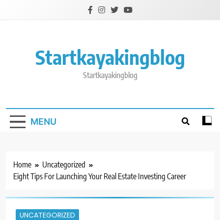
Skip
to
content
Startkayakingblog
Startkayakingblog
MENU
Home
Uncategorized
Eight Tips For Launching Your Real Estate Investing Career
UNCATEGORIZED