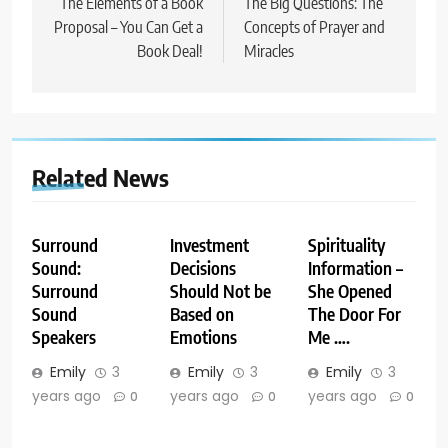
navigation
The Elements of a Book
The Big Questions: The
Proposal – You Can Get a
Concepts of Prayer and
Book Deal!
Miracles
Related News
Surround
Investment
Spirituality
Sound:
Decisions
Information –
Surround
Should Not be
She Opened
Sound
Based on
The Door For
Speakers
Emotions
Me ….
Emily
3
Emily
3
Emily
3
years ago
years ago
years ago
0
0
0