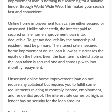
improvement loan is nothing but searching for a suitable
lender through World Wide Web. This makes your search
fast and convenient.
Online home improvement loan can be either secured or
unsecured. Unlike other credit, the interest paid to
secured online home improvement loan is tax
deductible. To get tax deductibility the ownership of
resident must be primary. The interest rate in secured
home improvement online loan is low as it increases the
equity on the home. Even the loan term is stretchable as
the loan taken is secured one and come up with low
monthly repayment.
Unsecured online home improvement loan do not
require any collateral but requires you to fulfill some
requirements relating to monthly income, employment,
and residential proof. The interest rate comes bit high, as
lender has no security for the loan amount.