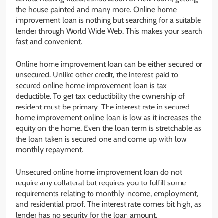
the house painted and many more. Online home
improvement loan is nothing but searching for a suitable
lender through World Wide Web. This makes your search
fast and convenient.
Online home improvement loan can be either secured or
unsecured. Unlike other credit, the interest paid to
secured online home improvement loan is tax
deductible. To get tax deductibility the ownership of
resident must be primary. The interest rate in secured
home improvement online loan is low as it increases the
equity on the home. Even the loan term is stretchable as
the loan taken is secured one and come up with low
monthly repayment.
Unsecured online home improvement loan do not
require any collateral but requires you to fulfill some
requirements relating to monthly income, employment,
and residential proof. The interest rate comes bit high, as
lender has no security for the loan amount.