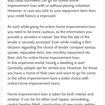
Bad credit borrowers can go for online home
improvement loan with or without placing collateral.
However, in case you stick to your repayment term then
your credit history is improved.
As such while going for online home improvement loan
you need to be extra cautious, as the information you
provide is sensitive in nature. See that the site of the
lender is securely accessed. Even while making a firm
decision regarding the choice of lender compare various
quotes, repayable term, low monthly repayment etc.
then click for online home improvement loan.
In this expensive world, having a dwelling is rare!
Generally, people opt for rented one. However, for those
you have a home of their own and want to go for some
or the other improvement have a wider choice with
online home improvement loans.
Home improvement loan is taken for both interior and
exterior. It can be for either roof repairs, remodeling,
central heating fitted, construction of new room, getting