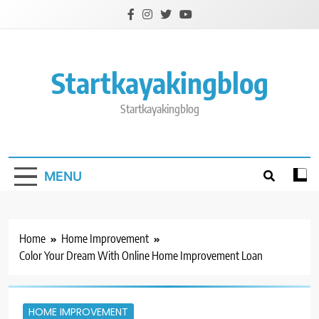
Skip
to
content
Startkayakingblog
Startkayakingblog
MENU
Home
Home Improvement
Color Your Dream With Online Home Improvement Loan
HOME IMPROVEMENT