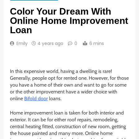
Color Your Dream With
Online Home Improvement
Loan
Emily
4 years ago
0
6 mins
In this expensive world, having a dwelling is rare!
Generally, people opt for rented one. However, for those
you have a home of their own and want to go for some
or the other improvement have a wider choice with
online
Bifold door
loans.
Home improvement loan is taken for both interior and
exterior. It can be for either roof repairs, remodeling,
central heating fitted, construction of new room, getting
the house painted and many more. Online home