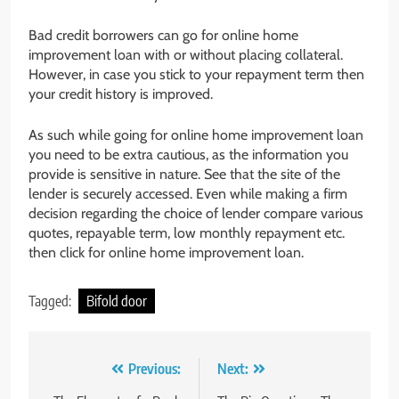
Bad credit borrowers can go for online home
improvement loan with or without placing collateral.
However, in case you stick to your repayment term then
your credit history is improved.
As such while going for online home improvement loan
you need to be extra cautious, as the information you
provide is sensitive in nature. See that the site of the
lender is securely accessed. Even while making a firm
decision regarding the choice of lender compare various
quotes, repayable term, low monthly repayment etc.
then click for online home improvement loan.
Tagged:
Bifold door
Post
Previous:
Next: