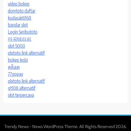
video bokep
domtoto daftar
kudasakti168
bandar slot
Login Seributoto
마곡테라피
slot 5000
olxtoto link alternatif
bokep lesbi
สล็อต
77gopay
olxtoto link alternatif
gt108 alternatif
slot terpercaya
Trendy News - News WordPress Theme. All Rights Reserved 2026.