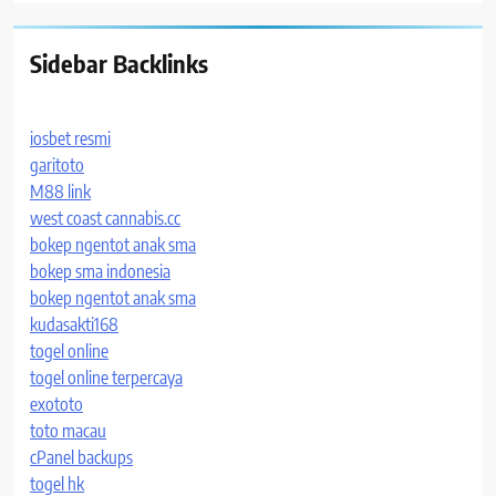
Sidebar Backlinks
iosbet resmi
garitoto
M88 link
west coast cannabis.cc
bokep ngentot anak sma
bokep sma indonesia
bokep ngentot anak sma
kudasakti168
togel online
togel online terpercaya
exototo
toto macau
cPanel backups
togel hk