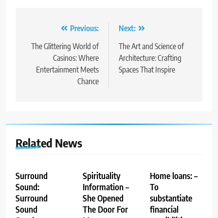
Post
Previous:
Next:
navigation
The Glittering World of
The Art and Science of
Casinos: Where
Architecture: Crafting
Entertainment Meets
Spaces That Inspire
Chance
Related News
Surround
Spirituality
Home loans: –
Sound:
Information –
To
Surround
She Opened
substantiate
Sound
The Door For
financial