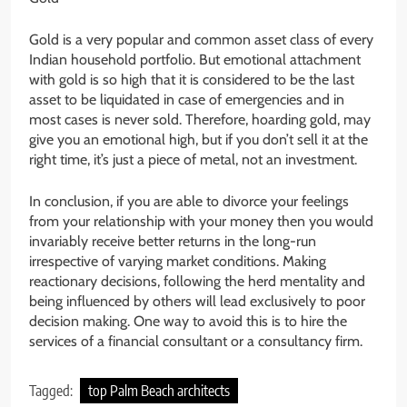
Gold is a very popular and common asset class of every
Indian household portfolio. But emotional attachment
with gold is so high that it is considered to be the last
asset to be liquidated in case of emergencies and in
most cases is never sold. Therefore, hoarding gold, may
give you an emotional high, but if you don’t sell it at the
right time, it’s just a piece of metal, not an investment.
In conclusion, if you are able to divorce your feelings
from your relationship with your money then you would
invariably receive better returns in the long-run
irrespective of varying market conditions. Making
reactionary decisions, following the herd mentality and
being influenced by others will lead exclusively to poor
decision making. One way to avoid this is to hire the
services of a financial consultant or a consultancy firm.
Tagged:
top Palm Beach architects