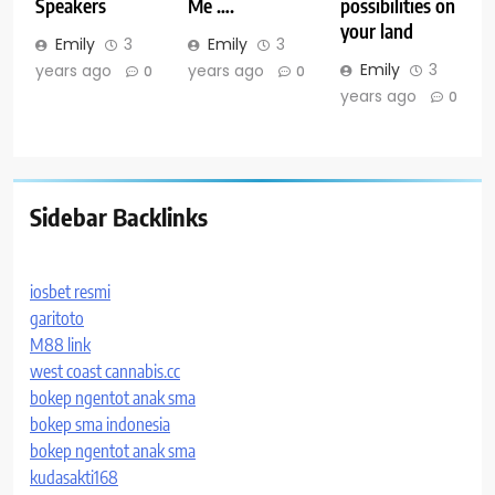
Speakers
Me ….
possibilities on
your land
Emily
3
Emily
3
Emily
3
years ago
years ago
0
0
years ago
0
Sidebar Backlinks
iosbet resmi
garitoto
M88 link
west coast cannabis.cc
bokep ngentot anak sma
bokep sma indonesia
bokep ngentot anak sma
kudasakti168