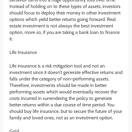
Instead of holding on to these types of assets, investors
should focus to deploy their money in other investment
options which yield better returns going forward. Real
estate investment is not always the best investment
option, more so, if you are taking a bank loan to finance
it.
Life Insurance
Life insurance is a risk mitigation tool and not an
investment since it doesn’t generate effective returns and
falls under the category of non-performing assets.
Therefore, investments should be made in better
performing assets which would eventually recover the
costs incurred in surrendering the policy to generate
better returns within a due course of time period. You
should buy life insurance, but to secure the future of your
family and loved ones, not as an investment option.
Gold