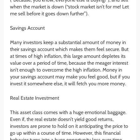
when the market is down (“stock market isn’t for me! Let
me sell before it goes down further”).
Savings Account
Many investors keep a substantial amount of money in
their savings account which makes them feel secure. But
at times of high inflation, this large amount depletes its
value over a period of time, because the meager interest
isn’t enough to overcome the high inflation. Money in
your savings account may make you feel good, but if you
invest it somewhere else, it will fetch you more money.
Real Estate Investment
This asset class comes with a huge emotional baggage.
Even if, the real estate doesn’t yield good returns,
investors are prone to hold on it anticipating the price to
go up within a course of time. However, this financial
behavior turns into a huge opportunity loss over time.