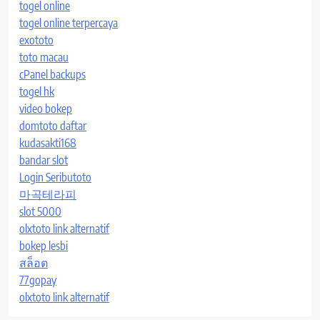
togel online
togel online terpercaya
exototo
toto macau
cPanel backups
togel hk
video bokep
domtoto daftar
kudasakti168
bandar slot
Login Seributoto
마곡테라피
slot 5000
olxtoto link alternatif
bokep lesbi
สล็อต
77gopay
olxtoto link alternatif