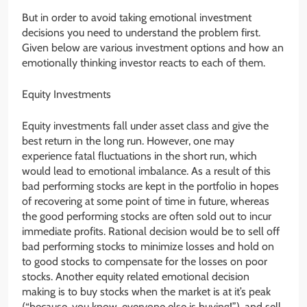
But in order to avoid taking emotional investment
decisions you need to understand the problem first.
Given below are various investment options and how an
emotionally thinking investor reacts to each of them.
Equity Investments
Equity investments fall under asset class and give the
best return in the long run. However, one may
experience fatal fluctuations in the short run, which
would lead to emotional imbalance. As a result of this
bad performing stocks are kept in the portfolio in hopes
of recovering at some point of time in future, whereas
the good performing stocks are often sold out to incur
immediate profits. Rational decision would be to sell off
bad performing stocks to minimize losses and hold on
to good stocks to compensate for the losses on poor
stocks. Another equity related emotional decision
making is to buy stocks when the market is at it’s peak
(“because, you know, everyone else is buying!”), and sell