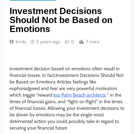
Investment Decisions
Should Not be Based on
Emotions
Emily
3 years ago
0
7 mins
Investment decision based on emotions often result in
financial losses. In fact,Investment Decisions Should Not
be Based on Emotions Articles feelings like
euphoria/greed and fear are very powerful motivators
which trigger “reward
top Palm Beach architects
” in the
times of financial gains, and “fight-or-flight” in the times
of financial losses. Allowing your investment decisions to
be driven by emotions may be the single most
detrimental action you could possibly take in regard to
securing your financial future.