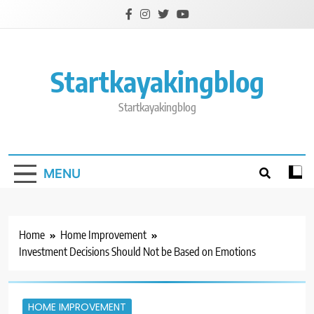
Skip
to
content
Startkayakingblog
Startkayakingblog
MENU
Home
Home Improvement
Investment Decisions Should Not be Based on Emotions
HOME IMPROVEMENT