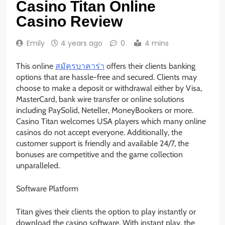
Casino Titan Online
Casino Review
Emily
4 years ago
0
4 mins
This online
สมัครบาคาร่า
offers their clients banking
options that are hassle-free and secured. Clients may
choose to make a deposit or withdrawal either by Visa,
MasterCard, bank wire transfer or online solutions
including PaySolid, Neteller, MoneyBookers or more.
Casino Titan welcomes USA players which many online
casinos do not accept everyone. Additionally, the
customer support is friendly and available 24/7, the
bonuses are competitive and the game collection
unparalleled.
Software Platform
Titan gives their clients the option to play instantly or
download the casino software. With instant play, the