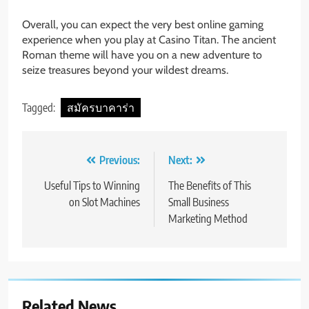
Overall, you can expect the very best online gaming
experience when you play at Casino Titan. The ancient
Roman theme will have you on a new adventure to
seize treasures beyond your wildest dreams.
Tagged:
สมัครบาคาร่า
Post
Previous:
Next:
navigation
Useful Tips to Winning
The Benefits of This
on Slot Machines
Small Business
Marketing Method
Related News