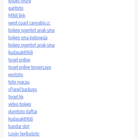
iosbet resmi
garitoto
M88 link
west coast cannabis.cc
bokep ngentot anak sma
bokep sma indonesia
bokep ngentot anak sma
kudasakti168
togel online
togel online terpercaya
exototo
toto macau
cPanel backups
togel hk
video bokep
domtoto daftar
kudasakti168
bandar slot
Login Seributoto