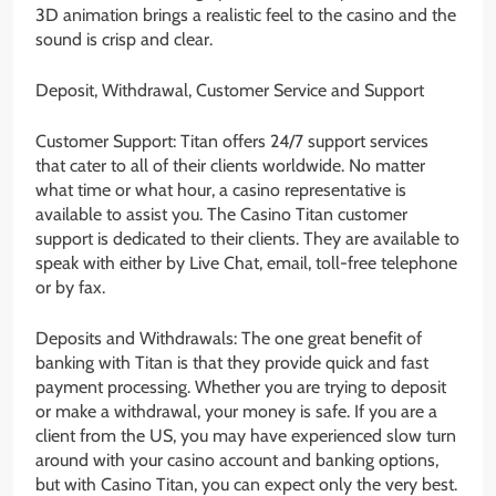
3D animation brings a realistic feel to the casino and the
sound is crisp and clear.
Deposit, Withdrawal, Customer Service and Support
Customer Support: Titan offers 24/7 support services
that cater to all of their clients worldwide. No matter
what time or what hour, a casino representative is
available to assist you. The Casino Titan customer
support is dedicated to their clients. They are available to
speak with either by Live Chat, email, toll-free telephone
or by fax.
Deposits and Withdrawals: The one great benefit of
banking with Titan is that they provide quick and fast
payment processing. Whether you are trying to deposit
or make a withdrawal, your money is safe. If you are a
client from the US, you may have experienced slow turn
around with your casino account and banking options,
but with Casino Titan, you can expect only the very best.