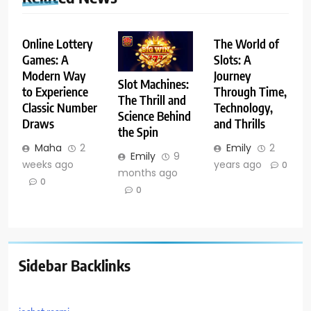
Online Lottery
The World of
Games: A
Slots: A
Modern Way
Journey
Slot Machines:
to Experience
Through Time,
The Thrill and
Classic Number
Technology,
Science Behind
Draws
and Thrills
the Spin
Maha
2
Emily
2
Emily
9
weeks ago
years ago
0
months ago
0
0
Sidebar Backlinks