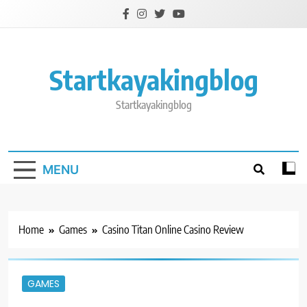
Skip
to
content
Startkayakingblog
Startkayakingblog
MENU
Home
Games
Casino Titan Online Casino Review
GAMES