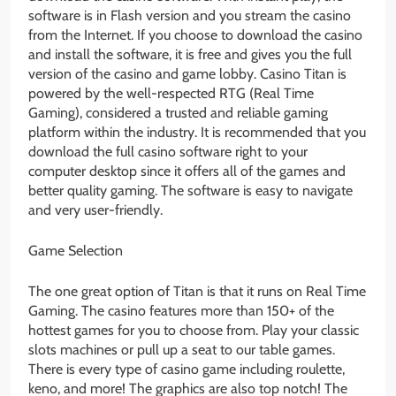
software is in Flash version and you stream the casino
from the Internet. If you choose to download the casino
and install the software, it is free and gives you the full
version of the casino and game lobby. Casino Titan is
powered by the well-respected RTG (Real Time
Gaming), considered a trusted and reliable gaming
platform within the industry. It is recommended that you
download the full casino software right to your
computer desktop since it offers all of the games and
better quality gaming. The software is easy to navigate
and very user-friendly.
Game Selection
The one great option of Titan is that it runs on Real Time
Gaming. The casino features more than 150+ of the
hottest games for you to choose from. Play your classic
slots machines or pull up a seat to our table games.
There is every type of casino game including roulette,
keno, and more! The graphics are also top notch! The