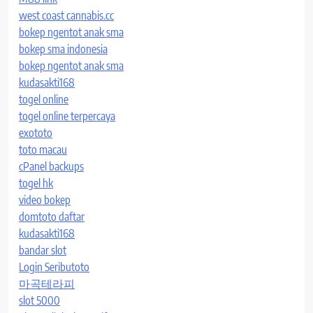
west coast cannabis.cc
bokep ngentot anak sma
bokep sma indonesia
bokep ngentot anak sma
kudasakti168
togel online
togel online terpercaya
exototo
toto macau
cPanel backups
togel hk
video bokep
domtoto daftar
kudasakti168
bandar slot
Login Seributoto
마곡테라피
slot 5000