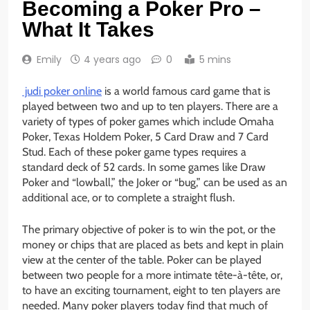
Becoming a Poker Pro –
What It Takes
Emily
4 years ago
0
5 mins
judi poker online
is a world famous card game that is
played between two and up to ten players. There are a
variety of types of poker games which include Omaha
Poker, Texas Holdem Poker, 5 Card Draw and 7 Card
Stud. Each of these poker game types requires a
standard deck of 52 cards. In some games like Draw
Poker and “lowball,” the Joker or “bug,” can be used as an
additional ace, or to complete a straight flush.
The primary objective of poker is to win the pot, or the
money or chips that are placed as bets and kept in plain
view at the center of the table. Poker can be played
between two people for a more intimate tête-à-tête, or,
to have an exciting tournament, eight to ten players are
needed. Many poker players today find that much of