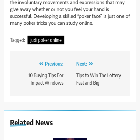
the involuntary movements and expressions that may
give away whether or not you feel your hand is
successful. Developing a skilled “poker face” is just one of
many poker tricks you can study online.
Tagged:
judi poker online
Post
Previous:
Next:
navigation
10 Buying Tips For
Tips to Win The Lottery
Impact Windows
Fast and Big
Related News