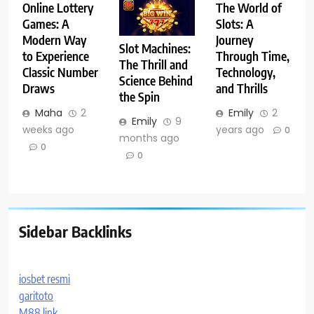
Online Lottery
The World of
Games: A
Slots: A
Modern Way
Journey
Slot Machines:
to Experience
Through Time,
The Thrill and
Classic Number
Technology,
Science Behind
Draws
and Thrills
the Spin
Maha
2
Emily
2
Emily
9
weeks ago
years ago
0
months ago
0
0
Sidebar Backlinks
iosbet resmi
garitoto
M88 link