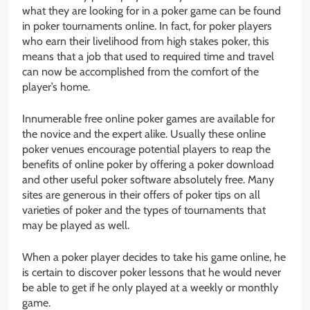
what they are looking for in a poker game can be found
in poker tournaments online. In fact, for poker players
who earn their livelihood from high stakes poker, this
means that a job that used to required time and travel
can now be accomplished from the comfort of the
player’s home.
Innumerable free online poker games are available for
the novice and the expert alike. Usually these online
poker venues encourage potential players to reap the
benefits of online poker by offering a poker download
and other useful poker software absolutely free. Many
sites are generous in their offers of poker tips on all
varieties of poker and the types of tournaments that
may be played as well.
When a poker player decides to take his game online, he
is certain to discover poker lessons that he would never
be able to get if he only played at a weekly or monthly
game.