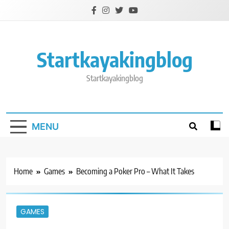
Skip
to
content
Startkayakingblog
Startkayakingblog
MENU
Home
Games
Becoming a Poker Pro – What It Takes
GAMES