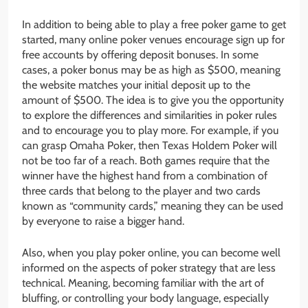
In addition to being able to play a free poker game to get
started, many online poker venues encourage sign up for
free accounts by offering deposit bonuses. In some
cases, a poker bonus may be as high as $500, meaning
the website matches your initial deposit up to the
amount of $500. The idea is to give you the opportunity
to explore the differences and similarities in poker rules
and to encourage you to play more. For example, if you
can grasp Omaha Poker, then Texas Holdem Poker will
not be too far of a reach. Both games require that the
winner have the highest hand from a combination of
three cards that belong to the player and two cards
known as “community cards,” meaning they can be used
by everyone to raise a bigger hand.
Also, when you play poker online, you can become well
informed on the aspects of poker strategy that are less
technical. Meaning, becoming familiar with the art of
bluffing, or controlling your body language, especially