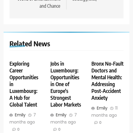
and Chance
Related News
Exploring
Jobs in
Bronx No-Fault
Career
Luxembourg:
Doctors and
Opportunities
Opportunities
Mental Health:
in
in One of
Addressing
Luxembourg:
Europe’s
Post-Accident
A Hub for
Strongest
Anxiety
Global Talent
Labor Markets
Emily
11
Emily
7
Emily
7
months ago
months ago
months ago
0
0
0