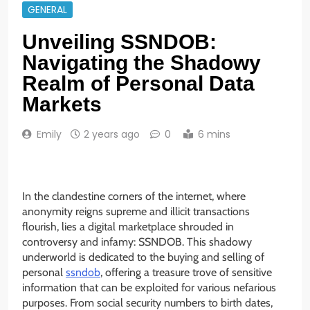
GENERAL
Unveiling SSNDOB:
Navigating the Shadowy
Realm of Personal Data
Markets
Emily
2 years ago
0
6 mins
In the clandestine corners of the internet, where
anonymity reigns supreme and illicit transactions
flourish, lies a digital marketplace shrouded in
controversy and infamy: SSNDOB. This shadowy
underworld is dedicated to the buying and selling of
personal
ssndob
, offering a treasure trove of sensitive
information that can be exploited for various nefarious
purposes. From social security numbers to birth dates,