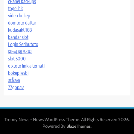
cPanel backups
togel hk
video bokep
domtoto daftar
kudasakti168
bandar slot
Login Seributoto
마곡테라피
slot 5000
olxtoto link alternatif
bokep lesbi
สล็อต
77gopay
Trendy News - News WordPress Theme. All Rights Reserved 2026.
Powered By
.
BlazeThemes