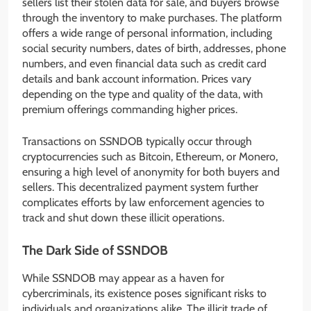
sellers list their stolen data for sale, and buyers browse
through the inventory to make purchases. The platform
offers a wide range of personal information, including
social security numbers, dates of birth, addresses, phone
numbers, and even financial data such as credit card
details and bank account information. Prices vary
depending on the type and quality of the data, with
premium offerings commanding higher prices.
Transactions on SSNDOB typically occur through
cryptocurrencies such as Bitcoin, Ethereum, or Monero,
ensuring a high level of anonymity for both buyers and
sellers. This decentralized payment system further
complicates efforts by law enforcement agencies to
track and shut down these illicit operations.
The Dark Side of SSNDOB
While SSNDOB may appear as a haven for
cybercriminals, its existence poses significant risks to
individuals and organizations alike. The illicit trade of