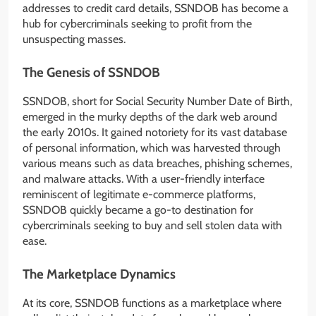
addresses to credit card details, SSNDOB has become a
hub for cybercriminals seeking to profit from the
unsuspecting masses.
The Genesis of SSNDOB
SSNDOB, short for Social Security Number Date of Birth,
emerged in the murky depths of the dark web around
the early 2010s. It gained notoriety for its vast database
of personal information, which was harvested through
various means such as data breaches, phishing schemes,
and malware attacks. With a user-friendly interface
reminiscent of legitimate e-commerce platforms,
SSNDOB quickly became a go-to destination for
cybercriminals seeking to buy and sell stolen data with
ease.
The Marketplace Dynamics
At its core, SSNDOB functions as a marketplace where