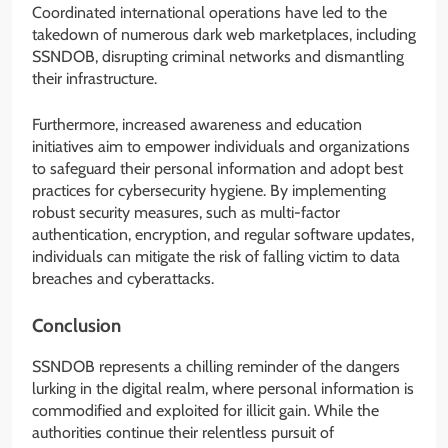
Coordinated international operations have led to the
takedown of numerous dark web marketplaces, including
SSNDOB, disrupting criminal networks and dismantling
their infrastructure.
Furthermore, increased awareness and education
initiatives aim to empower individuals and organizations
to safeguard their personal information and adopt best
practices for cybersecurity hygiene. By implementing
robust security measures, such as multi-factor
authentication, encryption, and regular software updates,
individuals can mitigate the risk of falling victim to data
breaches and cyberattacks.
Conclusion
SSNDOB represents a chilling reminder of the dangers
lurking in the digital realm, where personal information is
commodified and exploited for illicit gain. While the
authorities continue their relentless pursuit of