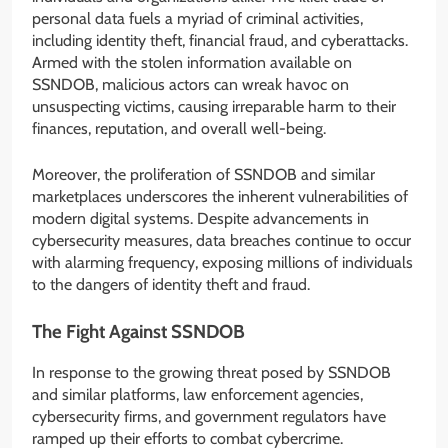
personal data fuels a myriad of criminal activities,
including identity theft, financial fraud, and cyberattacks.
Armed with the stolen information available on
SSNDOB, malicious actors can wreak havoc on
unsuspecting victims, causing irreparable harm to their
finances, reputation, and overall well-being.
Moreover, the proliferation of SSNDOB and similar
marketplaces underscores the inherent vulnerabilities of
modern digital systems. Despite advancements in
cybersecurity measures, data breaches continue to occur
with alarming frequency, exposing millions of individuals
to the dangers of identity theft and fraud.
The Fight Against SSNDOB
In response to the growing threat posed by SSNDOB
and similar platforms, law enforcement agencies,
cybersecurity firms, and government regulators have
ramped up their efforts to combat cybercrime.