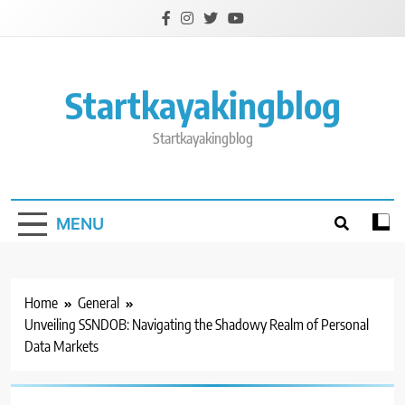
Skip
to
content
Startkayakingblog
Startkayakingblog
MENU
Home
General
Unveiling SSNDOB: Navigating the Shadowy Realm of Personal
Data Markets