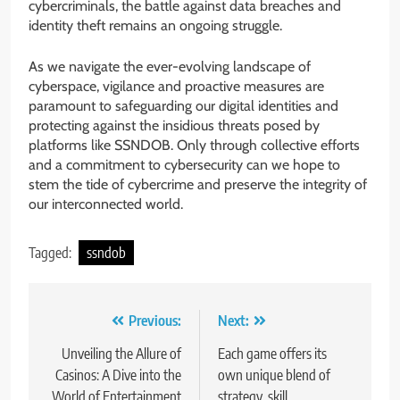
cybercriminals, the battle against data breaches and
identity theft remains an ongoing struggle.
As we navigate the ever-evolving landscape of
cyberspace, vigilance and proactive measures are
paramount to safeguarding our digital identities and
protecting against the insidious threats posed by
platforms like SSNDOB. Only through collective efforts
and a commitment to cybersecurity can we hope to
stem the tide of cybercrime and preserve the integrity of
our interconnected world.
Tagged:
ssndob
Post
Previous:
Next:
navigation
Unveiling the Allure of
Each game offers its
Casinos: A Dive into the
own unique blend of
World of Entertainment
strategy, skill,