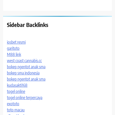
Sidebar Backlinks
iosbet resmi
garitoto
M88 link
west coast cannabis.cc
bokep ngentot anak sma
bokep sma indonesia
bokep ngentot anak sma
kudasakti168
togel online
togel online terpercaya
exototo
toto macau