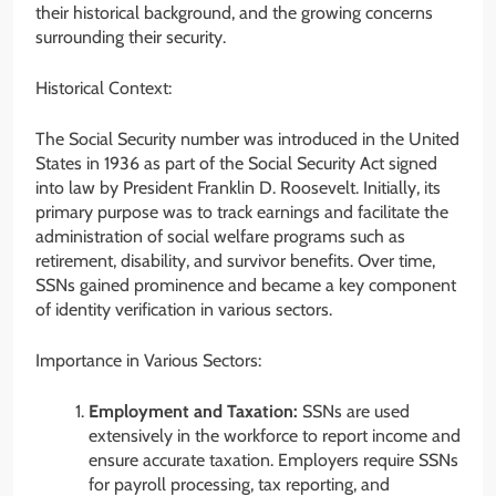
their historical background, and the growing concerns
surrounding their security.
Historical Context:
The Social Security number was introduced in the United
States in 1936 as part of the Social Security Act signed
into law by President Franklin D. Roosevelt. Initially, its
primary purpose was to track earnings and facilitate the
administration of social welfare programs such as
retirement, disability, and survivor benefits. Over time,
SSNs gained prominence and became a key component
of identity verification in various sectors.
Importance in Various Sectors:
Employment and Taxation:
SSNs are used
extensively in the workforce to report income and
ensure accurate taxation. Employers require SSNs
for payroll processing, tax reporting, and