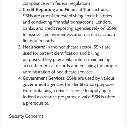
compliance with federal regulations.
Credit Reporting and Financial Transactions:
SSNs are crucial for establishing credit histories
and conducting financial transactions. Lenders,
banks, and credit reporting agencies rely on SSNs
to assess creditworthiness and maintain accurate
financial records.
Healthcare:
In the healthcare sector, SSNs are
used for patient identification and billing
purposes. They play a vital role in maintaining
accurate medical records and ensuring the proper
administration of healthcare services.
Government Services:
SSNs are used by various
government agencies for identification purposes.
From obtaining a driver’s license to applying for
federal assistance programs, a valid SSN is often
a prerequisite.
Security Concerns: