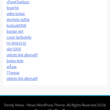
cPanel backups
togel hk
video bokep
domtoto daftar
kudasakti168
bandar slot
Login Seributoto
마곡테라피
slot 5000
olxtoto link alternatif
bokep lesbi
สล็อต
77gopay
olxtoto link alternatif
Trendy News - News WordPress Theme. All Rights Reserved 2026.