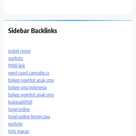
Sidebar Backlinks
iosbet resmi
garitoto
M88 link
west coast cannabis.cc
bokep ngentot anak sma
bokep sma indonesia
bokep ngentot anak sma
kudasakti168
togel online
togel online terpercaya
exototo
toto macau