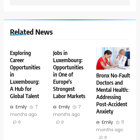
Related News
Exploring
Jobs in
Career
Luxembourg:
Opportunities
Opportunities
in
in One of
Bronx No-Fault
Luxembourg:
Europe’s
Doctors and
A Hub for
Strongest
Mental Health:
Global Talent
Labor Markets
Addressing
Post-Accident
Emily
7
Emily
7
Anxiety
months ago
months ago
Emily
11
0
0
months ago
0