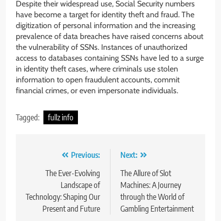
Despite their widespread use, Social Security numbers
have become a target for identity theft and fraud. The
digitization of personal information and the increasing
prevalence of data breaches have raised concerns about
the vulnerability of SSNs. Instances of unauthorized
access to databases containing SSNs have led to a surge
in identity theft cases, where criminals use stolen
information to open fraudulent accounts, commit
financial crimes, or even impersonate individuals.
Tagged:
fullz info
Post
Previous:
Next:
navigation
The Ever-Evolving
The Allure of Slot
Landscape of
Machines: A Journey
Technology: Shaping Our
through the World of
Present and Future
Gambling Entertainment