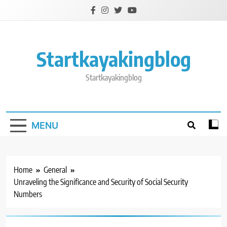
Skip
to
content
Startkayakingblog
Startkayakingblog
MENU
Home
General
Unraveling the Significance and Security of Social Security
Numbers