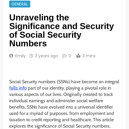
GENERAL
Unraveling the
Significance and Security
of Social Security
Numbers
Emily
3 years ago
0
3 mins
Social Security numbers (SSNs) have become an integral
fullz info
part of our identity, playing a pivotal role in
various aspects of our lives. Originally created to track
individual earnings and administer social welfare
benefits, SSNs have evolved into a universal identifier
used for a myriad of purposes, from employment and
taxation to credit reporting and healthcare. This article
explores the significance of Social Security numbers,