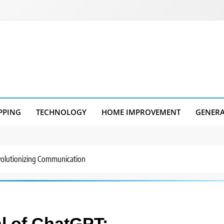
PPING
TECHNOLOGY
HOME IMPROVEMENT
GENER
volutionizing Communication
al of ChatGPT: