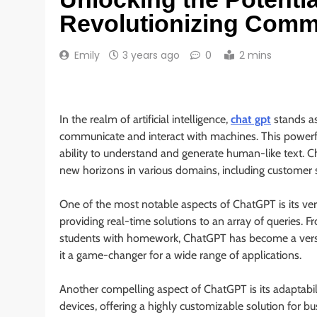
Revolutionizing Comm
Emily
3 years ago
0
2 mins
In the realm of artificial intelligence,
chat gpt
stands as
communicate and interact with machines. This power
ability to understand and generate human-like text. 
new horizons in various domains, including customer s
One of the most notable aspects of ChatGPT is its vers
providing real-time solutions to an array of queries. F
students with homework, ChatGPT has become a versat
it a game-changer for a wide range of applications.
Another compelling aspect of ChatGPT is its adaptabili
devices, offering a highly customizable solution for bu