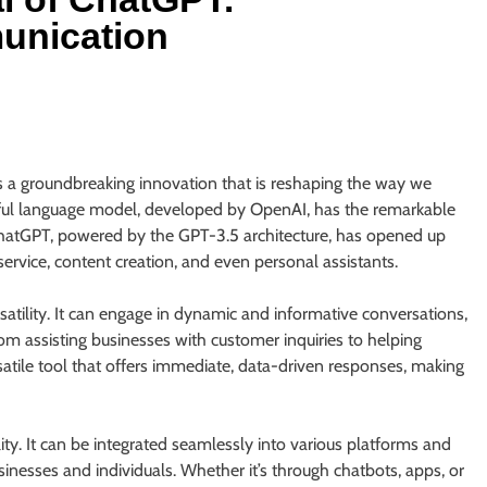
unication
 a groundbreaking innovation that is reshaping the way we
ful language model, developed by OpenAI, has the remarkable
ChatGPT, powered by the GPT-3.5 architecture, has opened up
ervice, content creation, and even personal assistants.
atility. It can engage in dynamic and informative conversations,
rom assisting businesses with customer inquiries to helping
ile tool that offers immediate, data-driven responses, making
ty. It can be integrated seamlessly into various platforms and
sinesses and individuals. Whether it’s through chatbots, apps, or