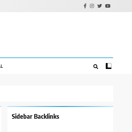
AL
Sidebar Backlinks