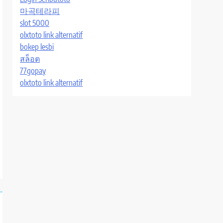
마곡테라피
slot 5000
olxtoto link alternatif
bokep lesbi
สล็อต
77gopay
olxtoto link alternatif