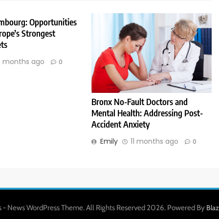
embourg: Opportunities
rope’s Strongest
ts
 months ago
0
Bronx No-Fault Doctors and
Mental Health: Addressing Post-
Accident Anxiety
Emily
11 months ago
0
 - News WordPress Theme. All Rights Reserved 2026. Powered By
Bla