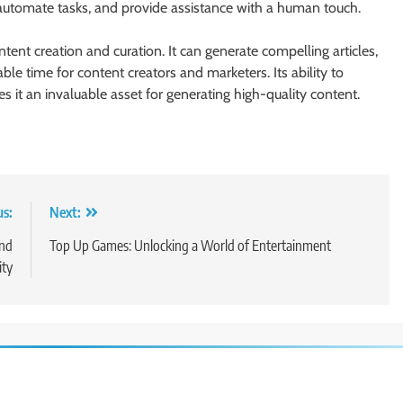
automate tasks, and provide assistance with a human touch.
ent creation and curation. It can generate compelling articles,
le time for content creators and marketers. Its ability to
 it an invaluable asset for generating high-quality content.
us:
Next:
and
Top Up Games: Unlocking a World of Entertainment
ty