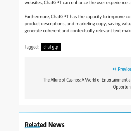
websites, ChatGPT can enhance the user experience, 
Furthermore, ChatGPT has the capacity to improve cont
product descriptions, and marketing copy, saving valuab
generate coherent and contextually relevant text makes
Tagged:
chat gtp
Post
Previo
navigation
The Allure of Casinos: A World of Entertainment 
Opportuni
Related News