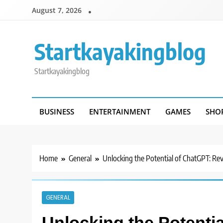
Skip
August 7, 2026
to
content
Startkayakingblog
Startkayakingblog
BUSINESS
ENTERTAINMENT
GAMES
SHO
Home
General
Unlocking the Potential of ChatGPT: Re
GENERAL
Unlocking the Potenti