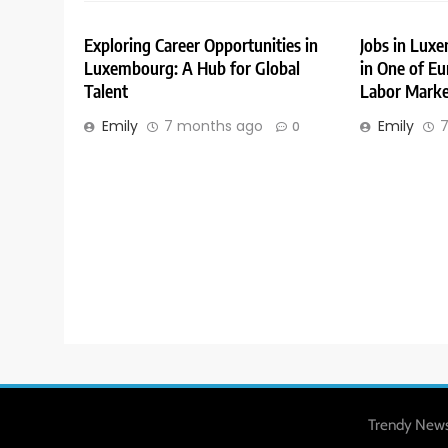
Exploring Career Opportunities in
Jobs in Lux
Luxembourg: A Hub for Global
in One of Eu
Talent
Labor Marke
Emily
7 months ago
Emily
7
0
Trendy News