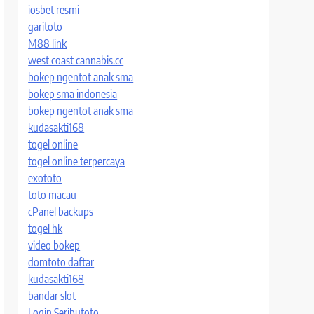
iosbet resmi
garitoto
M88 link
west coast cannabis.cc
bokep ngentot anak sma
bokep sma indonesia
bokep ngentot anak sma
kudasakti168
togel online
togel online terpercaya
exototo
toto macau
cPanel backups
togel hk
video bokep
domtoto daftar
kudasakti168
bandar slot
Login Seributoto