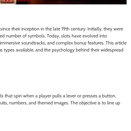
since their inception in the late 19th century. Initially, they were
ited number of symbols. Today, slots have evolved into
, immersive soundtracks, and complex bonus features. This article
us types available, and the psychology behind their widespread
els that spin when a player pulls a lever or presses a button.
ruits, numbers, and themed images. The objective is to line up