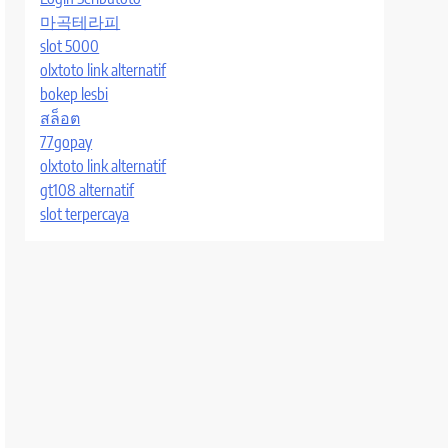
마곡테라피
slot 5000
olxtoto link alternatif
bokep lesbi
สล็อต
77gopay
olxtoto link alternatif
gt108 alternatif
slot terpercaya