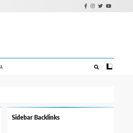
AL
Sidebar Backlinks