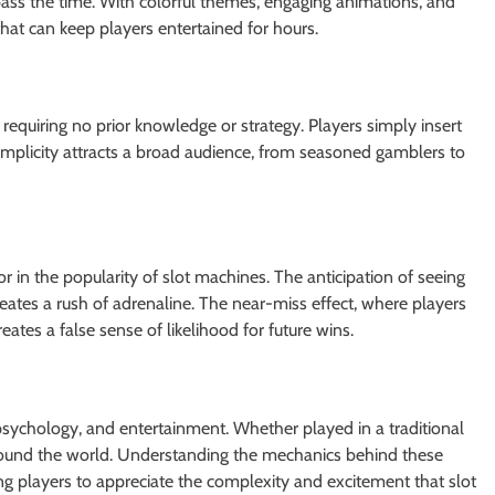
ass the time. With colorful themes, engaging animations, and
hat can keep players entertained for hours.
 requiring no prior knowledge or strategy. Players simply insert
 simplicity attracts a broad audience, from seasoned gamblers to
ctor in the popularity of slot machines. The anticipation of seeing
creates a rush of adrenaline. The near-miss effect, where players
eates a false sense of likelihood for future wins.
psychology, and entertainment. Whether played in a traditional
 around the world. Understanding the mechanics behind these
 players to appreciate the complexity and excitement that slot