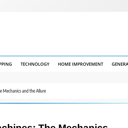
PPING
TECHNOLOGY
HOME IMPROVEMENT
GENER
e Mechanics and the Allure
achines: The Mechanics