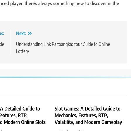
nced player, there’s always something new to discover in the
us:
Next:
ide
Understanding Link Paitoangka: Your Guide to Online
Lottery
A Detailed Guide to
Slot Games: A Detailed Guide to
eatures, RTP,
Mechanics, Features, RTP,
and Modern Online Slots
Volatility, and Modern Gameplay