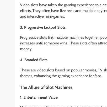
Video slots have taken the gaming experience to a ne
effects. They often have five reels and multiple payline
and interactive mini-games.
3.
Progressive Jackpot Slots
Progressive slots link multiple machines together, poo
increases until someone wins. These slots often attra
money.
4.
Branded Slots
These are video slots based on popular movies, TV sho
themes, enhancing the gaming experience for fans.
The Allure of Slot Machines
1.
Entertainment Value