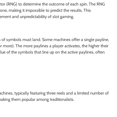
or (RNG) to determine the outcome of each spin. The RNG
ne, making it impossible to predict the results. This
tement and unpredictability of slot gaming.
n of symbols must land. Some machines offer a single payline,
r more). The more paylines a player activates, the higher their
ue of the symbols that line up on the active paylines, often
chines, typically featuring three reels and a limited number of
making them popular among traditionalists.