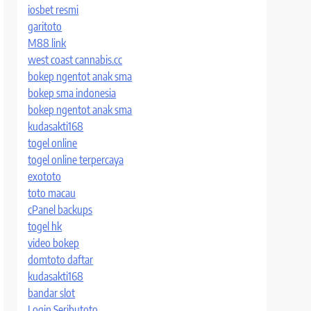
iosbet resmi
garitoto
M88 link
west coast cannabis.cc
bokep ngentot anak sma
bokep sma indonesia
bokep ngentot anak sma
kudasakti168
togel online
togel online terpercaya
exototo
toto macau
cPanel backups
togel hk
video bokep
domtoto daftar
kudasakti168
bandar slot
Login Seributoto