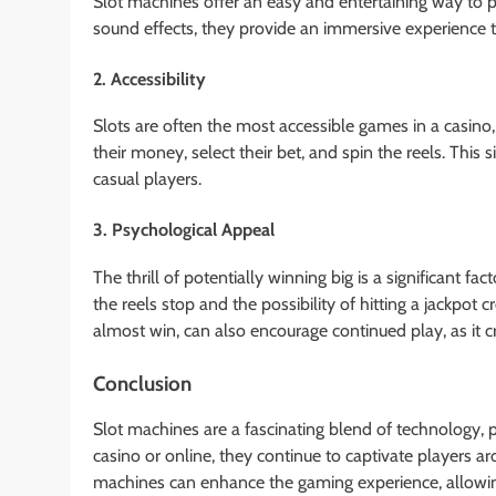
Slot machines offer an easy and entertaining way to p
sound effects, they provide an immersive experience t
2.
Accessibility
Slots are often the most accessible games in a casino,
their money, select their bet, and spin the reels. This
casual players.
3.
Psychological Appeal
The thrill of potentially winning big is a significant fa
the reels stop and the possibility of hitting a jackpot 
almost win, can also encourage continued play, as it cr
Conclusion
Slot machines are a fascinating blend of technology, 
casino or online, they continue to captivate players
machines can enhance the gaming experience, allowing