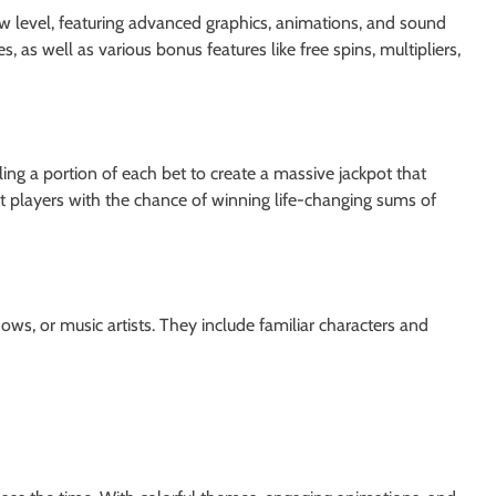
w level, featuring advanced graphics, animations, and sound
s, as well as various bonus features like free spins, multipliers,
ling a portion of each bet to create a massive jackpot that
ct players with the chance of winning life-changing sums of
ws, or music artists. They include familiar characters and