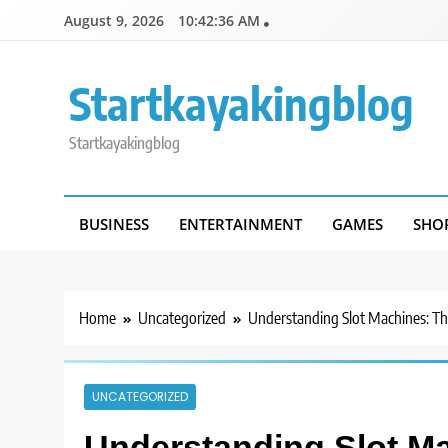
Skip
August 9, 2026
10:42:37 AM
to
content
Startkayakingblog
Startkayakingblog
BUSINESS
ENTERTAINMENT
GAMES
SHO
Home
Uncategorized
Understanding Slot Machines: Th
UNCATEGORIZED
Understanding Slot M