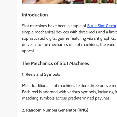
Introduction
Slot machines have been a staple of
Situs Slot Gacor
simple mechanical devices with three reels and a lim
sophisticated digital games featuring vibrant graphics
delves into the mechanics of slot machines, the vario
appeal.
The Mechanics of Slot Machines
1.
Reels and Symbols
Most traditional slot machines feature three or five re
Each reel is adorned with various symbols, including f
matching symbols across predetermined paylines.
2.
Random Number Generator (RNG)