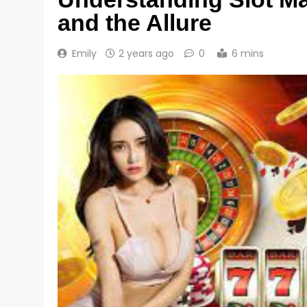
and the Allure
Emily
2 years ago
0
6 mins