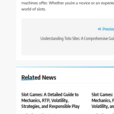
machines offer. Whether you’re a novice or an experie
world of slots.
Post
Previo
navigation
Understanding Toto Sites: A Comprehensive Gu
Related News
Slot Games: A Detailed Guide to
Slot Games: 
Mechanics, RTP, Volatility,
Mechanics, F
Strategies, and Responsible Play
Volatility, 