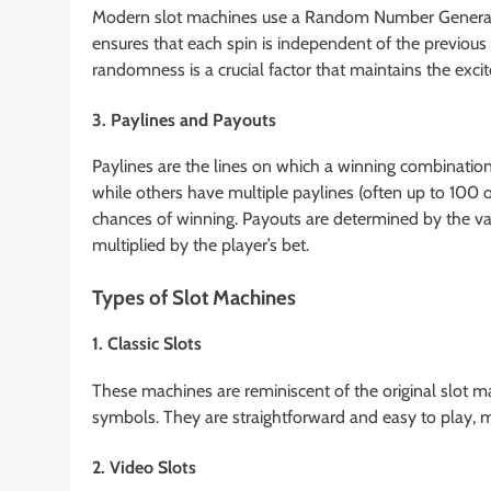
Modern slot machines use a Random Number Generat
ensures that each spin is independent of the previous o
randomness is a crucial factor that maintains the exci
3.
Paylines and Payouts
Paylines are the lines on which a winning combinatio
while others have multiple paylines (often up to 100 o
chances of winning. Payouts are determined by the val
multiplied by the player’s bet.
Types of Slot Machines
1.
Classic Slots
These machines are reminiscent of the original slot ma
symbols. They are straightforward and easy to play, 
2.
Video Slots