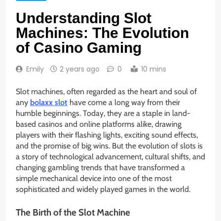
Understanding Slot
Machines: The Evolution
of Casino Gaming
Emily
2 years ago
0
10 mins
Slot machines, often regarded as the heart and soul of
any
bolaxx slot
have come a long way from their
humble beginnings. Today, they are a staple in land-
based casinos and online platforms alike, drawing
players with their flashing lights, exciting sound effects,
and the promise of big wins. But the evolution of slots is
a story of technological advancement, cultural shifts, and
changing gambling trends that have transformed a
simple mechanical device into one of the most
sophisticated and widely played games in the world.
The Birth of the Slot Machine