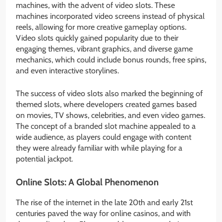
machines, with the advent of video slots. These
machines incorporated video screens instead of physical
reels, allowing for more creative gameplay options.
Video slots quickly gained popularity due to their
engaging themes, vibrant graphics, and diverse game
mechanics, which could include bonus rounds, free spins,
and even interactive storylines.
The success of video slots also marked the beginning of
themed slots, where developers created games based
on movies, TV shows, celebrities, and even video games.
The concept of a branded slot machine appealed to a
wide audience, as players could engage with content
they were already familiar with while playing for a
potential jackpot.
Online Slots: A Global Phenomenon
The rise of the internet in the late 20th and early 21st
centuries paved the way for online casinos, and with