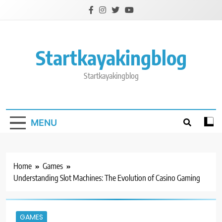
Skip
to
content
Startkayakingblog
Startkayakingblog
MENU
Home
Games
Understanding Slot Machines: The Evolution of Casino Gaming
GAMES