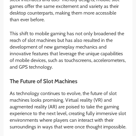
games offer the same excitement and variety as their
desktop counterparts, making them more accessible
than ever before.
This shift to mobile gaming has not only broadened the
reach of slot machines but has also resulted in the
development of new gameplay mechanics and
innovative features that leverage the unique capabilities
of mobile devices, such as touchscreens, accelerometers,
and GPS technology.
The Future of Slot Machines
As technology continues to evolve, the future of slot
machines looks promising. Virtual reality (VR) and
augmented reality (AR) are poised to take the gaming
experience to the next level, creating fully immersive slot
environments where players can interact with their
surroundings in ways that were once thought impossible.