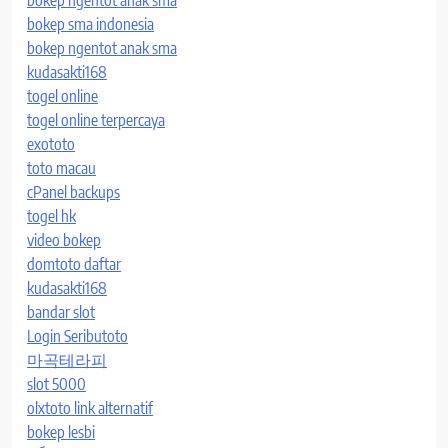
bokep ngentot anak sma
bokep sma indonesia
bokep ngentot anak sma
kudasakti168
togel online
togel online terpercaya
exototo
toto macau
cPanel backups
togel hk
video bokep
domtoto daftar
kudasakti168
bandar slot
Login Seributoto
마곡테라피
slot 5000
olxtoto link alternatif
bokep lesbi