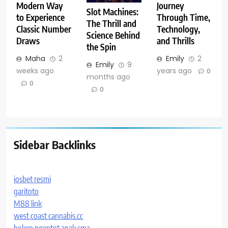
Modern Way
Journey
Slot Machines:
to Experience
Through Time,
The Thrill and
Classic Number
Technology,
Science Behind
Draws
and Thrills
the Spin
Maha
2
Emily
2
Emily
9
weeks ago
years ago
0
months ago
0
0
Sidebar Backlinks
iosbet resmi
garitoto
M88 link
west coast cannabis.cc