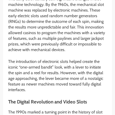
machine technology. By the 1960s, the mechanical slot
machine was replaced by electronic machines. These
early electric slots used random number generators
(RNGs) to determine the outcome of each spin, making
the results more unpredictable and fair. This innovation
allowed casinos to program the machines with a variety
of features, such as multiple paylines and larger jackpot
prizes, which were previously difficult or impossible to
achieve with mechanical devices.
The introduction of electronic slots helped create the
iconic “one-armed bandit” look, with a lever to initiate
the spin and a reel for results. However, with the digital
age approaching, the lever became more of a nostalgic
feature as newer machines moved toward fully digital
interfaces.
The Digital Revolution and Video Slots
The 1990s marked a turning point in the history of slot