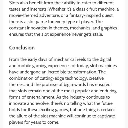
Slots also benefit from their ability to cater to different
tastes and interests. Whether it’s a classic fruit machine, a
movie-themed adventure, or a fantasy-inspired quest,
there is a slot game for every type of player. The
constant innovation in themes, mechanics, and graphics
ensures that the slot experience never gets stale.
Conclusion
From the early days of mechanical reels to the digital
and mobile gaming experiences of today, slot machines
have undergone an incredible transformation. The
combination of cutting-edge technology, creative
themes, and the promise of big rewards has ensured
that slots remain one of the most popular and enduring
forms of entertainment. As the industry continues to
innovate and evolve, there’s no telling what the future
holds for these exciting games, but one thing is certain:
the allure of the slot machine will continue to captivate
players for years to come.