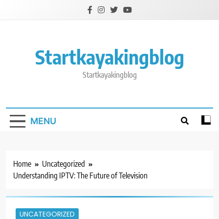
Skip
to
content
Startkayakingblog
Startkayakingblog
MENU
Home
Uncategorized
Understanding IPTV: The Future of Television
UNCATEGORIZED