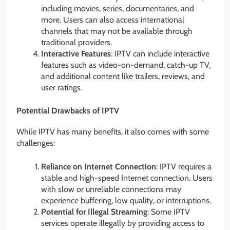
including movies, series, documentaries, and
more. Users can also access international
channels that may not be available through
traditional providers.
Interactive Features
: IPTV can include interactive
features such as video-on-demand, catch-up TV,
and additional content like trailers, reviews, and
user ratings.
Potential Drawbacks of IPTV
While IPTV has many benefits, it also comes with some
challenges:
Reliance on Internet Connection
: IPTV requires a
stable and high-speed Internet connection. Users
with slow or unreliable connections may
experience buffering, low quality, or interruptions.
Potential for Illegal Streaming
: Some IPTV
services operate illegally by providing access to