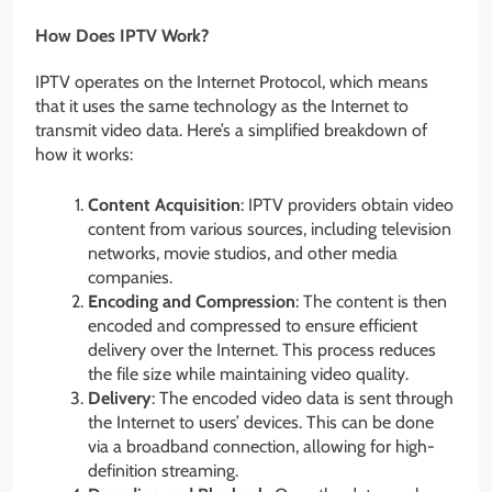
How Does IPTV Work?
IPTV operates on the Internet Protocol, which means
that it uses the same technology as the Internet to
transmit video data. Here’s a simplified breakdown of
how it works:
Content Acquisition
: IPTV providers obtain video
content from various sources, including television
networks, movie studios, and other media
companies.
Encoding and Compression
: The content is then
encoded and compressed to ensure efficient
delivery over the Internet. This process reduces
the file size while maintaining video quality.
Delivery
: The encoded video data is sent through
the Internet to users’ devices. This can be done
via a broadband connection, allowing for high-
definition streaming.