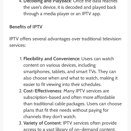
Decoding and Playback
: Once the data reaches
the user’s device, it is decoded and played back
through a media player or an IPTV app.
Benefits of IPTV
IPTV offers several advantages over traditional television
services:
Flexibility and Convenience
: Users can watch
content on various devices, including
smartphones, tablets, and smart TVs. They can
also choose when and what to watch, making it
easier to fit viewing into their schedules.
Cost-Effectiveness
: Many IPTV services are
subscription-based and often more affordable
than traditional cable packages. Users can choose
plans that fit their needs without paying for
channels they don’t watch.
Variety of Content
: IPTV services often provide
access to a vast library of on-demand content,