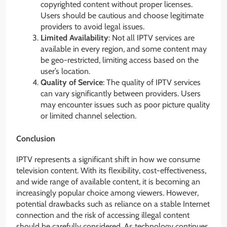
copyrighted content without proper licenses.
Users should be cautious and choose legitimate
providers to avoid legal issues.
Limited Availability
: Not all IPTV services are
available in every region, and some content may
be geo-restricted, limiting access based on the
user’s location.
Quality of Service
: The quality of IPTV services
can vary significantly between providers. Users
may encounter issues such as poor picture quality
or limited channel selection.
Conclusion
IPTV represents a significant shift in how we consume
television content. With its flexibility, cost-effectiveness,
and wide range of available content, it is becoming an
increasingly popular choice among viewers. However,
potential drawbacks such as reliance on a stable Internet
connection and the risk of accessing illegal content
should be carefully considered. As technology continues