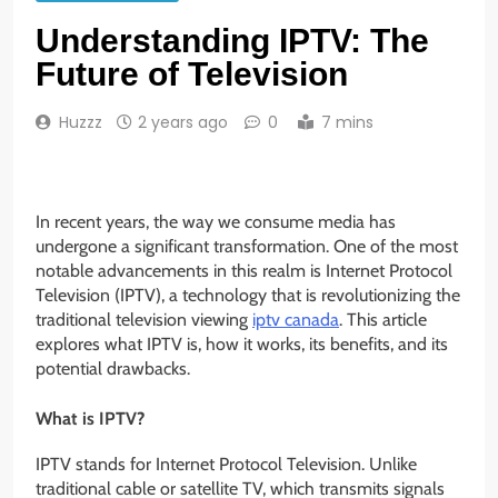
Understanding IPTV: The
Future of Television
Huzzz
2 years ago
0
7 mins
In recent years, the way we consume media has
undergone a significant transformation. One of the most
notable advancements in this realm is Internet Protocol
Television (IPTV), a technology that is revolutionizing the
traditional television viewing
iptv canada
. This article
explores what IPTV is, how it works, its benefits, and its
potential drawbacks.
What is IPTV?
IPTV stands for Internet Protocol Television. Unlike
traditional cable or satellite TV, which transmits signals