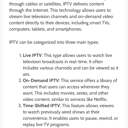
through cables or satellites, IPTV delivers content
through the Internet. This technology allows users to
stream live television channels and on-demand video
content directly to their devices, including smart TVs,
computers, tablets, and smartphones.
IPTV can be categorized into three main types:
Live IPTV
: This type allows users to watch live
television broadcasts in real-time. It often
includes various channels and can be viewed as it
airs.
On-Demand IPTV
: This service offers a library of
content that users can access whenever they
want. This includes movies, series, and other
video content, similar to services like Netflix.
Time-Shifted IPTV
: This feature allows viewers
to watch previously aired shows at their
convenience. It enables users to pause, rewind, or
replay live TV programs.