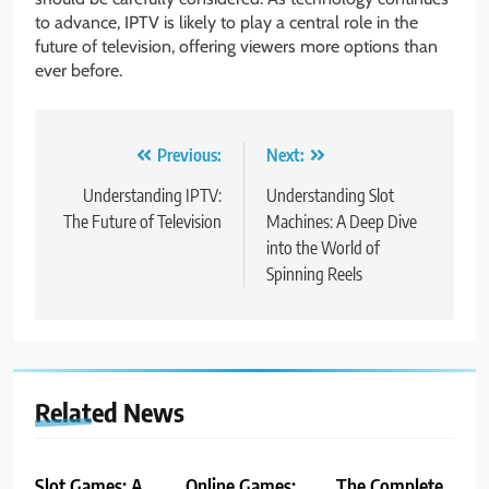
to advance, IPTV is likely to play a central role in the
future of television, offering viewers more options than
ever before.
Post
Previous:
Next:
navigation
Understanding IPTV:
Understanding Slot
The Future of Television
Machines: A Deep Dive
into the World of
Spinning Reels
Related News
Slot Games: A
Online Games:
The Complete