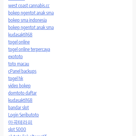
west coast cannabis.cc
bokep ngentot anak sma
bokep sma indonesia
bokep ngentot anak sma
kudasakti168
togel online
togel online terpercaya
exototo
toto macau
cPanel backups
togel hk
video bokep
domtoto daftar
kudasakti168
bandar slot
Login Seributoto
마곡테라피
slot 5000