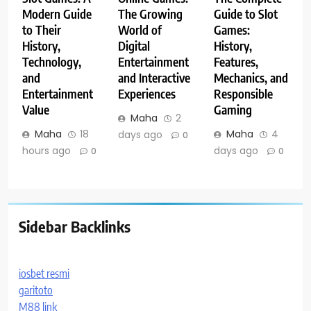
Modern Guide
The Growing
Guide to Slot
to Their
World of
Games:
History,
Digital
History,
Technology,
Entertainment
Features,
and
and Interactive
Mechanics, and
Entertainment
Experiences
Responsible
Value
Gaming
Maha
2
Maha
18
Maha
4
days ago
0
hours ago
days ago
0
0
Sidebar Backlinks
iosbet resmi
garitoto
M88 link