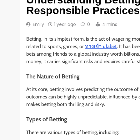
Responsible Practices
Emily
1 year ago
0
4 mins
Betting, in its simplest form, is the act of wagering 
related to sports, games, or
ทางเข้า ufabet
. It has be
bets among friends to a global industry worth billion
money, it carries significant risks and requires careful
The Nature of Betting
At its core, betting involves predicting the outcome o
outcomes can be highly unpredictable, influenced by c
makes betting both thrilling and risky.
Types of Betting
There are various types of betting, including: