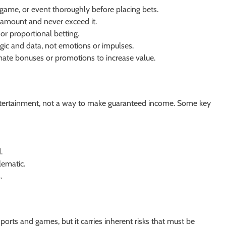
game, or event thoroughly before placing bets.
 amount and never exceed it.
or proportional betting.
gic and data, not emotions or impulses.
mate bonuses or promotions to increase value.
ntertainment, not a way to make guaranteed income. Some key
.
lematic.
.
ports and games, but it carries inherent risks that must be