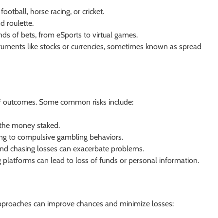
ootball, horse racing, or cricket.
d roulette.
inds of bets, from eSports to virtual games.
truments like stocks or currencies, sometimes known as spread
y of outcomes. Some common risks include:
 the money staked.
ing to compulsive gambling behaviors.
 chasing losses can exacerbate problems.
g platforms can lead to loss of funds or personal information.
approaches can improve chances and minimize losses: