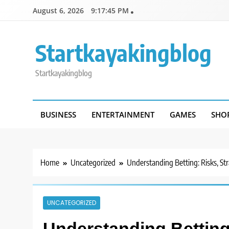
Skip
August 6, 2026
9:17:45 PM
to
content
Startkayakingblog
Startkayakingblog
BUSINESS
ENTERTAINMENT
GAMES
SHO
Home
Uncategorized
Understanding Betting: Risks, Str
UNCATEGORIZED
Understanding Betting: