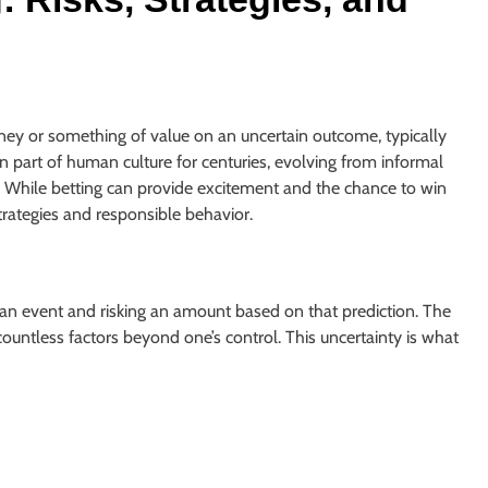
money or something of value on an uncertain outcome, typically
en part of human culture for centuries, evolving from informal
s. While betting can provide excitement and the chance to win
 strategies and responsible behavior.
f an event and risking an amount based on that prediction. The
ountless factors beyond one’s control. This uncertainty is what