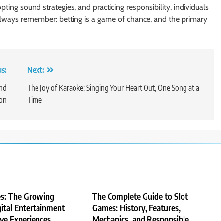
ting sound strategies, and practicing responsibility, individuals
s. Always remember: betting is a game of chance, and the primary
us:
Next:
and
The Joy of Karaoke: Singing Your Heart Out, One Song at a
ion
Time
s: The Growing
The Complete Guide to Slot
ital Entertainment
Games: History, Features,
ive Experiences
Mechanics, and Responsible