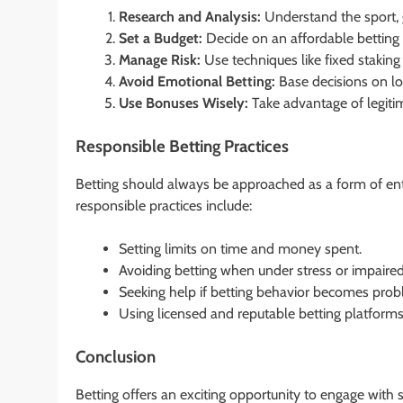
Research and Analysis:
Understand the sport, 
Set a Budget:
Decide on an affordable betting
Manage Risk:
Use techniques like fixed staking 
Avoid Emotional Betting:
Base decisions on lo
Use Bonuses Wisely:
Take advantage of legiti
Responsible Betting Practices
Betting should always be approached as a form of e
responsible practices include:
Setting limits on time and money spent.
Avoiding betting when under stress or impaired
Seeking help if betting behavior becomes prob
Using licensed and reputable betting platforms
Conclusion
Betting offers an exciting opportunity to engage with s