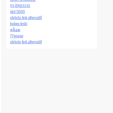
마곡테라피
slot 5000
olxtoto link alternatif
bokep lesbi
สล็อต
77gopay
olxtoto link alternatif