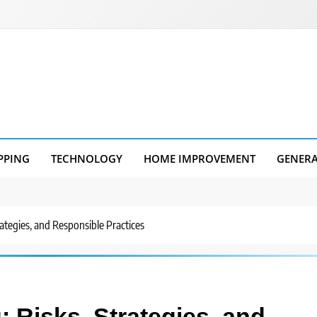
PPING
TECHNOLOGY
HOME IMPROVEMENT
GENER
ategies, and Responsible Practices
 Risks, Strategies, and