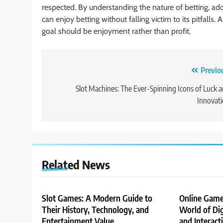
respected. By understanding the nature of betting, adop
can enjoy betting without falling victim to its pitfall
goal should be enjoyment rather than profit.
Post
Previo
navigation
Slot Machines: The Ever-Spinning Icons of Luck 
Innovat
Related News
Slot Games: A Modern Guide to
Online Game
Their History, Technology, and
World of Dig
Entertainment Value
and Interact