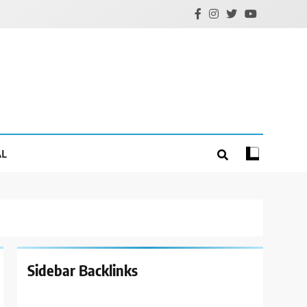
AL
Sidebar Backlinks