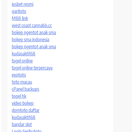
iosbet resmi
garitoto
M88 link
west coast cannabis.cc
bokep ngentot anak sma
bokep sma indonesia
bokep ngentot anak sma
kudasakti168
togel online
togel online terpercaya
exototo
toto macau
cPanel backups
togel hk
video bokep
domtoto daftar
kudasakti168
bandar slot
Login Seributoto