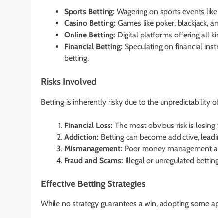
Sports Betting:
Wagering on sports events like f
Casino Betting:
Games like poker, blackjack, an
Online Betting:
Digital platforms offering all k
Financial Betting:
Speculating on financial ins
betting.
Risks Involved
Betting is inherently risky due to the unpredictabilit
Financial Loss:
The most obvious risk is losing
Addiction:
Betting can become addictive, lead
Mismanagement:
Poor money management and
Fraud and Scams:
Illegal or unregulated bettin
Effective Betting Strategies
While no strategy guarantees a win, adopting some 