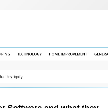
PPING
TECHNOLOGY
HOME IMPROVEMENT
GENER
at they signify
er Software and what they