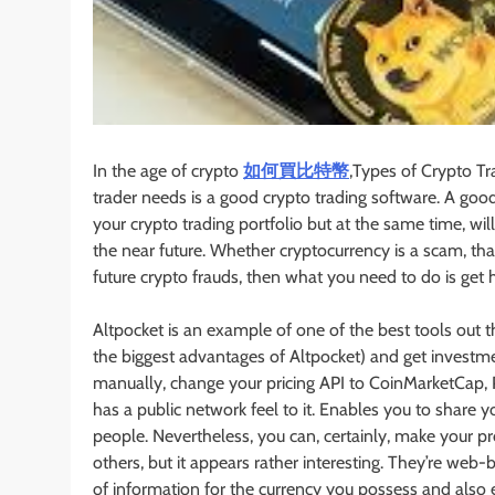
In the age of crypto
如何買比特幣
,Types of Crypto Tr
trader needs is a good crypto trading software. A good
your crypto trading portfolio but at the same time, wi
the near future. Whether cryptocurrency is a scam, th
future crypto frauds, then what you need to do is get 
Altpocket is an example of one of the best tools out th
the biggest advantages of Altpocket) and get investme
manually, change your pricing API to CoinMarketCap, Polon
has a public network feel to it. Enables you to shar
people. Nevertheless, you can, certainly, make your pr
others, but it appears rather interesting. They’re web
of information for the currency you possess and also 