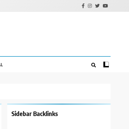
AL
Sidebar Backlinks