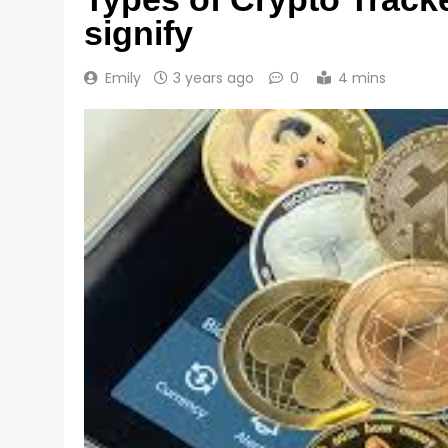
signify
Emily
3 years ago
0
4 mins