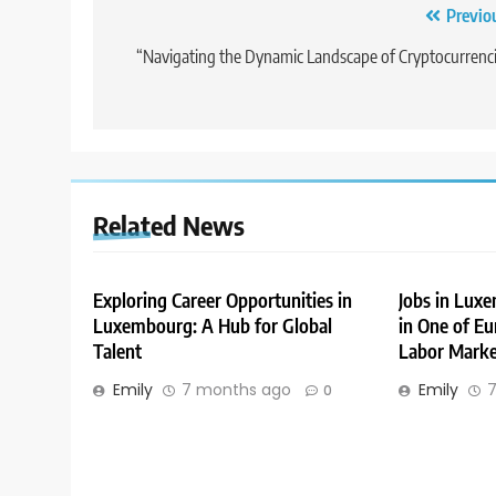
Post
Previo
navigation
“Navigating the Dynamic Landscape of Cryptocurrenc
Related News
Exploring Career Opportunities in
Jobs in Lux
Luxembourg: A Hub for Global
in One of Eu
Talent
Labor Marke
Emily
7 months ago
Emily
7
0