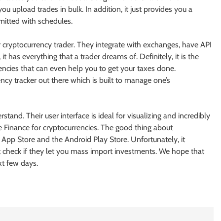
u upload trades in bulk. In addition, it just provides you a
mitted with schedules.
ur cryptocurrency trader. They integrate with exchanges, have API
t has everything that a trader dreams of. Definitely, it is the
rencies that can even help you to get your taxes done.
cy tracker out there which is built to manage one’s
stand. Their user interface is ideal for visualizing and incredibly
 Finance for cryptocurrencies. The good thing about
le App Store and the Android Play Store. Unfortunately, it
check if they let you mass import investments. We hope that
xt few days.