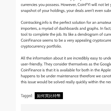
currencies you possess. However, CoinFYI will not let yo
snapshot of your holdings, your deals aren’t even sub
Cointracking.info is the perfect solution for an amate
importers, a myriad of dashboards and graphs. In fact, i
tool to complete the job. Its like a dendrogram of cur
CoinFinance seems to be a very appealing cryptocurren
cryptocurrency portfolio.
All the information about it are incredibly easy to under
user-friendly. They consider themselves as the Google
CoinFinance is that it is available for both in the App
happens to be under maintenance therefore we canot 
this issue would be solved really quickly within the ne
Tagged:
如何買比特幣