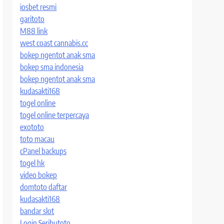
iosbet resmi
garitoto
M88 link
west coast cannabis.cc
bokep ngentot anak sma
bokep sma indonesia
bokep ngentot anak sma
kudasakti168
togel online
togel online terpercaya
exototo
toto macau
cPanel backups
togel hk
video bokep
domtoto daftar
kudasakti168
bandar slot
Login Seributoto