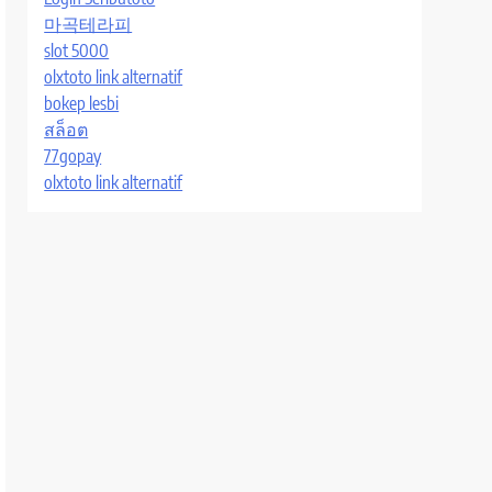
마곡테라피
slot 5000
olxtoto link alternatif
bokep lesbi
สล็อต
77gopay
olxtoto link alternatif