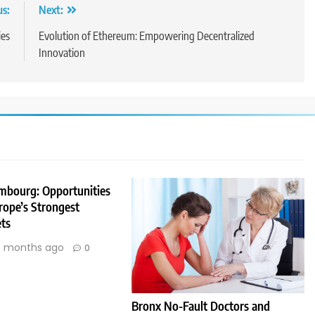
us:
Next:
ies
Evolution of Ethereum: Empowering Decentralized
Innovation
embourg: Opportunities
rope’s Strongest
ts
 months ago
0
Bronx No-Fault Doctors and