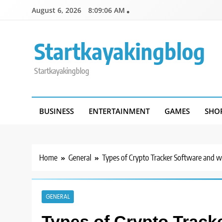
Skip
August 6, 2026
8:09:06 AM
to
content
Startkayakingblog
Startkayakingblog
BUSINESS
ENTERTAINMENT
GAMES
SHO
Home
General
Types of Crypto Tracker Software and wh
GENERAL
Types of Crypto Track