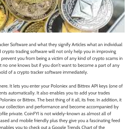
acker Software and what they signify Articles what an individual
 crypto trading software will not only help you in improving
ll prevent you from being a victim of any kind of crypto scams in
at no one knows but if you don’t want to become a part of any
hold of a crypto tracker software immediately.
ere. It lets you enter your Poloniex and Bittrex API keys (one of
nts automatically. It also enables you to add your trades
iex or Bittrex. The best thing of it all, its free. In addition, it
e your collection and performance and become accompanied by
ofile private. CoinFYI is not widely-known as almost all of
-based and mobile friendly plus they give you a fascinating feed
enables you to check out a Google Trends Chart of the