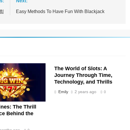
s:
Next:
 힘
Easy Methods To Have Fun With Blackjack
The World of Slots: A
Journey Through Time,
Technology, and Thrills
Emily
2 years ago
0
nes: The Thrill
ce Behind the