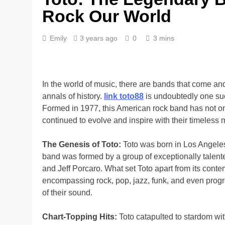
Rock Our World
Emily
3 years ago
0
3 mins
In the world of music, there are bands that come and
annals of history.
link toto88
is undoubtedly one suc
Formed in 1977, this American rock band has not onl
continued to evolve and inspire with their timeless 
The Genesis of Toto:
Toto was born in Los Angeles,
band was formed by a group of exceptionally talent
and Jeff Porcaro. What set Toto apart from its conte
encompassing rock, pop, jazz, funk, and even prog
of their sound.
Chart-Topping Hits:
Toto catapulted to stardom with