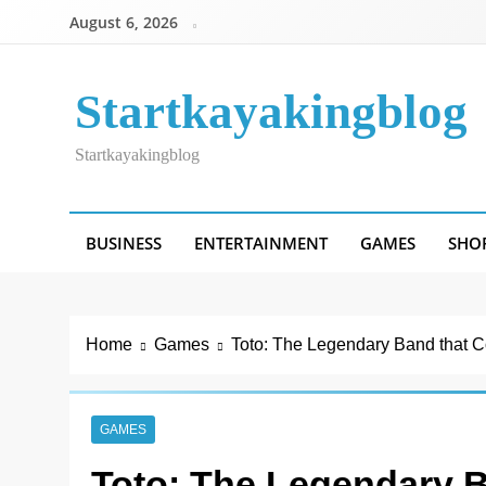
Skip
August 6, 2026
to
content
Startkayakingblog
Startkayakingblog
BUSINESS
ENTERTAINMENT
GAMES
SHO
Home
Games
Toto: The Legendary Band that C
GAMES
Toto: The Legendary B