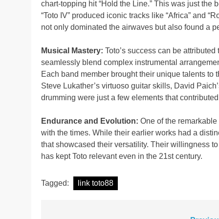
chart-topping hit “Hold the Line.” This was just the
“Toto IV” produced iconic tracks like “Africa” an
not only dominated the airwaves but also found a pe
Musical Mastery:
Toto’s success can be attributed t
seamlessly blend complex instrumental arrangement
Each band member brought their unique talents to th
Steve Lukather’s virtuoso guitar skills, David Paich’
drumming were just a few elements that contributed 
Endurance and Evolution:
One of the remarkable a
with the times. While their earlier works had a disti
that showcased their versatility. Their willingness t
has kept Toto relevant even in the 21st century.
Tagged:
link toto88