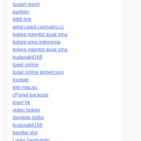
iosbet resmi
garitoto
M88 link
west coast cannabis.cc
bokep ngentot anak sma
bokep sma indonesia
bokep ngentot anak sma
kudasakti168
togel online
togel online terpercaya
exototo
toto macau
cPanel backups
togel hk
video bokep
domtoto daftar
kudasakti168
bandar slot
Login Seributoto