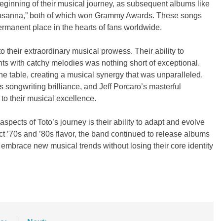
 beginning of their musical journey, as subsequent albums like
d “Rosanna,” both of which won Grammy Awards. These songs
rmanent place in the hearts of fans worldwide.
o their extraordinary musical prowess. Their ability to
s with catchy melodies was nothing short of exceptional.
e table, creating a musical synergy that was unparalleled.
s songwriting brilliance, and Jeff Porcaro’s masterful
to their musical excellence.
spects of Toto’s journey is their ability to adapt and evolve
nct ’70s and ’80s flavor, the band continued to release albums
o embrace new musical trends without losing their core identity