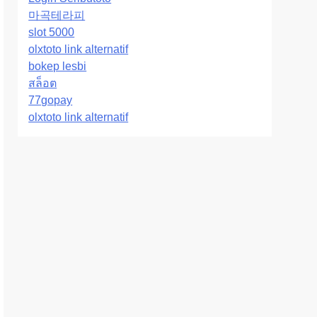
마곡테라피
slot 5000
olxtoto link alternatif
bokep lesbi
สล็อต
77gopay
olxtoto link alternatif