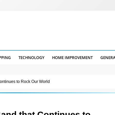
PPING
TECHNOLOGY
HOME IMPROVEMENT
GENER
ontinues to Rock Our World
and that Continues to