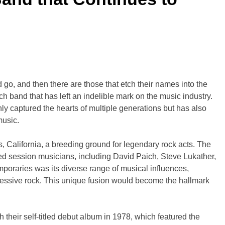
 go, and then there are those that etch their names into the
h band that has left an indelible mark on the music industry.
y captured the hearts of multiple generations but has also
music.
 California, a breeding ground for legendary rock acts. The
ed session musicians, including David Paich, Steve Lukather,
mporaries was its diverse range of musical influences,
ressive rock. This unique fusion would become the hallmark
 their self-titled debut album in 1978, which featured the