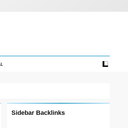
AL
Sidebar Backlinks