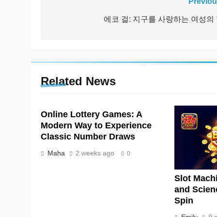
Post
Previou
navigation
에코 걸: 지구를 사랑하는 여성의
Related News
Online Lottery Games: A
Modern Way to Experience
Classic Number Draws
Maha
2 weeks ago
0
Slot Machi
and Scien
Spin