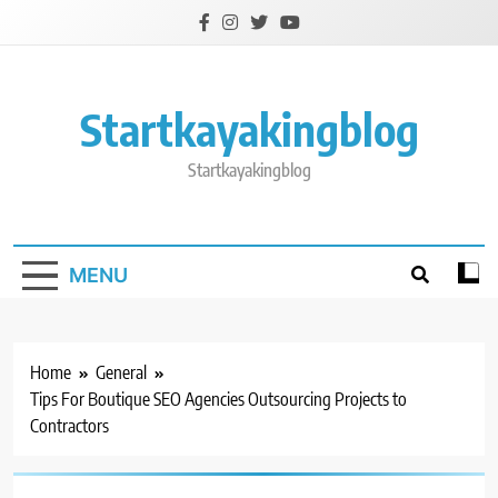
Skip
to
content
Startkayakingblog
Startkayakingblog
MENU
Home
General
Tips For Boutique SEO Agencies Outsourcing Projects to
Contractors