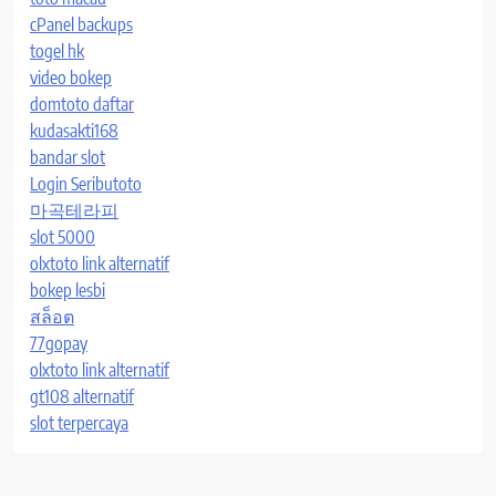
cPanel backups
togel hk
video bokep
domtoto daftar
kudasakti168
bandar slot
Login Seributoto
마곡테라피
slot 5000
olxtoto link alternatif
bokep lesbi
สล็อต
77gopay
olxtoto link alternatif
gt108 alternatif
slot terpercaya