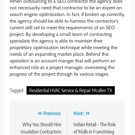
When outsourcing to a SEO contractor the agency does
not necessarily need that contractor to be an expert on
search engine optimization. In fact, if broken up correctly,
the agency should be able to harness the contractor’s
current skill set to meet the requirements of an SEO
project. By developing a small team of contracting
specialists the agency is able to maintain their
proprietary optimization technique while meeting the
needs of an expanding market place. Behind this
operation is an account manger that will perform an
enhanced role as a project manager, overseeing the
progress of the project through its various stages.
Tagged:
Residential HVAC Service & Repair Mcallen TX
Post
Previous:
Next:
navigation
Why You Should Hire
Indian Retail – The Role
Insulation Contractors
of Malls in Franchising