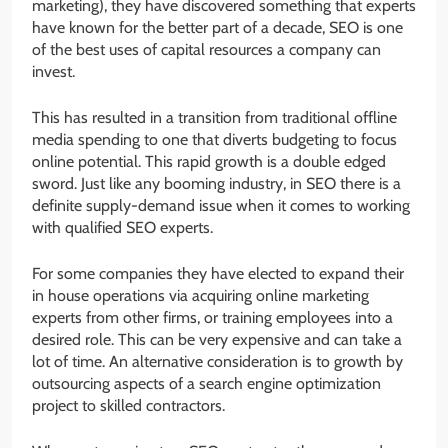
marketing), they have discovered something that experts
have known for the better part of a decade, SEO is one
of the best uses of capital resources a company can
invest.
This has resulted in a transition from traditional offline
media spending to one that diverts budgeting to focus
online potential. This rapid growth is a double edged
sword. Just like any booming industry, in SEO there is a
definite supply-demand issue when it comes to working
with qualified SEO experts.
For some companies they have elected to expand their
in house operations via acquiring online marketing
experts from other firms, or training employees into a
desired role. This can be very expensive and can take a
lot of time. An alternative consideration is to growth by
outsourcing aspects of a search engine optimization
project to skilled contractors.