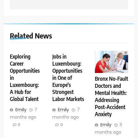
Related News
Exploring
Jobs in
Career
Luxembourg:
Opportunities
Opportunities
in
in One of
Bronx No-Fault
Luxembourg:
Europe’s
Doctors and
A Hub for
Strongest
Mental Health:
Global Talent
Labor Markets
Addressing
Post-Accident
Emily
7
Emily
7
Anxiety
months ago
months ago
Emily
11
0
0
months ago