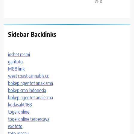
0
Sidebar Backlinks
iosbet resmi
garitoto
M88 link
west coast cannabis.cc
bokep ngentot anak sma
bokep sma indonesia
bokep ngentot anak sma
kudasakti168
togel online
togel online terpercaya
exototo
toto macau