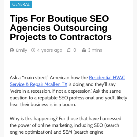
GENERAL
Tips For Boutique SEO
Agencies Outsourcing
Projects to Contractors
Emily
4 years ago
0
3 mins
Ask a “main street” American how the
Residential HVAC
Service & Repair Mcallen TX
is doing and they’ll say
‘we’re in a recession, if not a depression.’ Ask the same
question to a reputable SEO professional and you’ll likely
hear their business is in a boom.
Why is this happening? For those that have harnessed
the power of online marketing, including SEO (search
engine optimization) and SEM (search engine