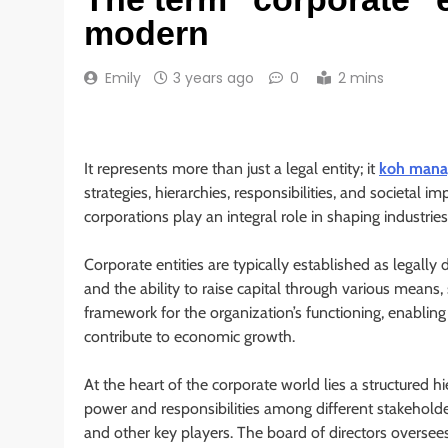
modern
Emily
3 years ago
0
2 mins
It represents more than just a legal entity; it
koh mana
strategies, hierarchies, responsibilities, and societal 
corporations play an integral role in shaping industrie
Corporate entities are typically established as legally d
and the ability to raise capital through various means,
framework for the organization’s functioning, enabling 
contribute to economic growth.
At the heart of the corporate world lies a structured h
power and responsibilities among different stakehold
and other key players. The board of directors oversee