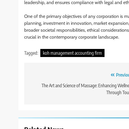
leadership, and ensures compliance with legal and eth
One of the primary objectives of any corporation is ma
planning, investment in innovation, market expansion,
broader societal responsibilities, ethical consideratio
crucial in the contemporary corporate landscape.
Tagged:
koh management accounting firm
Post
Previo
navigation
The Art and Science of Massage: Enhancing Welln
Through Tou