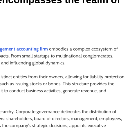
gement accounting firm
embodies a complex ecosystem of
impacts. From small startups to multinational conglomerates,
s and influencing global dynamics.
istinct entities from their owners, allowing for liability protection
 such as issuing stocks or bonds. This structure provides the
it to conduct business activities, generate revenue, and
ierarchy. Corporate governance delineates the distribution of
ers: shareholders, board of directors, management, employees,
s the company’s strategic decisions, appoints executive