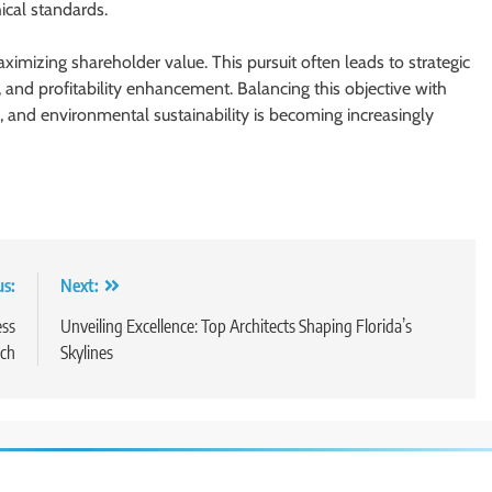
ical standards.
ximizing shareholder value. This pursuit often leads to strategic
 and profitability enhancement. Balancing this objective with
ns, and environmental sustainability is becoming increasingly
us:
Next:
ess
Unveiling Excellence: Top Architects Shaping Florida’s
ch
Skylines