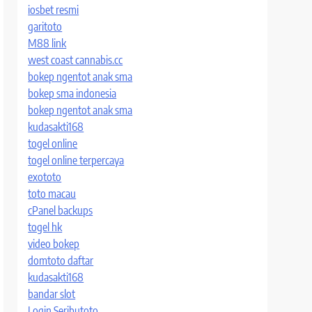
iosbet resmi
garitoto
M88 link
west coast cannabis.cc
bokep ngentot anak sma
bokep sma indonesia
bokep ngentot anak sma
kudasakti168
togel online
togel online terpercaya
exototo
toto macau
cPanel backups
togel hk
video bokep
domtoto daftar
kudasakti168
bandar slot
Login Seributoto