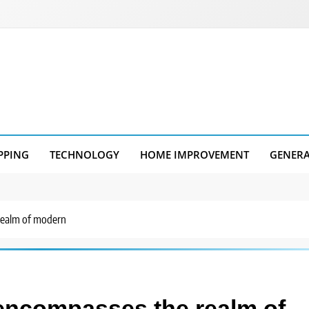
PPING
TECHNOLOGY
HOME IMPROVEMENT
GENER
realm of modern
encompasses the realm of