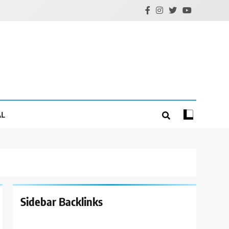
AL
Sidebar Backlinks