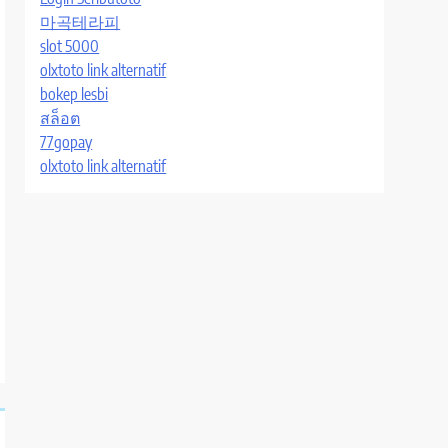
마곡테라피
slot 5000
olxtoto link alternatif
bokep lesbi
สล็อต
77gopay
olxtoto link alternatif