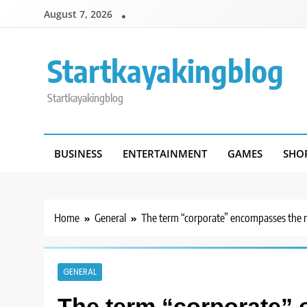
Skip
August 7, 2026
to
content
Startkayakingblog
Startkayakingblog
BUSINESS
ENTERTAINMENT
GAMES
SHO
Home
General
The term “corporate” encompasses the 
GENERAL
The term “corporate” 