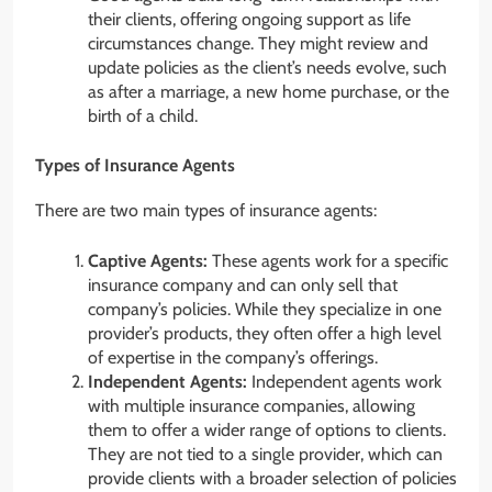
their clients, offering ongoing support as life
circumstances change. They might review and
update policies as the client’s needs evolve, such
as after a marriage, a new home purchase, or the
birth of a child.
Types of Insurance Agents
There are two main types of insurance agents:
Captive Agents:
These agents work for a specific
insurance company and can only sell that
company’s policies. While they specialize in one
provider’s products, they often offer a high level
of expertise in the company’s offerings.
Independent Agents:
Independent agents work
with multiple insurance companies, allowing
them to offer a wider range of options to clients.
They are not tied to a single provider, which can
provide clients with a broader selection of policies