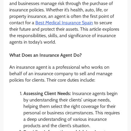
and businesses manage risk through the purchase of
insurance policies. Whether it’s health, auto, life, or
property insurance, an agent is often the first point of
contact for a
Best Medical Insurance Spain
to secure
their future and protect their assets. This article explores
the responsibilities, skills, and significance of insurance
agents in today’s world.
What Does an Insurance Agent Do?
An insurance agent is a professional who works on
behalf of an insurance company to sell and manage
policies for clients. Their core duties include:
Assessing Client Needs:
Insurance agents begin
by understanding their clients’ unique needs,
helping them select the right coverage for their
personal or business circumstances. This requires
a deep understanding of various insurance
products and the client’s situation.