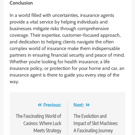
Conclusion
In a world filled with uncertainties, insurance agents
provide a vital service by helping individuals and
businesses mitigate risks through comprehensive
coverage. Their expertise, customer-focused approach,
and dedication to helping clients navigate the often
complex world of insurance make them indispensable
partners in ensuring financial security and peace of mind.
Whether you’re looking for health insurance, a life
insurance policy, or protection for your home and car, an
insurance agent is there to guide you every step of the
way.
Post
Previous:
Next:
navigation
The Fascinating World of
The Evolution and
Casinos: Where Luck
Impact of Slot Machines:
Meets Strategy
A Fascinating Journey