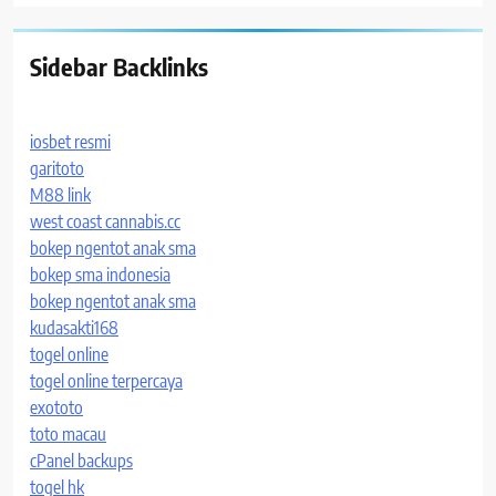
Sidebar Backlinks
iosbet resmi
garitoto
M88 link
west coast cannabis.cc
bokep ngentot anak sma
bokep sma indonesia
bokep ngentot anak sma
kudasakti168
togel online
togel online terpercaya
exototo
toto macau
cPanel backups
togel hk