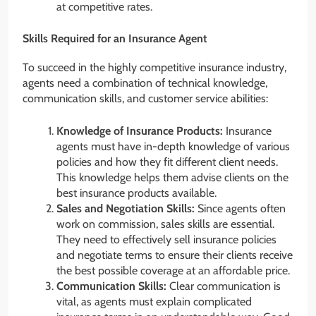
at competitive rates.
Skills Required for an Insurance Agent
To succeed in the highly competitive insurance industry,
agents need a combination of technical knowledge,
communication skills, and customer service abilities:
Knowledge of Insurance Products:
Insurance
agents must have in-depth knowledge of various
policies and how they fit different client needs.
This knowledge helps them advise clients on the
best insurance products available.
Sales and Negotiation Skills:
Since agents often
work on commission, sales skills are essential.
They need to effectively sell insurance policies
and negotiate terms to ensure their clients receive
the best possible coverage at an affordable price.
Communication Skills:
Clear communication is
vital, as agents must explain complicated