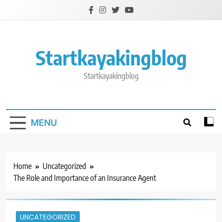
Skip
to
content
Startkayakingblog
Startkayakingblog
MENU
Home
Uncategorized
The Role and Importance of an Insurance Agent
UNCATEGORIZED