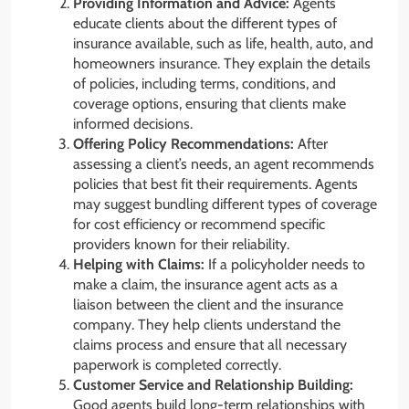
Providing Information and Advice:
Agents
educate clients about the different types of
insurance available, such as life, health, auto, and
homeowners insurance. They explain the details
of policies, including terms, conditions, and
coverage options, ensuring that clients make
informed decisions.
Offering Policy Recommendations:
After
assessing a client’s needs, an agent recommends
policies that best fit their requirements. Agents
may suggest bundling different types of coverage
for cost efficiency or recommend specific
providers known for their reliability.
Helping with Claims:
If a policyholder needs to
make a claim, the insurance agent acts as a
liaison between the client and the insurance
company. They help clients understand the
claims process and ensure that all necessary
paperwork is completed correctly.
Customer Service and Relationship Building:
Good agents build long-term relationships with