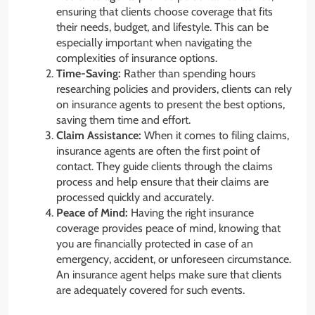
ensuring that clients choose coverage that fits
their needs, budget, and lifestyle. This can be
especially important when navigating the
complexities of insurance options.
Time-Saving:
Rather than spending hours
researching policies and providers, clients can rely
on insurance agents to present the best options,
saving them time and effort.
Claim Assistance:
When it comes to filing claims,
insurance agents are often the first point of
contact. They guide clients through the claims
process and help ensure that their claims are
processed quickly and accurately.
Peace of Mind:
Having the right insurance
coverage provides peace of mind, knowing that
you are financially protected in case of an
emergency, accident, or unforeseen circumstance.
An insurance agent helps make sure that clients
are adequately covered for such events.