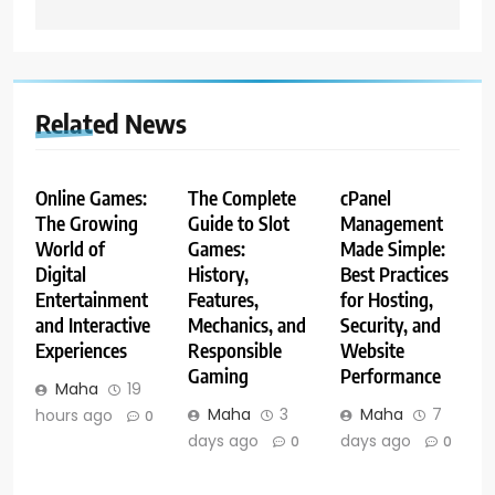
Related News
Online Games:
The Complete
cPanel
The Growing
Guide to Slot
Management
World of
Games:
Made Simple:
Digital
History,
Best Practices
Entertainment
Features,
for Hosting,
and Interactive
Mechanics, and
Security, and
Experiences
Responsible
Website
Gaming
Performance
Maha
19
Maha
3
Maha
7
hours ago
0
days ago
days ago
0
0