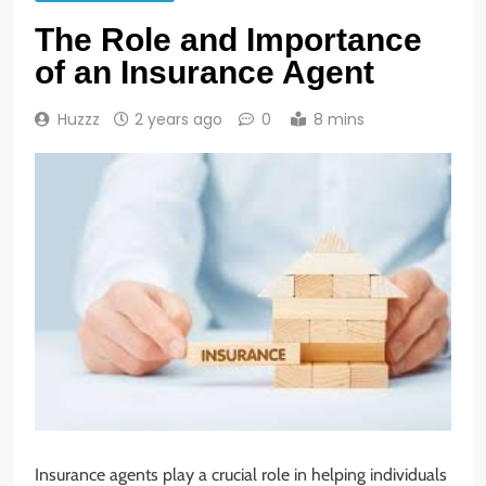
The Role and Importance
of an Insurance Agent
Huzzz
2 years ago
0
8 mins
Insurance agents play a crucial role in helping individuals