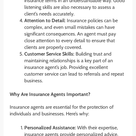
insurance terms in an understandable way. Good
listening skills are also necessary to assess a
client’s needs accurately.
Attention to Detail:
Insurance policies can be
complex, and even small mistakes can have
significant consequences. An agent must pay
close attention to every detail to ensure that
clients are properly covered.
Customer Service Skills:
Building trust and
maintaining relationships is a key part of an
insurance agent’s job. Providing excellent
customer service can lead to referrals and repeat
business.
Why Are Insurance Agents Important?
Insurance agents are essential for the protection of
individuals and businesses. Here’s why:
Personalized Assistance:
With their expertise,
insurance agents provide personalized advice,