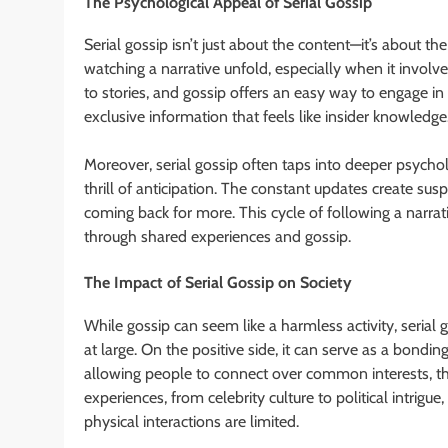
The Psychological Appeal of Serial Gossip
Serial gossip isn’t just about the content—it’s about the
watching a narrative unfold, especially when it invol
to stories, and gossip offers an easy way to engage in s
exclusive information that feels like insider knowledge
Moreover, serial gossip often taps into deeper psycholog
thrill of anticipation. The constant updates create su
coming back for more. This cycle of following a narrat
through shared experiences and gossip.
The Impact of Serial Gossip on Society
While gossip can seem like a harmless activity, serial
at large. On the positive side, it can serve as a bon
allowing people to connect over common interests, tho
experiences, from celebrity culture to political intrigu
physical interactions are limited.