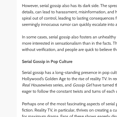
However, serial gossip also has its dark side. The spr
details, can lead to harassment, misinformation, and h
spiral out of control, leading to lasting consequences fo
seemingly innocuous rumor can quickly escalate into a 
In some cases, serial gossip also fosters an unhealt
more interested in sensationalism than in the facts. Th
without verification, and people are quick to believe t
Serial Gossip in Pop Culture
Serial gossip has a long-standing presence in pop cult
Hollywood’s Golden Age to the rise of reality TV. In r
Real Housewives
series, and
Gossip Girl
have turned th
eager to follow the constant twists and turns of each
Perhaps one of the most fascinating aspects of serial g
fiction. Reality TV, in particular, thrives on creating a
for maximum drama. Fans of these shows eagerly dissec