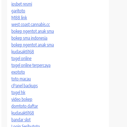
iosbet resmi
garitoto
M88 link
west coast cannabis.cc
bokep ngentot anak sma
bokep sma indonesia
bokep ngentot anak sma
kudasakti168
togel online
togel online terpercaya
exototo
toto macau
cPanel backups
togel hk
video bokep
domtoto daftar
kudasakti168
bandar slot
Login Seributoto