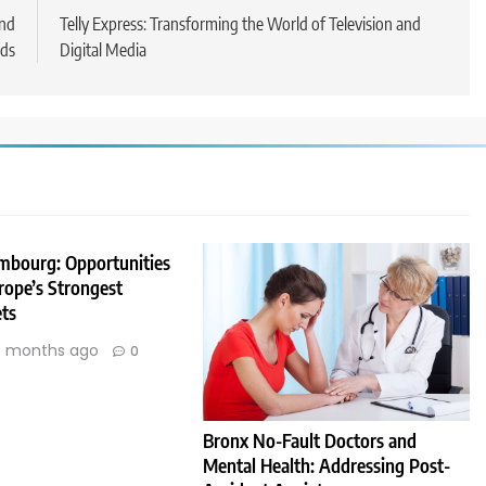
and
Telly Express: Transforming the World of Television and
ds
Digital Media
embourg: Opportunities
rope’s Strongest
ts
 months ago
0
Bronx No-Fault Doctors and
Mental Health: Addressing Post-