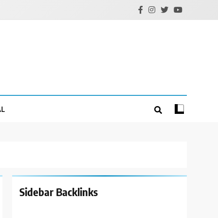
AL
Sidebar Backlinks