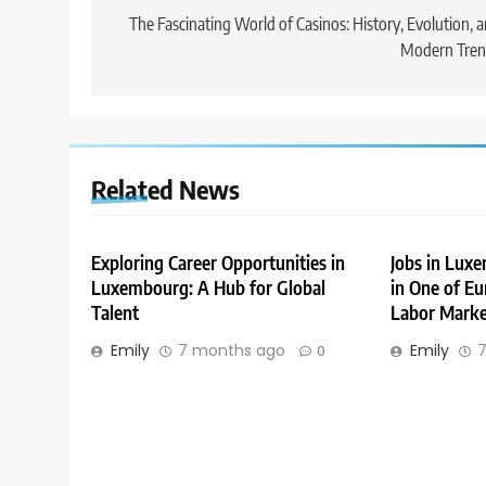
navigation
The Fascinating World of Casinos: History, Evolution, 
Modern Tren
Related News
Exploring Career Opportunities in
Jobs in Lux
Luxembourg: A Hub for Global
in One of Eu
Talent
Labor Marke
Emily
7 months ago
Emily
7
0