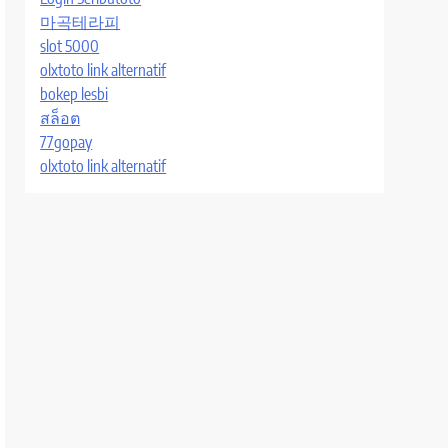
마곡테라피
slot 5000
olxtoto link alternatif
bokep lesbi
สล็อต
77gopay
olxtoto link alternatif