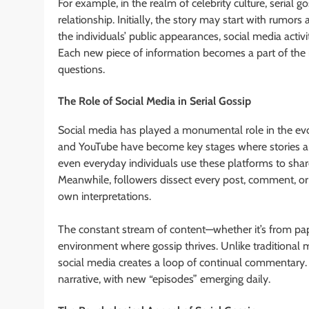
For example, in the realm of celebrity culture, serial 
relationship. Initially, the story may start with rumo
the individuals’ public appearances, social media activ
Each new piece of information becomes a part of the 
questions.
The Role of Social Media in Serial Gossip
Social media has played a monumental role in the evolut
and YouTube have become key stages where stories and 
even everyday individuals use these platforms to share 
Meanwhile, followers dissect every post, comment, or 
own interpretations.
The constant stream of content—whether it’s from pap
environment where gossip thrives. Unlike traditional 
social media creates a loop of continual commentary. 
narrative, with new “episodes” emerging daily.