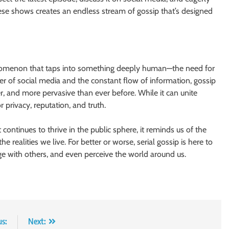
ese shows creates an endless stream of gossip that’s designed
 phenomenon that taps into something deeply human—the need for
er of social media and the constant flow of information, gossip
ter, and more pervasive than ever before. While it can unite
r privacy, reputation, and truth.
 continues to thrive in the public sphere, it reminds us of the
 realities we live. For better or worse, serial gossip is here to
 with others, and even perceive the world around us.
us:
Next: