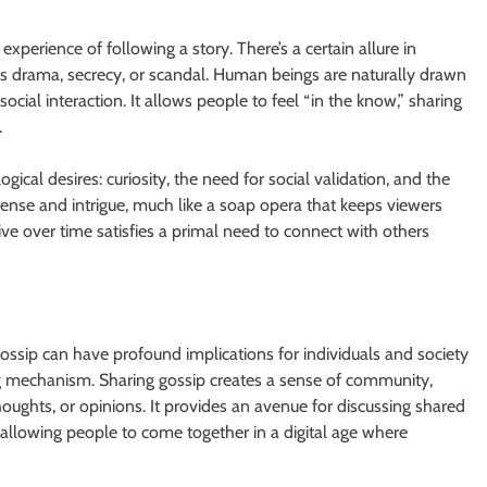
 experience of following a story. There’s a certain allure in
ves drama, secrecy, or scandal. Human beings are naturally drawn
ocial interaction. It allows people to feel “in the know,” sharing
.
ical desires: curiosity, the need for social validation, and the
spense and intrigue, much like a soap opera that keeps viewers
ive over time satisfies a primal need to connect with others
 gossip can have profound implications for individuals and society
ding mechanism. Sharing gossip creates a sense of community,
ughts, or opinions. It provides an avenue for discussing shared
e, allowing people to come together in a digital age where