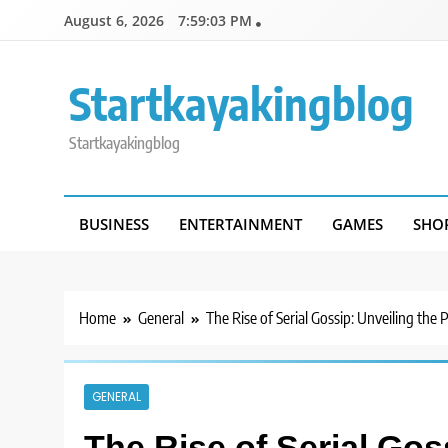
Skip
August 6, 2026
7:59:03 PM
to
content
Startkayakingblog
Startkayakingblog
BUSINESS
ENTERTAINMENT
GAMES
SHO
Home
General
The Rise of Serial Gossip: Unveiling the
GENERAL
The Rise of Serial Gos