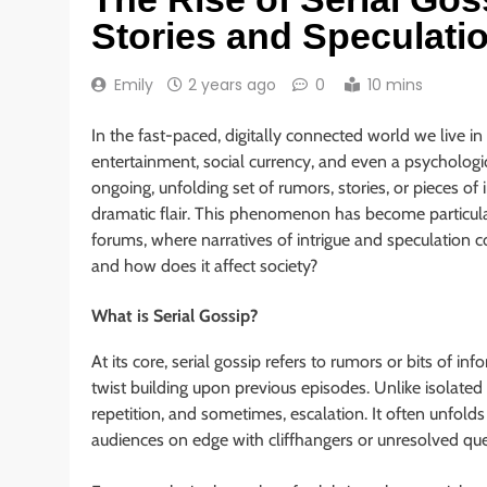
Stories and Speculati
Emily
2 years ago
0
10 mins
In the fast-paced, digitally connected world we live in
entertainment, social currency, and even a psychologic
ongoing, unfolding set of rumors, stories, or pieces of
dramatic flair. This phenomenon has become particular
forums, where narratives of intrigue and speculation co
and how does it affect society?
What is Serial Gossip?
At its core, serial gossip refers to rumors or bits of i
twist building upon previous episodes. Unlike isolated 
repetition, and sometimes, escalation. It often unfolds
audiences on edge with cliffhangers or unresolved que