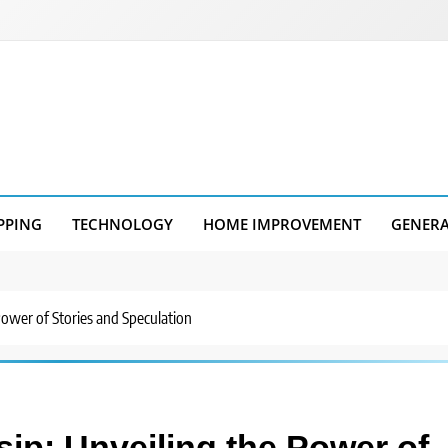
PPING
TECHNOLOGY
HOME IMPROVEMENT
GENER
 Power of Stories and Speculation
sip: Unveiling the Power of