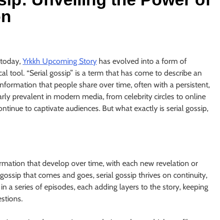
on
 today,
Yrkkh Upcoming Story
has evolved into a form of
al tool. “Serial gossip” is a term that has come to describe an
 information that people share over time, often with a persistent,
ly prevalent in modern media, from celebrity circles to online
ntinue to captivate audiences. But what exactly is serial gossip,
nformation that develop over time, with each new revelation or
gossip that comes and goes, serial gossip thrives on continuity,
 in a series of episodes, each adding layers to the story, keeping
stions.