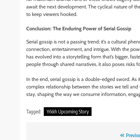
await the next development. The cyclical nature of th
to keep viewers hooked.
Conclusion: The Enduring Power of Serial Gossip
Serial gossip is not a passing trend; it’s a cultural
connection, entertainment, and intrigue. With the pow
has evolved into a storytelling form that’s bigger, fas
people through shared narratives, it also poses risks fo
In the end, serial gossip is a double-edged sword. As it
complex relationship between the stories we tell and the
stay, shaping the way we consume information, engage
Tagged:
Yrkkh Upcoming Story
Post
Previo