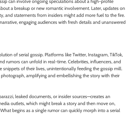
gossip can involve ongoing speculations about a high-profile
rs about a breakup or new romantic involvement. Later, updates on
ity, and statements from insiders might add more fuel to the fire.
narrative, engaging audiences with fresh details and unanswered
ion of serial gossip. Platforms like Twitter, Instagram, TikTok,
rumors can unfold in real-time. Celebrities, influencers, and
snippets of their lives, unintentionally feeding the gossip mill.
photograph, amplifying and embellishing the story with their
arazzi, leaked documents, or insider sources—creates an
media outlets, which might break a story and then move on,
What begins as a single rumor can quickly morph into a serial