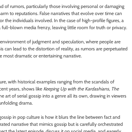
ead of rumors, particularly those involving personal or damaging
arm to reputations. False narratives that evolve over time can
r the individuals involved. In the case of high-profile figures, a
full-blown media frenzy, leaving little room for truth or privacy.
hy environment of judgment and speculation, where people are
is can lead to the distortion of reality, as rumors are perpetuated
he most dramatic or entertaining narrative.
ure, with historical examples ranging from the scandals of
ecent years, shows like
Keeping Up with the Kardashians
,
The
e art of serial gossip into a genre all its own, drawing in viewers
 unfolding drama.
ossip in pop culture is how it blurs the line between fact and
 curated narrative that mimics gossip but is carefully orchestrated
t the latest episode, discuss it on social media, and eagerly