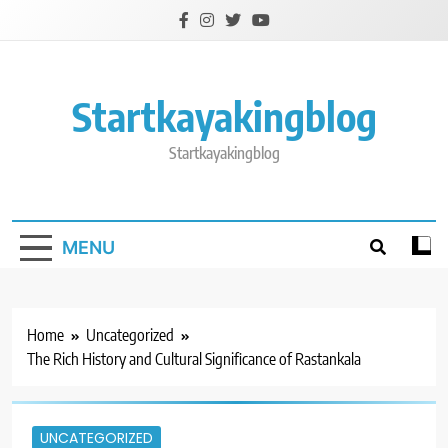
Skip
to
content
Startkayakingblog
Startkayakingblog
MENU
Home
Uncategorized
The Rich History and Cultural Significance of Rastankala
UNCATEGORIZED