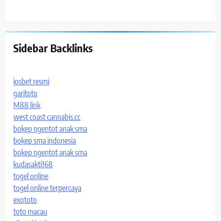
Sidebar Backlinks
iosbet resmi
garitoto
M88 link
west coast cannabis.cc
bokep ngentot anak sma
bokep sma indonesia
bokep ngentot anak sma
kudasakti168
togel online
togel online terpercaya
exototo
toto macau