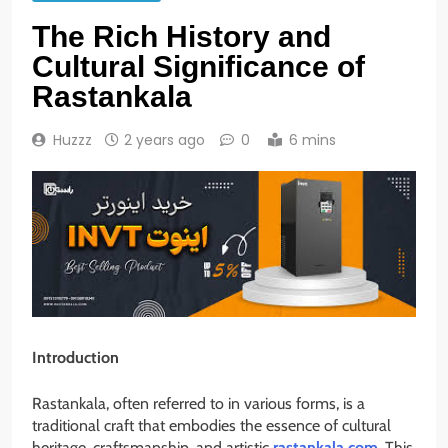
The Rich History and
Cultural Significance of
Rastankala
Huzzz
2 years ago
0
6 mins
Introduction
Rastankala, often referred to in various forms, is a
traditional craft that embodies the essence of cultural
heritage, craftsmanship, and artistic
rastankala.com
. This