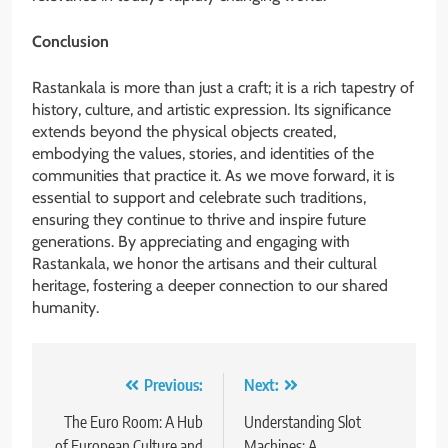
Conclusion
Rastankala is more than just a craft; it is a rich tapestry of
history, culture, and artistic expression. Its significance
extends beyond the physical objects created,
embodying the values, stories, and identities of the
communities that practice it. As we move forward, it is
essential to support and celebrate such traditions,
ensuring they continue to thrive and inspire future
generations. By appreciating and engaging with
Rastankala, we honor the artisans and their cultural
heritage, fostering a deeper connection to our shared
humanity.
Post
Previous:
Next:
navigation
The Euro Room: A Hub
Understanding Slot
of European Culture and
Machines: A