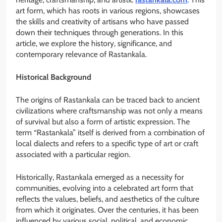
art form, which has roots in various regions, showcases
the skills and creativity of artisans who have passed
down their techniques through generations. In this
article, we explore the history, significance, and
contemporary relevance of Rastankala.
Historical Background
The origins of Rastankala can be traced back to ancient
civilizations where craftsmanship was not only a means
of survival but also a form of artistic expression. The
term “Rastankala” itself is derived from a combination of
local dialects and refers to a specific type of art or craft
associated with a particular region.
Historically, Rastankala emerged as a necessity for
communities, evolving into a celebrated art form that
reflects the values, beliefs, and aesthetics of the culture
from which it originates. Over the centuries, it has been
influenced by various social, political, and economic