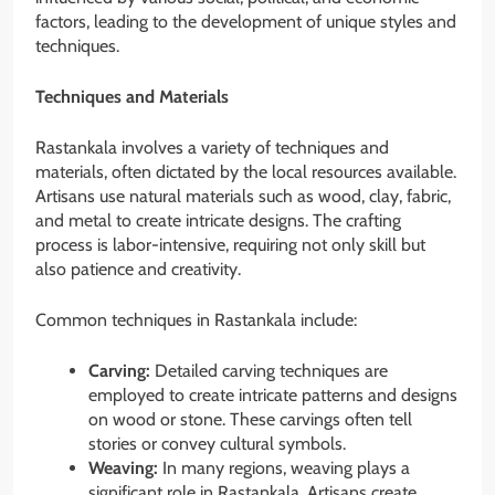
factors, leading to the development of unique styles and
techniques.
Techniques and Materials
Rastankala involves a variety of techniques and
materials, often dictated by the local resources available.
Artisans use natural materials such as wood, clay, fabric,
and metal to create intricate designs. The crafting
process is labor-intensive, requiring not only skill but
also patience and creativity.
Common techniques in Rastankala include:
Carving:
Detailed carving techniques are
employed to create intricate patterns and designs
on wood or stone. These carvings often tell
stories or convey cultural symbols.
Weaving:
In many regions, weaving plays a
significant role in Rastankala. Artisans create