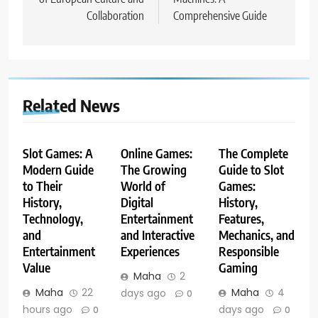
Collaboration
Comprehensive Guide
Related News
Slot Games: A
Online Games:
The Complete
Modern Guide
The Growing
Guide to Slot
to Their
World of
Games:
History,
Digital
History,
Technology,
Entertainment
Features,
and
and Interactive
Mechanics, and
Entertainment
Experiences
Responsible
Value
Gaming
Maha
2
Maha
22
Maha
4
days ago
0
hours ago
days ago
0
0