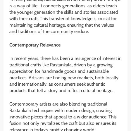
is a way of life. It connects generations, as elders teach
the younger generation the skills and stories associated
with their craft. This transfer of knowledge is crucial for
maintaining cultural heritage, ensuring that the values
and traditions of the community endure.
Contemporary Relevance
In recent years, there has been a resurgence of interest in
traditional crafts like Rastankala, driven by a growing
appreciation for handmade goods and sustainable
practices. Artisans are finding new markets, both locally
and internationally, as consumers seek authentic
products that tell a story and reflect cultural heritage.
Contemporary artists are also blending traditional
Rastankala techniques with modern design, creating
innovative pieces that appeal to a wider audience. This
fusion not only revitalizes the craft but also ensures its
relevance in today’s rapidly changing world.