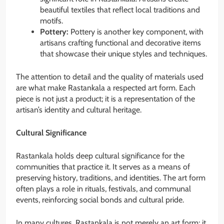
beautiful textiles that reflect local traditions and
motifs.
Pottery:
Pottery is another key component, with
artisans crafting functional and decorative items
that showcase their unique styles and techniques.
The attention to detail and the quality of materials used
are what make Rastankala a respected art form. Each
piece is not just a product; it is a representation of the
artisan’s identity and cultural heritage.
Cultural Significance
Rastankala holds deep cultural significance for the
communities that practice it. It serves as a means of
preserving history, traditions, and identities. The art form
often plays a role in rituals, festivals, and communal
events, reinforcing social bonds and cultural pride.
In many cultures, Rastankala is not merely an art form; it