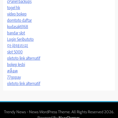
cPanel backups
togel hk
video bokep
domtoto daftar
kudasakti168
bandar slot
Login Seributoto
마곡테라피
slot 5000
olxtoto link alternatif
bokep lesbi
สล็อต
77gopay
olxtoto link alternatif
Trendy News - News WordPress Theme. All Rights Reserved 2026.
Powered By
.
BlazeThemes