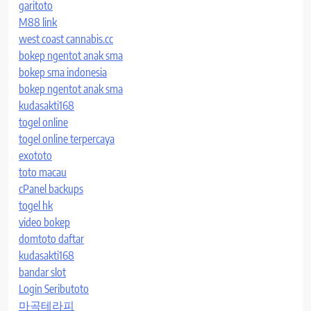
garitoto
M88 link
west coast cannabis.cc
bokep ngentot anak sma
bokep sma indonesia
bokep ngentot anak sma
kudasakti168
togel online
togel online terpercaya
exototo
toto macau
cPanel backups
togel hk
video bokep
domtoto daftar
kudasakti168
bandar slot
Login Seributoto
마곡테라피