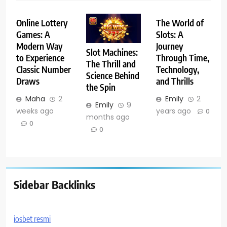
Online Lottery
The World of
Games: A
Slots: A
Modern Way
Journey
Slot Machines:
to Experience
Through Time,
The Thrill and
Classic Number
Technology,
Science Behind
Draws
and Thrills
the Spin
Maha
2
Emily
2
Emily
9
weeks ago
years ago
0
months ago
0
0
Sidebar Backlinks
iosbet resmi