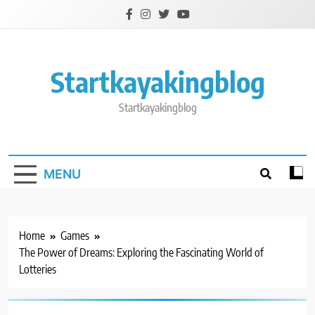
Skip
to
content
Startkayakingblog
Startkayakingblog
MENU
Home
Games
The Power of Dreams: Exploring the Fascinating World of
Lotteries