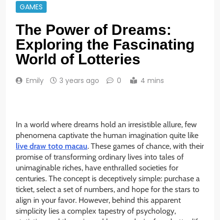
GAMES
The Power of Dreams:
Exploring the Fascinating
World of Lotteries
Emily
3 years ago
0
4 mins
In a world where dreams hold an irresistible allure, few
phenomena captivate the human imagination quite like
live draw toto macau
. These games of chance, with their
promise of transforming ordinary lives into tales of
unimaginable riches, have enthralled societies for
centuries. The concept is deceptively simple: purchase a
ticket, select a set of numbers, and hope for the stars to
align in your favor. However, behind this apparent
simplicity lies a complex tapestry of psychology,