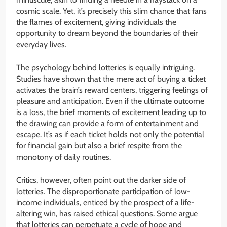
cosmic scale. Yet, it’s precisely this slim chance that fans
the flames of excitement, giving individuals the
opportunity to dream beyond the boundaries of their
everyday lives.
The psychology behind lotteries is equally intriguing.
Studies have shown that the mere act of buying a ticket
activates the brain’s reward centers, triggering feelings of
pleasure and anticipation. Even if the ultimate outcome
is a loss, the brief moments of excitement leading up to
the drawing can provide a form of entertainment and
escape. It’s as if each ticket holds not only the potential
for financial gain but also a brief respite from the
monotony of daily routines.
Critics, however, often point out the darker side of
lotteries. The disproportionate participation of low-
income individuals, enticed by the prospect of a life-
altering win, has raised ethical questions. Some argue
that lotteries can perpetuate a cycle of hope and