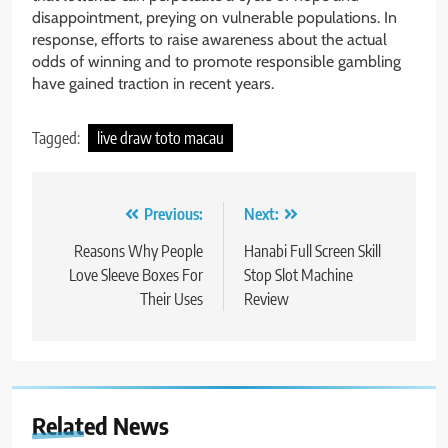
disappointment, preying on vulnerable populations. In
response, efforts to raise awareness about the actual
odds of winning and to promote responsible gambling
have gained traction in recent years.
Tagged:
live draw toto macau
Post
Previous:
Next:
navigation
Reasons Why People
Hanabi Full Screen Skill
Love Sleeve Boxes For
Stop Slot Machine
Their Uses
Review
Related News