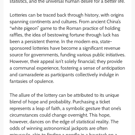
statistics, and the universal human desire for a better life.
Lotteries can be traced back through history, with origins
spanning continents and cultures. From ancient China’s
“white pigeon” game to the Roman practice of holding
raffles, the idea of bestowing fortune through luck has
been a persistent theme. In the modern era, state-
sponsored lotteries have become a significant revenue
source for governments, funding various public initiatives.
However, their appeal isn’t solely financial; they provide
a communal experience, fostering a sense of anticipation
and camaraderie as participants collectively indulge in
fantasies of opulence.
The allure of the lottery can be attributed to its unique
blend of hope and probability. Purchasing a ticket
represents a leap of faith, a symbolic gesture that one’s
circumstances could change overnight. This hope,
however, dances on the edge of statistical reality. The
odds of winning astronomical jackpots are often
minuscule, akin to finding a needle in a haystack on a