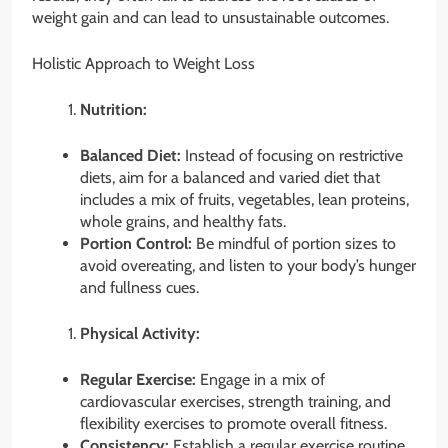
weight gain and can lead to unsustainable outcomes.
Holistic Approach to Weight Loss
Nutrition:
Balanced Diet:
Instead of focusing on restrictive
diets, aim for a balanced and varied diet that
includes a mix of fruits, vegetables, lean proteins,
whole grains, and healthy fats.
Portion Control:
Be mindful of portion sizes to
avoid overeating, and listen to your body’s hunger
and fullness cues.
Physical Activity:
Regular Exercise:
Engage in a mix of
cardiovascular exercises, strength training, and
flexibility exercises to promote overall fitness.
Consistency:
Establish a regular exercise routine