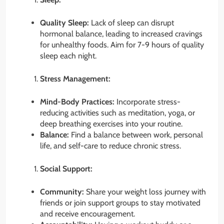
Quality Sleep:
Lack of sleep can disrupt
hormonal balance, leading to increased cravings
for unhealthy foods. Aim for 7-9 hours of quality
sleep each night.
Stress Management:
Mind-Body Practices:
Incorporate stress-
reducing activities such as meditation, yoga, or
deep breathing exercises into your routine.
Balance:
Find a balance between work, personal
life, and self-care to reduce chronic stress.
Social Support:
Community:
Share your weight loss journey with
friends or join support groups to stay motivated
and receive encouragement.