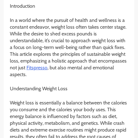
Introduction
In a world where the pursuit of health and wellness is a
constant endeavor, weight loss often takes center stage.
While the desire to shed excess pounds is
understandable, it’s crucial to approach weight loss with
a focus on long-term well-being rather than quick fixes.
This article explores the principles of sustainable weight
loss, emphasizing a holistic approach that encompasses
not just
Fitspresso
, but also mental and emotional
aspects.
Understanding Weight Loss
Weight loss is essentially a balance between the calories
you consume and the calories your body uses. This
energy balance is influenced by factors such as diet,
physical activity, metabolism, and genetics. While crash
diets and extreme exercise routines might produce rapid
results, they often fail to address the root causes of