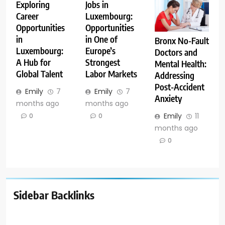
Exploring
Jobs in
Career
Luxembourg:
Opportunities
Opportunities
in
in One of
Bronx No-Fault
Luxembourg:
Europe’s
Doctors and
A Hub for
Strongest
Mental Health:
Global Talent
Labor Markets
Addressing
Post-Accident
Emily
7
Emily
7
Anxiety
months ago
months ago
Emily
11
0
0
months ago
0
Sidebar Backlinks