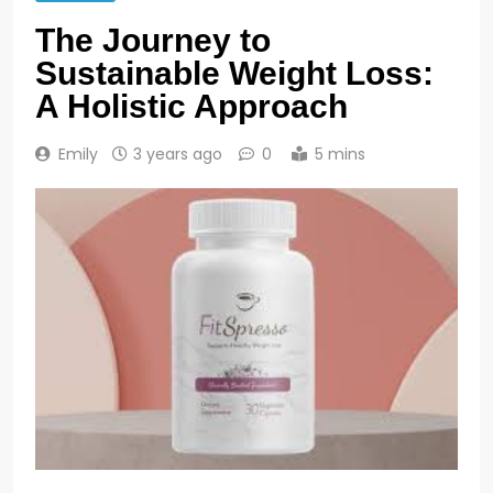
The Journey to
Sustainable Weight Loss:
A Holistic Approach
Emily
3 years ago
0
5 mins