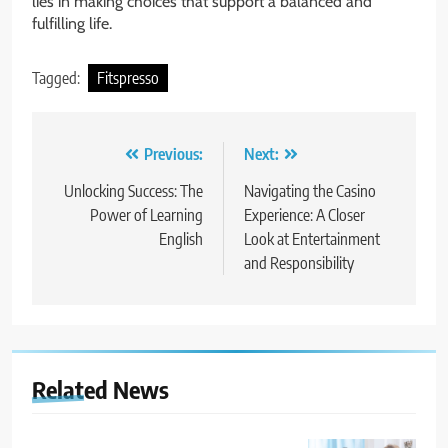
lies in making choices that support a balanced and
fulfilling life.
Tagged:
Fitspresso
Post
Previous:
Next:
navigation
Unlocking Success: The
Navigating the Casino
Power of Learning
Experience: A Closer
English
Look at Entertainment
and Responsibility
Related News