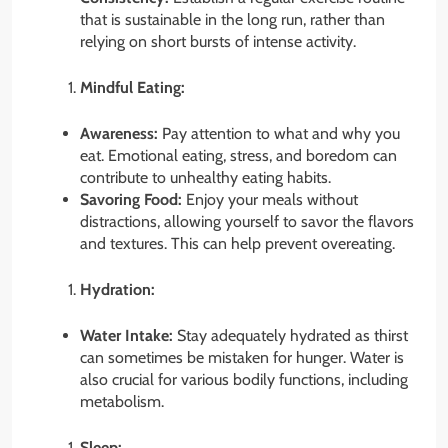
that is sustainable in the long run, rather than
relying on short bursts of intense activity.
Mindful Eating:
Awareness:
Pay attention to what and why you
eat. Emotional eating, stress, and boredom can
contribute to unhealthy eating habits.
Savoring Food:
Enjoy your meals without
distractions, allowing yourself to savor the flavors
and textures. This can help prevent overeating.
Hydration:
Water Intake:
Stay adequately hydrated as thirst
can sometimes be mistaken for hunger. Water is
also crucial for various bodily functions, including
metabolism.
Sleep: