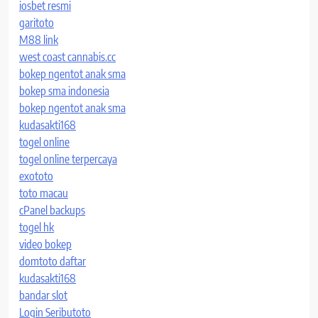
iosbet resmi
garitoto
M88 link
west coast cannabis.cc
bokep ngentot anak sma
bokep sma indonesia
bokep ngentot anak sma
kudasakti168
togel online
togel online terpercaya
exototo
toto macau
cPanel backups
togel hk
video bokep
domtoto daftar
kudasakti168
bandar slot
Login Seributoto