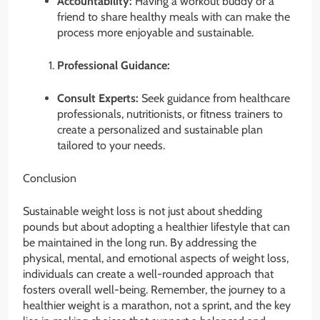
Accountability:
Having a workout buddy or a
friend to share healthy meals with can make the
process more enjoyable and sustainable.
Professional Guidance:
Consult Experts:
Seek guidance from healthcare
professionals, nutritionists, or fitness trainers to
create a personalized and sustainable plan
tailored to your needs.
Conclusion
Sustainable weight loss is not just about shedding
pounds but about adopting a healthier lifestyle that can
be maintained in the long run. By addressing the
physical, mental, and emotional aspects of weight loss,
individuals can create a well-rounded approach that
fosters overall well-being. Remember, the journey to a
healthier weight is a marathon, not a sprint, and the key