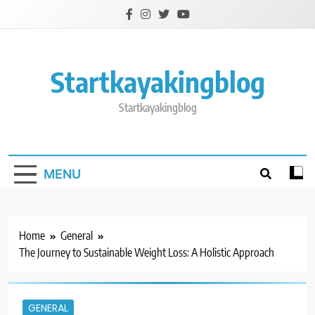
Skip
to
content
Startkayakingblog
Startkayakingblog
MENU
Home
General
The Journey to Sustainable Weight Loss: A Holistic Approach
GENERAL