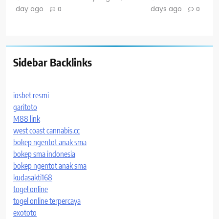
day ago
days ago
0
0
Sidebar Backlinks
iosbet resmi
garitoto
M88 link
west coast cannabis.cc
bokep ngentot anak sma
bokep sma indonesia
bokep ngentot anak sma
kudasakti168
togel online
togel online terpercaya
exototo