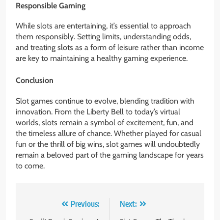
Responsible Gaming
While slots are entertaining, it’s essential to approach
them responsibly. Setting limits, understanding odds,
and treating slots as a form of leisure rather than income
are key to maintaining a healthy gaming experience.
Conclusion
Slot games continue to evolve, blending tradition with
innovation. From the Liberty Bell to today’s virtual
worlds, slots remain a symbol of excitement, fun, and
the timeless allure of chance. Whether played for casual
fun or the thrill of big wins, slot games will undoubtedly
remain a beloved part of the gaming landscape for years
to come.
Post
Previous:
Next: