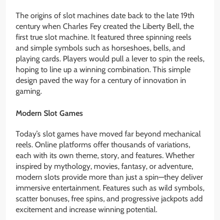
The origins of slot machines date back to the late 19th
century when Charles Fey created the Liberty Bell, the
first true slot machine. It featured three spinning reels
and simple symbols such as horseshoes, bells, and
playing cards. Players would pull a lever to spin the reels,
hoping to line up a winning combination. This simple
design paved the way for a century of innovation in
gaming.
Modern Slot Games
Today’s slot games have moved far beyond mechanical
reels. Online platforms offer thousands of variations,
each with its own theme, story, and features. Whether
inspired by mythology, movies, fantasy, or adventure,
modern slots provide more than just a spin—they deliver
immersive entertainment. Features such as wild symbols,
scatter bonuses, free spins, and progressive jackpots add
excitement and increase winning potential.