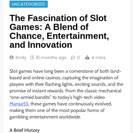
UNCATEGORIZED
The Fascination of Slot
Games: A Blend of
Chance, Entertainment,
and Innovation
Emily
10 months ago
0
4 mins
Slot games have long been a cornerstone of both land-
based and online casinos, capturing the imagination of
players with their flashing lights, exciting sounds, and the
promise of instant rewards. From the classic mechanical
“one-armed bandits” to today’s high-tech video
Manjur55
, these games have continuously evolved,
making them one of the most popular forms of
gambling entertainment worldwide.
A Brief History