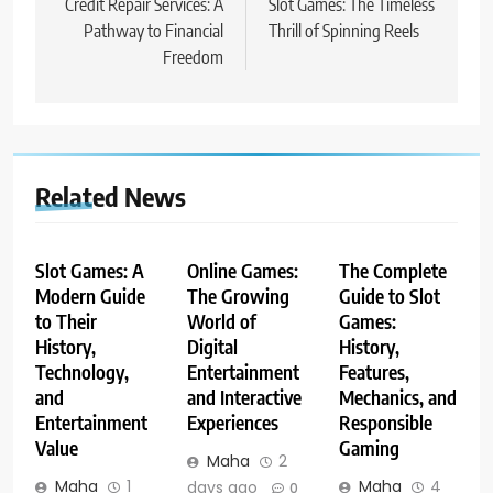
navigation
Credit Repair Services: A
Slot Games: The Timeless
Pathway to Financial
Thrill of Spinning Reels
Freedom
Related News
Slot Games: A
Online Games:
The Complete
Modern Guide
The Growing
Guide to Slot
to Their
World of
Games:
History,
Digital
History,
Technology,
Entertainment
Features,
and
and Interactive
Mechanics, and
Entertainment
Experiences
Responsible
Value
Gaming
Maha
2
Maha
1
Maha
4
days ago
0