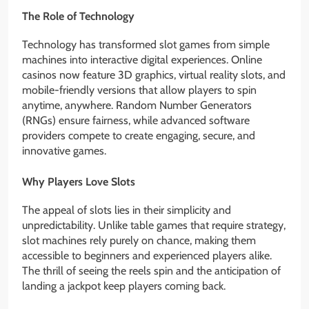
The Role of Technology
Technology has transformed slot games from simple
machines into interactive digital experiences. Online
casinos now feature 3D graphics, virtual reality slots, and
mobile-friendly versions that allow players to spin
anytime, anywhere. Random Number Generators
(RNGs) ensure fairness, while advanced software
providers compete to create engaging, secure, and
innovative games.
Why Players Love Slots
The appeal of slots lies in their simplicity and
unpredictability. Unlike table games that require strategy,
slot machines rely purely on chance, making them
accessible to beginners and experienced players alike.
The thrill of seeing the reels spin and the anticipation of
landing a jackpot keep players coming back.