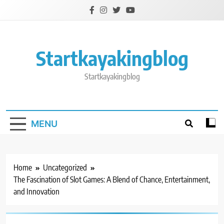
Skip
to
content
Startkayakingblog
Startkayakingblog
MENU
Home
Uncategorized
The Fascination of Slot Games: A Blend of Chance, Entertainment,
and Innovation