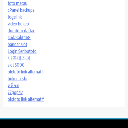
toto macau
cPanel backups
togel hk
video bokep
domtoto daftar
kudasakti168
bandar slot
Login Seributoto
마곡테라피
slot 5000
olxtoto link alternatif
bokep lesbi
สล็อต
77gopay
olxtoto link alternatif