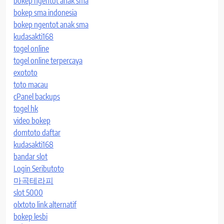
bokep ngentot anak sma
bokep sma indonesia
bokep ngentot anak sma
kudasakti168
togel online
togel online terpercaya
exototo
toto macau
cPanel backups
togel hk
video bokep
domtoto daftar
kudasakti168
bandar slot
Login Seributoto
마곡테라피
slot 5000
olxtoto link alternatif
bokep lesbi