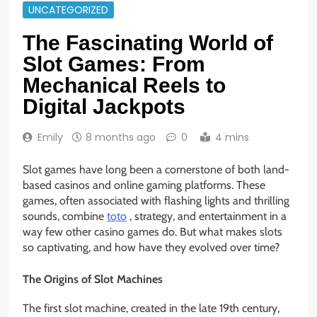
UNCATEGORIZED
The Fascinating World of
Slot Games: From
Mechanical Reels to
Digital Jackpots
Emily
8 months ago
0
4 mins
Slot games have long been a cornerstone of both land-
based casinos and online gaming platforms. These
games, often associated with flashing lights and thrilling
sounds, combine
toto
, strategy, and entertainment in a
way few other casino games do. But what makes slots
so captivating, and how have they evolved over time?
The Origins of Slot Machines
The first slot machine, created in the late 19th century,