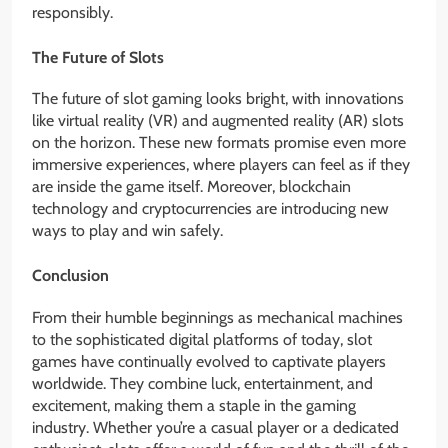
responsibly.
The Future of Slots
The future of slot gaming looks bright, with innovations
like virtual reality (VR) and augmented reality (AR) slots
on the horizon. These new formats promise even more
immersive experiences, where players can feel as if they
are inside the game itself. Moreover, blockchain
technology and cryptocurrencies are introducing new
ways to play and win safely.
Conclusion
From their humble beginnings as mechanical machines
to the sophisticated digital platforms of today, slot
games have continually evolved to captivate players
worldwide. They combine luck, entertainment, and
excitement, making them a staple in the gaming
industry. Whether you’re a casual player or a dedicated