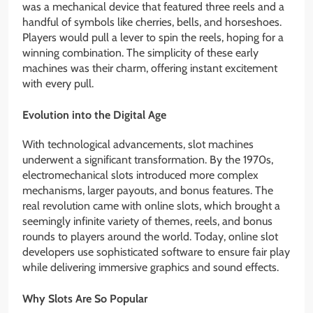
was a mechanical device that featured three reels and a
handful of symbols like cherries, bells, and horseshoes.
Players would pull a lever to spin the reels, hoping for a
winning combination. The simplicity of these early
machines was their charm, offering instant excitement
with every pull.
Evolution into the Digital Age
With technological advancements, slot machines
underwent a significant transformation. By the 1970s,
electromechanical slots introduced more complex
mechanisms, larger payouts, and bonus features. The
real revolution came with online slots, which brought a
seemingly infinite variety of themes, reels, and bonus
rounds to players around the world. Today, online slot
developers use sophisticated software to ensure fair play
while delivering immersive graphics and sound effects.
Why Slots Are So Popular