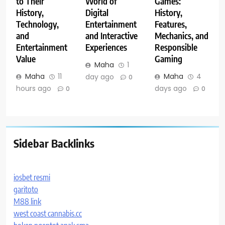
to Their
World of
Games:
History,
Digital
History,
Technology,
Entertainment
Features,
and
and Interactive
Mechanics, and
Entertainment
Experiences
Responsible
Value
Gaming
Maha
1
Maha
11
Maha
4
day ago
0
hours ago
days ago
0
0
Sidebar Backlinks
iosbet resmi
garitoto
M88 link
west coast cannabis.cc