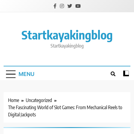
Skip
to
content
Startkayakingblog
Startkayakingblog
MENU
Home
Uncategorized
The Fascinating World of Slot Games: From Mechanical Reels to
Digital Jackpots