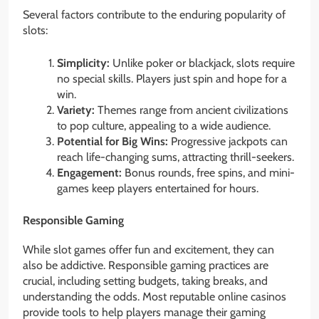
Several factors contribute to the enduring popularity of
slots:
Simplicity:
Unlike poker or blackjack, slots require
no special skills. Players just spin and hope for a
win.
Variety:
Themes range from ancient civilizations
to pop culture, appealing to a wide audience.
Potential for Big Wins:
Progressive jackpots can
reach life-changing sums, attracting thrill-seekers.
Engagement:
Bonus rounds, free spins, and mini-
games keep players entertained for hours.
Responsible Gaming
While slot games offer fun and excitement, they can
also be addictive. Responsible gaming practices are
crucial, including setting budgets, taking breaks, and
understanding the odds. Most reputable online casinos
provide tools to help players manage their gaming