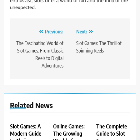
enthusiast, slots offer a world of fun and the thrill of the
unexpected.
Post
Previous:
Next:
navigation
The Fascinating World of
Slot Games: The Thrill of
Slot Games: From Classic
Spinning Reels
Reels to Digital
Adventures
Related News
Slot Games: A
Online Games:
The Complete
Modern Guide
The Growing
Guide to Slot