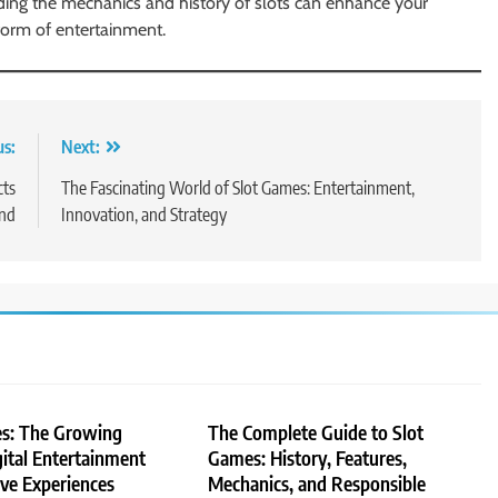
nding the mechanics and history of slots can enhance your
form of entertainment.
us:
Next:
cts
The Fascinating World of Slot Games: Entertainment,
and
Innovation, and Strategy
s: The Growing
The Complete Guide to Slot
ital Entertainment
Games: History, Features,
ive Experiences
Mechanics, and Responsible