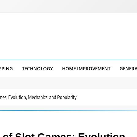
PPING
TECHNOLOGY
HOME IMPROVEMENT
GENER
mes: Evolution, Mechanics, and Popularity
 of Slot Games: Evolution,