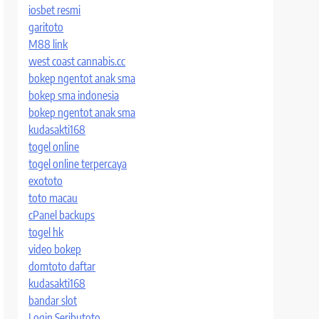
iosbet resmi
garitoto
M88 link
west coast cannabis.cc
bokep ngentot anak sma
bokep sma indonesia
bokep ngentot anak sma
kudasakti168
togel online
togel online terpercaya
exototo
toto macau
cPanel backups
togel hk
video bokep
domtoto daftar
kudasakti168
bandar slot
Login Seributoto