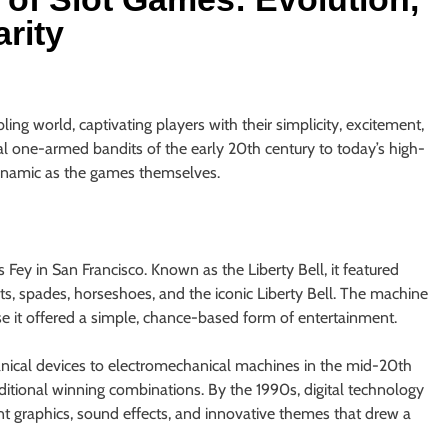
rity
g world, captivating players with their simplicity, excitement,
l one-armed bandits of the early 20th century to today’s high-
 dynamic as the games themselves.
 Fey in San Francisco. Known as the Liberty Bell, it featured
ts, spades, horseshoes, and the iconic Liberty Bell. The machine
se it offered a simple, chance-based form of entertainment.
ical devices to electromechanical machines in the mid-20th
tional winning combinations. By the 1990s, digital technology
nt graphics, sound effects, and innovative themes that drew a