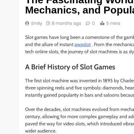
Mechanics, and Popula
Emily
8 months ago
0
5 mins
Slot games have long been a cornerstone of the gamblin
and the allure of instant
awpslot
. From the mechanica
tech online slots, the journey of slot machines is as
A Brief History of Slot Games
The first slot machine was invented in 1895 by Charles
three spinning reels and five symbols: diamonds, hear
instantly gained popularity in bars and saloons becau
Over the decades, slot machines evolved from mechan
century, allowing for more complex gameplay and addi
paved the way for video slots, which introduced vibra
wider audience.