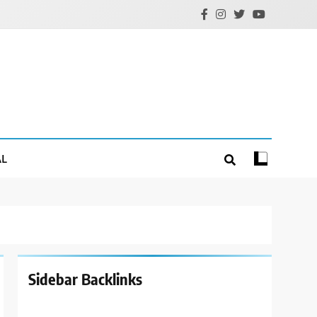
AL
Sidebar Backlinks