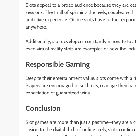
Slots appeal to a broad audience because they are easy
sessions. The thrill of spinning the reels, coupled wi
addictive experience. Online slots have further expan
anywhere.
Additionally, slot developers constantly innovate to a
even virtual reality slots are examples of how the ind
Responsible Gaming
Despite their entertainment value, slots come with a r
Players are encouraged to set limits, manage their ba
expectation of guaranteed wins.
Conclusion
Slot games are more than just a pastime—they are a cu
casino to the digital thrill of online reels, slots cont