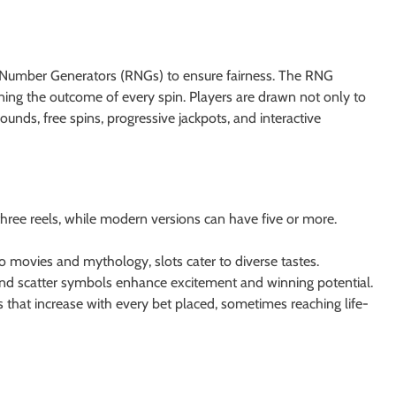
m Number Generators (RNGs) to ensure fairness. The RNG
ing the outcome of every spin. Players are drawn not only to
ounds, free spins, progressive jackpots, and interactive
 three reels, while modern versions can have five or more.
to movies and mythology, slots cater to diverse tastes.
s, and scatter symbols enhance excitement and winning potential.
s that increase with every bet placed, sometimes reaching life-