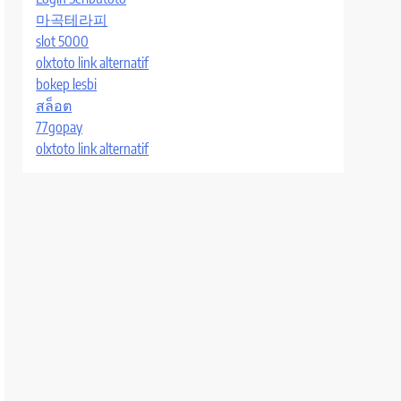
마곡테라피
slot 5000
olxtoto link alternatif
bokep lesbi
สล็อต
77gopay
olxtoto link alternatif