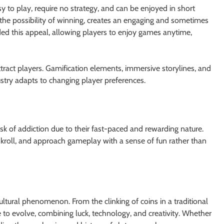
 to play, require no strategy, and can be enjoyed in short
th the possibility of winning, creates an engaging and sometimes
ded this appeal, allowing players to enjoy games anytime,
ttract players. Gamification elements, immersive storylines, and
ustry adapts to changing player preferences.
isk of addiction due to their fast-paced and rewarding nature.
nkroll, and approach gameplay with a sense of fun rather than
ltural phenomenon. From the clinking of coins in a traditional
inue to evolve, combining luck, technology, and creativity. Whether