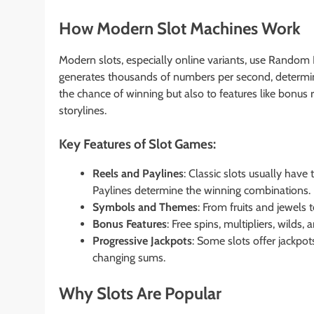
How Modern Slot Machines Work
Modern slots, especially online variants, use Rando
generates thousands of numbers per second, determin
the chance of winning but also to features like bonus r
storylines.
Key Features of Slot Games:
Reels and Paylines
: Classic slots usually have
Paylines determine the winning combinations.
Symbols and Themes
: From fruits and jewels 
Bonus Features
: Free spins, multipliers, wild
Progressive Jackpots
: Some slots offer jackpot
changing sums.
Why Slots Are Popular