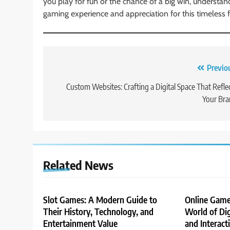
you play for fun or the chance of a big win, understa
gaming experience and appreciation for this timeless 
Post
Previo
navigation
Custom Websites: Crafting a Digital Space That Refle
Your Br
Related News
Slot Games: A Modern Guide to
Online Game
Their History, Technology, and
World of Dig
Entertainment Value
and Interact