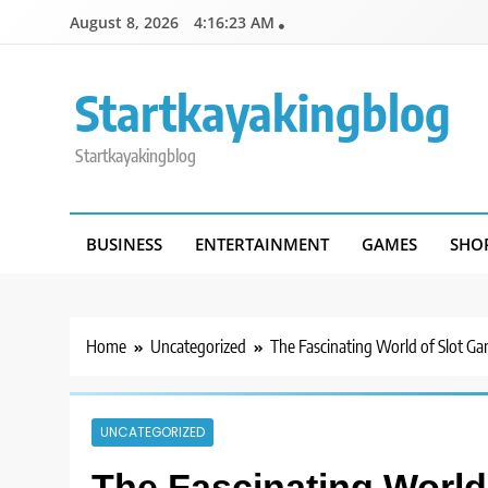
Skip
August 8, 2026
4:16:23 AM
to
content
Startkayakingblog
Startkayakingblog
BUSINESS
ENTERTAINMENT
GAMES
SHO
Home
Uncategorized
The Fascinating World of Slot Ga
UNCATEGORIZED
The Fascinating World