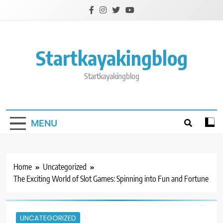
Skip
to
content
Startkayakingblog
Startkayakingblog
MENU
Home
Uncategorized
The Exciting World of Slot Games: Spinning into Fun and Fortune
UNCATEGORIZED