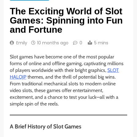
The Exciting World of Slot
Games: Spinning into Fun
and Fortune
Emily
10 months ago
0
5 mins
Slot games have become one of the most popular
forms of online and offline gaming, captivating millions
of players worldwide with their bright graphics,
SLOT
HALOJP
themes, and the thrill of potential big wins.
From traditional mechanical slots to modern online
video slots, these games offer entertainment,
excitement, and a chance to test your luck—all with a
simple spin of the reels.
A Brief History of Slot Games