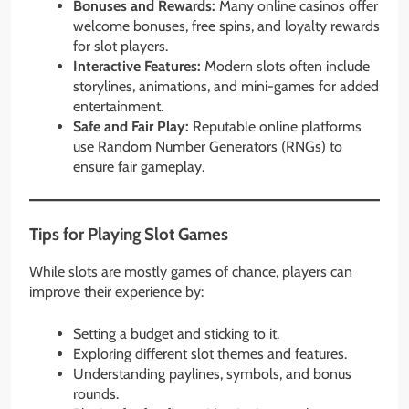
Bonuses and Rewards:
Many online casinos offer
welcome bonuses, free spins, and loyalty rewards
for slot players.
Interactive Features:
Modern slots often include
storylines, animations, and mini-games for added
entertainment.
Safe and Fair Play:
Reputable online platforms
use Random Number Generators (RNGs) to
ensure fair gameplay.
Tips for Playing Slot Games
While slots are mostly games of chance, players can
improve their experience by:
Setting a budget and sticking to it.
Exploring different slot themes and features.
Understanding paylines, symbols, and bonus
rounds.