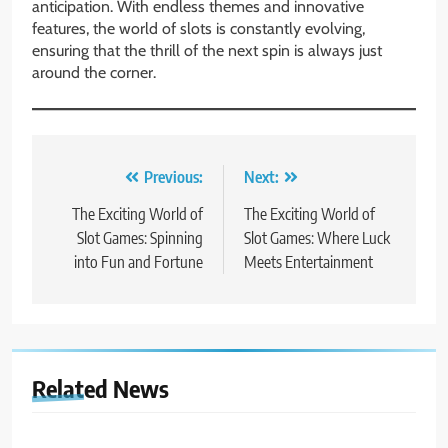
anticipation. With endless themes and innovative
features, the world of slots is constantly evolving,
ensuring that the thrill of the next spin is always just
around the corner.
Post
Previous:
Next:
navigation
The Exciting World of
The Exciting World of
Slot Games: Spinning
Slot Games: Where Luck
into Fun and Fortune
Meets Entertainment
Related News