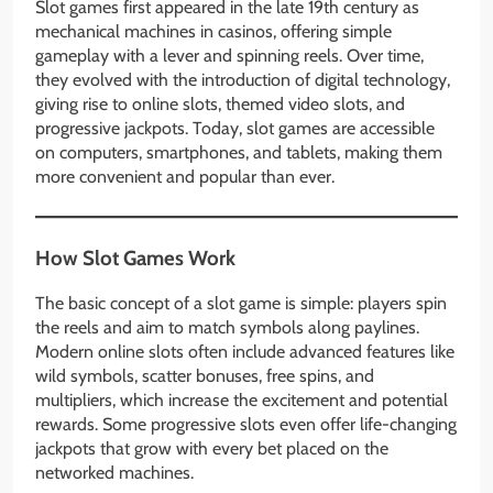
Slot games first appeared in the late 19th century as
mechanical machines in casinos, offering simple
gameplay with a lever and spinning reels. Over time,
they evolved with the introduction of digital technology,
giving rise to online slots, themed video slots, and
progressive jackpots. Today, slot games are accessible
on computers, smartphones, and tablets, making them
more convenient and popular than ever.
How Slot Games Work
The basic concept of a slot game is simple: players spin
the reels and aim to match symbols along paylines.
Modern online slots often include advanced features like
wild symbols, scatter bonuses, free spins, and
multipliers, which increase the excitement and potential
rewards. Some progressive slots even offer life-changing
jackpots that grow with every bet placed on the
networked machines.