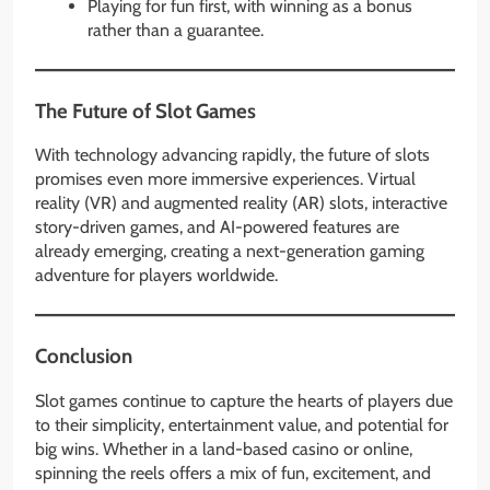
Playing for fun first, with winning as a bonus
rather than a guarantee.
The Future of Slot Games
With technology advancing rapidly, the future of slots
promises even more immersive experiences. Virtual
reality (VR) and augmented reality (AR) slots, interactive
story-driven games, and AI-powered features are
already emerging, creating a next-generation gaming
adventure for players worldwide.
Conclusion
Slot games continue to capture the hearts of players due
to their simplicity, entertainment value, and potential for
big wins. Whether in a land-based casino or online,
spinning the reels offers a mix of fun, excitement, and