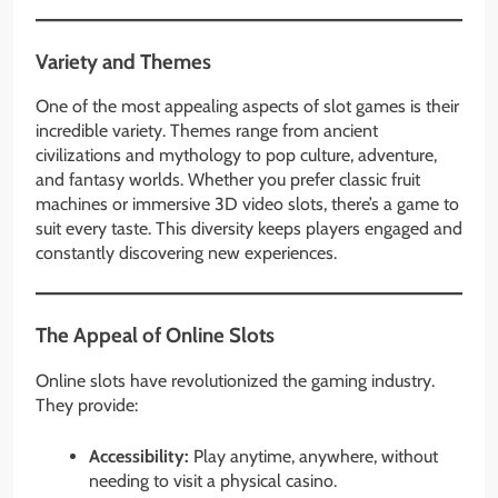
Variety and Themes
One of the most appealing aspects of slot games is their
incredible variety. Themes range from ancient
civilizations and mythology to pop culture, adventure,
and fantasy worlds. Whether you prefer classic fruit
machines or immersive 3D video slots, there’s a game to
suit every taste. This diversity keeps players engaged and
constantly discovering new experiences.
The Appeal of Online Slots
Online slots have revolutionized the gaming industry.
They provide:
Accessibility:
Play anytime, anywhere, without
needing to visit a physical casino.