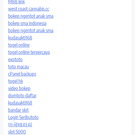
M88 link
west coast cannabis.cc
bokep ngentot anak sma
bokep sma indonesia
bokep ngentot anak sma
kudasakti168
togel online
togel online terpercaya
exototo
toto macau
cPanel backups
togel hk
video bokep
domtoto daftar
kudasakti168
bandar slot
Login Seributoto
마곡테라피
slot 5000