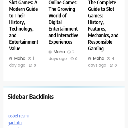
Slot Games: A
Online Games:
The Complete
Modern Guide
The Growing
Guide to Slot
to Their
World of
Games:
History,
Digital
History,
Technology,
Entertainment
Features,
and
and Interactive
Mechanics, and
Entertainment
Experiences
Responsible
Value
Gaming
Maha
2
Maha
1
Maha
4
days ago
0
day ago
days ago
0
0
Sidebar Backlinks
iosbet resmi
garitoto