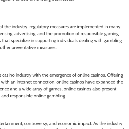
 of the industry, regulatory measures are implemented in many
icensing, advertising, and the promotion of responsible gaming
 that specialize in supporting individuals dealing with gambling
other preventative measures.
e casino industry with the emergence of online casinos. Offering
 with an internet connection, online casinos have expanded the
ence and a wide array of games, online casinos also present
ay, and responsible online gambling.
ntertainment, controversy, and economic impact. As the industry