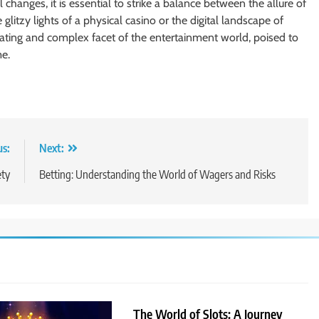
hanges, it is essential to strike a balance between the allure of
glitzy lights of a physical casino or the digital landscape of
vating and complex facet of the entertainment world, poised to
e.
us:
Next:
ety
Betting: Understanding the World of Wagers and Risks
The World of Slots: A Journey