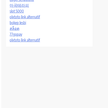
마곡테라피
slot 5000
olxtoto link alternatif
bokep lesbi
สล็อต
77gopay
olxtoto link alternatif