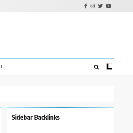
AL
Sidebar Backlinks