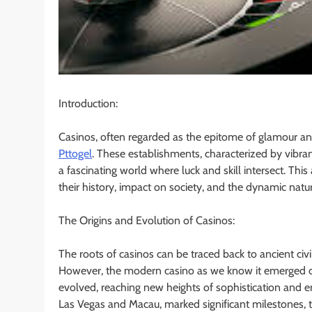
Introduction:
Casinos, often regarded as the epitome of glamour a
Pttogel
. These establishments, characterized by vibran
a fascinating world where luck and skill intersect. This
their history, impact on society, and the dynamic natu
The Origins and Evolution of Casinos:
The roots of casinos can be traced back to ancient civ
However, the modern casino as we know it emerged duri
evolved, reaching new heights of sophistication and e
Las Vegas and Macau, marked significant milestones, t