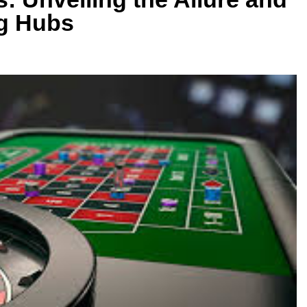
g Hubs