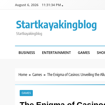
Skip
August 6, 2026
11:31:34 PM
to
content
Startkayakingblog
Startkayakingblog
BUSINESS
ENTERTAINMENT
GAMES
SHO
Home
Games
The Enigma of Casinos: Unveiling the Al
GAMES
The Enigma of Casinos