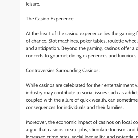
leisure.
The Casino Experience:
At the heart of the casino experience lies the gaming 
of chance. Slot machines, poker tables, roulette whee
and anticipation. Beyond the gaming, casinos offer a
concerts to gourmet dining experiences and luxuriou
Controversies Surrounding Casinos:
While casinos are celebrated for their entertainment v
industry may contribute to social issues such as addictio
coupled with the allure of quick wealth, can sometim
consequences for individuals and their families.
Moreover, the economic impact of casinos on local co
argue that casinos create jobs, stimulate tourism, an
increased crime rates, social inequality, and potential 