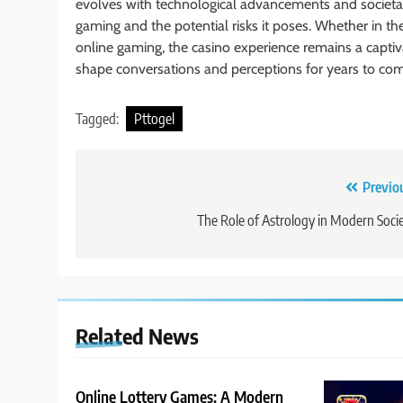
evolves with technological advancements and societal c
gaming and the potential risks it poses. Whether in the 
online gaming, the casino experience remains a capti
shape conversations and perceptions for years to com
Tagged:
Pttogel
Post
Previo
navigation
The Role of Astrology in Modern Soci
Related News
Online Lottery Games: A Modern