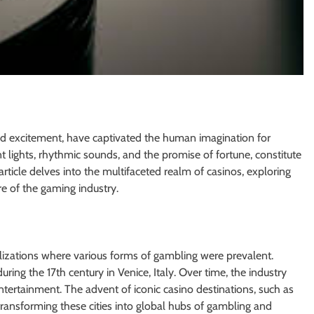
nd excitement, have captivated the human imagination for
t lights, rhythmic sounds, and the promise of fortune, constitute
 article delves into the multifaceted realm of casinos, exploring
re of the gaming industry.
ilizations where various forms of gambling were prevalent.
ng the 17th century in Venice, Italy. Over time, the industry
ntertainment. The advent of iconic casino destinations, such as
ransforming these cities into global hubs of gambling and