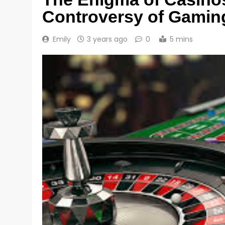
Controversy of Gamin
Emily
3 years ago
0
5 mins