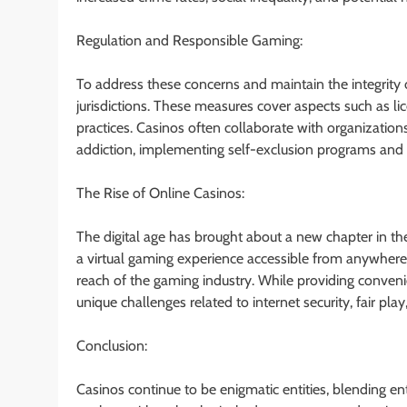
Regulation and Responsible Gaming:
To address these concerns and maintain the integrity
jurisdictions. These measures cover aspects such as l
practices. Casinos often collaborate with organizations
addiction, implementing self-exclusion programs and 
The Rise of Online Casinos:
The digital age has brought about a new chapter in th
a virtual gaming experience accessible from anywhere
reach of the gaming industry. While providing conveni
unique challenges related to internet security, fair pl
Conclusion:
Casinos continue to be enigmatic entities, blending e