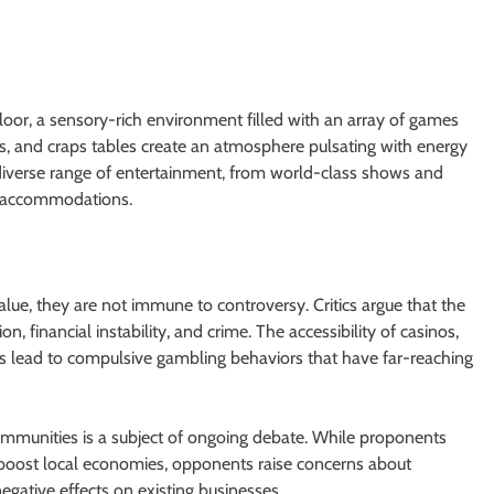
floor, a sensory-rich environment filled with an array of games
ls, and craps tables create an atmosphere pulsating with energy
 diverse range of entertainment, from world-class shows and
s accommodations.
alue, they are not immune to controversy. Critics argue that the
n, financial instability, and crime. The accessibility of casinos,
es lead to compulsive gambling behaviors that have far-reaching
mmunities is a subject of ongoing debate. While proponents
d boost local economies, opponents raise concerns about
negative effects on existing businesses.