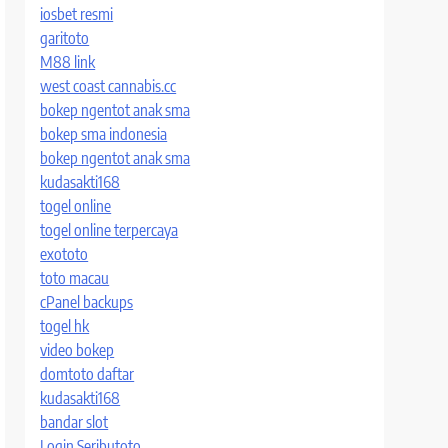
iosbet resmi
garitoto
M88 link
west coast cannabis.cc
bokep ngentot anak sma
bokep sma indonesia
bokep ngentot anak sma
kudasakti168
togel online
togel online terpercaya
exototo
toto macau
cPanel backups
togel hk
video bokep
domtoto daftar
kudasakti168
bandar slot
Login Seributoto