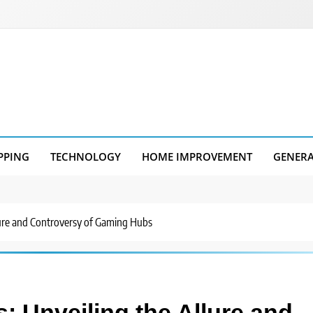
PPING
TECHNOLOGY
HOME IMPROVEMENT
GENER
lure and Controversy of Gaming Hubs
: Unveiling the Allure and