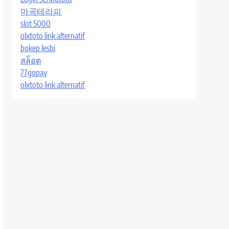
마곡테라피
slot 5000
olxtoto link alternatif
bokep lesbi
สล็อต
77gopay
olxtoto link alternatif