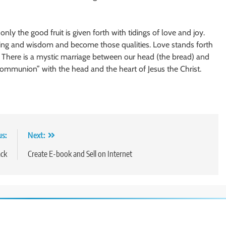
nly the good fruit is given forth with tidings of love and joy.
nding and wisdom and become those qualities. Love stands forth
s. There is a mystic marriage between our head (the bread) and
“communion” with the head and the heart of Jesus the Christ.
us:
Next:
ack
Create E-book and Sell on Internet