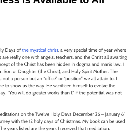
oly Days of
the mystical christ
, a very special time of year where
 are really one with angels, teachers, and the Christ all awaiting
oncept of the Christ has been hidden in dogma and man’s law. I
her, Son or Daughter (the Christ), and Holy Spirit Mother. The
not a person but an “office” or “position” we all attain to. I
ame to show us the way. He sacrificed himself to evolve the
, “You will do greater works than I.” if the potential was not
editations on the Twelve Holy Days December 26 – January 6”
urney with the 12 holy days of Christmas. My book can be used
he years listed are the years I received that meditation.