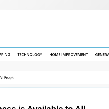
PPING
TECHNOLOGY
HOME IMPROVEMENT
GENER
All People
ss is Available to All