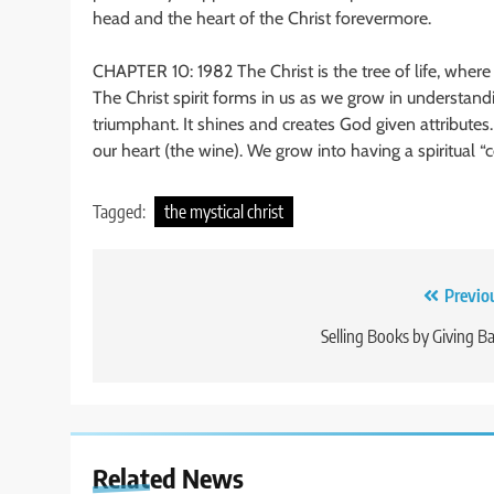
head and the heart of the Christ forevermore.
CHAPTER 10: 1982 The Christ is the tree of life, where o
The Christ spirit forms in us as we grow in understa
triumphant. It shines and creates God given attribute
our heart (the wine). We grow into having a spiritual 
Tagged:
the mystical christ
Post
Previo
navigation
Selling Books by Giving B
Related News