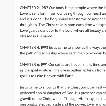
CHAPTER 2: 1982 Our body is the temple where the in –
Love is sent forth from our being through our heart 
and it is done. The holy sound transforms cosmic ene
through us. The Christ child is born each time we expres
Love guards our door to the Lord, where all beauty an
blessed in His name.
CHAPTER 4: 1992 Jesus came to show us the way, the w
the path of discipleship where each man or woman be
CHAPTER 6: 1991 Our spirits are frozen in this time a
as the spirit world is. The divine pattern extends fro
goal is to unite Heaven with Earth.
Jesus came to show us that the Christ Spirit can rest 
perfected son or daughter of God. His presence can ab
growth of the Christ within. Through His many lifetimes
personality stepped aside and the power, love, and