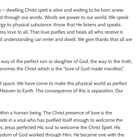
 dwelling Christ spirit is alive and waiting to be born anew.
and through our words. Words are power to our world. We speak
rgy to physical substance. Know that He listens and speaks
s love to all. That love purifies and heals all who receive it.
d understanding can enter and dwell. We give thanks that all are
ay of the perfect son or daughter of God, the way to the truth,
comes the Christ which is the “love of God made manifest.”
nd space. We have come to make this physical world as perfect
m Heaven to Earth. The consequence of this is separation. Our
within a human being. The Christ presence of love is the
ide in a soul who has purified itself enough to welcome the
, Jesus perfected His soul to welcome the Christ Spirit. His
 wisdom of God worked through Him. He became one with the