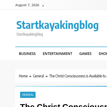
Skip
August 7, 2026
to
content
Startkayakingblog
Startkayakingblog
BUSINESS
ENTERTAINMENT
GAMES
SHO
Home
General
The Christ Consciousness is Available to 
GENERAL
The Christ Consciousne