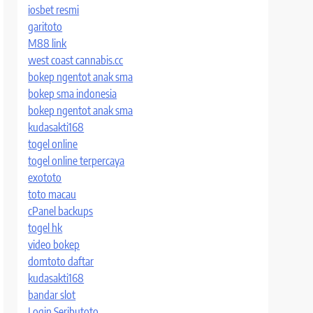
iosbet resmi
garitoto
M88 link
west coast cannabis.cc
bokep ngentot anak sma
bokep sma indonesia
bokep ngentot anak sma
kudasakti168
togel online
togel online terpercaya
exototo
toto macau
cPanel backups
togel hk
video bokep
domtoto daftar
kudasakti168
bandar slot
Login Seributoto