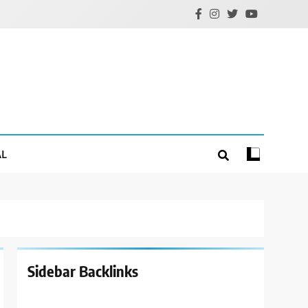
AL
Sidebar Backlinks