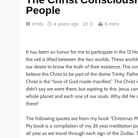
People
Emily
4 years ago
0
6 mins
It has been an honor for me to participate in the 12 H
the veil is lifted between the two worlds. These worlds
our desire to know the truth of their existence. The c
believe the Christ to be part of the divine Trinity: Fat
Christ is the “love of God made manifest.” The Christ is 
didn’t say we were there, but aspiring to this. Jesus c
whole planet and each one of our souls. Why did He say
there?
The following quotes are from my book “Christmas M
My book is a compilation of my 26 year meditation jo
all year as we travel through each sign of the Zodiac. T