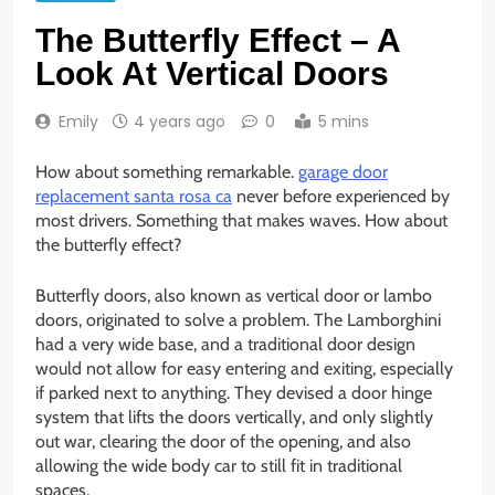
The Butterfly Effect – A
Look At Vertical Doors
Emily
4 years ago
0
5 mins
How about something remarkable.
garage door
replacement santa rosa ca
never before experienced by
most drivers. Something that makes waves. How about
the butterfly effect?
Butterfly doors, also known as vertical door or lambo
doors, originated to solve a problem. The Lamborghini
had a very wide base, and a traditional door design
would not allow for easy entering and exiting, especially
if parked next to anything. They devised a door hinge
system that lifts the doors vertically, and only slightly
out war, clearing the door of the opening, and also
allowing the wide body car to still fit in traditional
spaces.