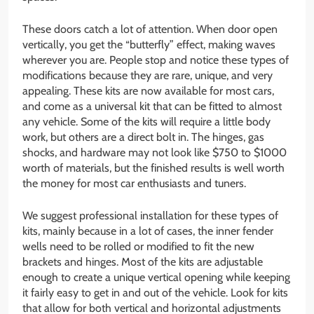
These doors catch a lot of attention. When door open
vertically, you get the “butterfly” effect, making waves
wherever you are. People stop and notice these types of
modifications because they are rare, unique, and very
appealing. These kits are now available for most cars,
and come as a universal kit that can be fitted to almost
any vehicle. Some of the kits will require a little body
work, but others are a direct bolt in. The hinges, gas
shocks, and hardware may not look like $750 to $1000
worth of materials, but the finished results is well worth
the money for most car enthusiasts and tuners.
We suggest professional installation for these types of
kits, mainly because in a lot of cases, the inner fender
wells need to be rolled or modified to fit the new
brackets and hinges. Most of the kits are adjustable
enough to create a unique vertical opening while keeping
it fairly easy to get in and out of the vehicle. Look for kits
that allow for both vertical and horizontal adjustments