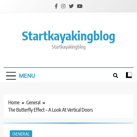
Skip
to
content
Startkayakingblog
Startkayakingblog
MENU
Home
General
The Butterfly Effect – A Look At Vertical Doors
GENERAL