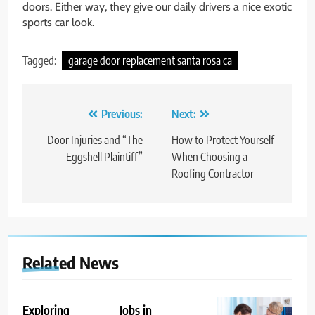
doors. Either way, they give our daily drivers a nice exotic
sports car look.
Tagged:
garage door replacement santa rosa ca
Post
Previous:
Next:
navigation
Door Injuries and “The
How to Protect Yourself
Eggshell Plaintiff”
When Choosing a
Roofing Contractor
Related News
Exploring
Jobs in