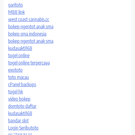
garitoto
M88 link
west coast cannabis.cc
bokep ngentot anak sma
bokep sma indonesia
bokep ngentot anak sma
kudasakti168
togel online
togel online terpercaya
exototo
toto macau
cPanel backups
togel hk
video bokep
domtoto daftar
kudasakti168
bandar slot
Login Seributoto