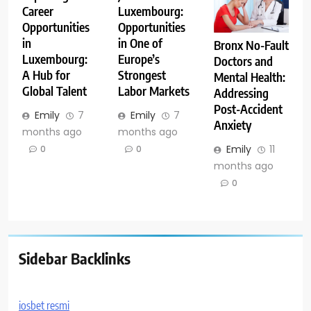
Career
Luxembourg:
Opportunities
Opportunities
in
in One of
Bronx No-Fault
Luxembourg:
Europe’s
Doctors and
A Hub for
Strongest
Mental Health:
Global Talent
Labor Markets
Addressing
Post-Accident
Emily
7
Emily
7
Anxiety
months ago
months ago
Emily
11
0
0
months ago
0
Sidebar Backlinks
iosbet resmi