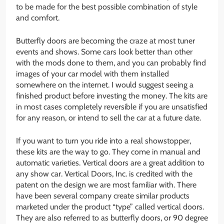
to be made for the best possible combination of style
and comfort.
Butterfly doors are becoming the craze at most tuner
events and shows. Some cars look better than other
with the mods done to them, and you can probably find
images of your car model with them installed
somewhere on the internet. I would suggest seeing a
finished product before investing the money. The kits are
in most cases completely reversible if you are unsatisfied
for any reason, or intend to sell the car at a future date.
If you want to turn you ride into a real showstopper,
these kits are the way to go. They come in manual and
automatic varieties. Vertical doors are a great addition to
any show car. Vertical Doors, Inc. is credited with the
patent on the design we are most familiar with. There
have been several company create similar products
marketed under the product “type” called vertical doors.
They are also referred to as butterfly doors, or 90 degree