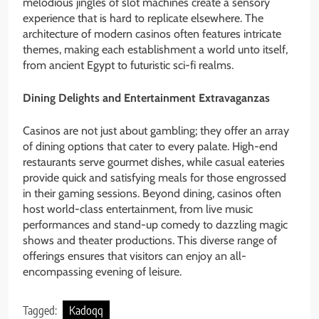
melodious jingles of slot machines create a sensory
experience that is hard to replicate elsewhere. The
architecture of modern casinos often features intricate
themes, making each establishment a world unto itself,
from ancient Egypt to futuristic sci-fi realms.
Dining Delights and Entertainment Extravaganzas
Casinos are not just about gambling; they offer an array
of dining options that cater to every palate. High-end
restaurants serve gourmet dishes, while casual eateries
provide quick and satisfying meals for those engrossed
in their gaming sessions. Beyond dining, casinos often
host world-class entertainment, from live music
performances and stand-up comedy to dazzling magic
shows and theater productions. This diverse range of
offerings ensures that visitors can enjoy an all-
encompassing evening of leisure.
Tagged:
Kadoqq