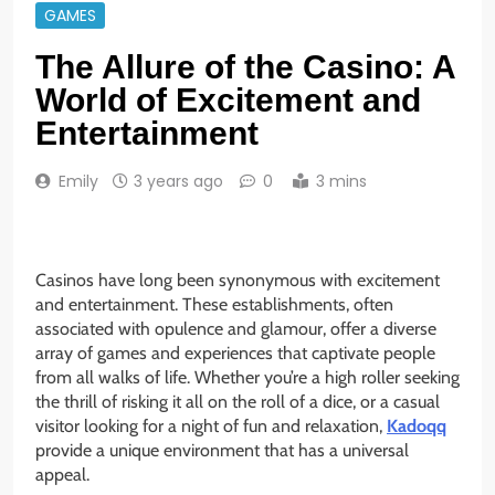
GAMES
The Allure of the Casino: A
World of Excitement and
Entertainment
Emily
3 years ago
0
3 mins
Casinos have long been synonymous with excitement
and entertainment. These establishments, often
associated with opulence and glamour, offer a diverse
array of games and experiences that captivate people
from all walks of life. Whether you’re a high roller seeking
the thrill of risking it all on the roll of a dice, or a casual
visitor looking for a night of fun and relaxation,
Kadoqq
provide a unique environment that has a universal
appeal.