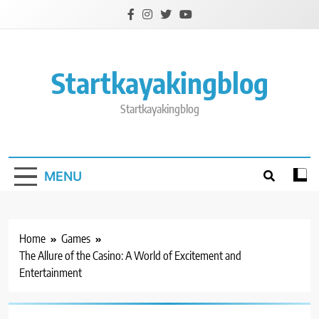
Skip
to
content
Startkayakingblog
Startkayakingblog
MENU
Home
Games
The Allure of the Casino: A World of Excitement and
Entertainment