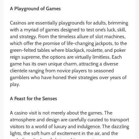
A Playground of Games
Casinos are essentially playgrounds for adults, brimming
with a myriad of games designed to test one’s luck, skill,
and strategy. From the timeless allure of slot machines,
which offer the promise of life-changing jackpots, to the
green-felted tables where blackjack, roulette, and poker
reign supreme, the options are virtually limitless. Each
game has its own unique charm, attracting a diverse
clientele ranging from novice players to seasoned
gamblers who have honed their strategies over years of
play.
A Feast for the Senses
A casino visit is not merely about the games. The
atmosphere and design are carefully curated to transport
visitors to a world of luxury and indulgence. The dazzling
lights, the soft hum of excitement in the air, and the