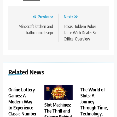
Post
Previous:
Next:
navigation
Minecraft kitchen and
Texas Holdem Poker
bathroom design
Table With Dealer Slot
Critical Overview
Related News
Online Lottery
The World of
Games: A
Slots: A
Modern Way
Journey
Slot Machines:
to Experience
Through Time,
The Thrill and
Classic Number
Technology,
Science Behind