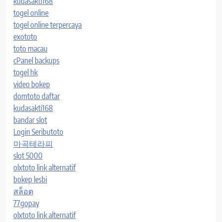
kudasakti168
togel online
togel online terpercaya
exototo
toto macau
cPanel backups
togel hk
video bokep
domtoto daftar
kudasakti168
bandar slot
Login Seributoto
마곡테라피
slot 5000
olxtoto link alternatif
bokep lesbi
สล็อต
77gopay
olxtoto link alternatif