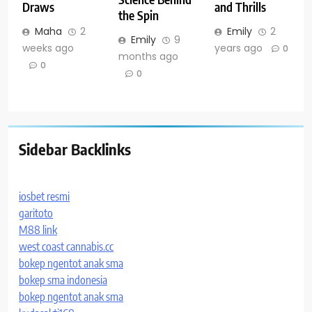
Draws
and Thrills
the Spin
Maha
2
Emily
2
Emily
9
weeks ago
years ago
0
months ago
0
0
Sidebar Backlinks
iosbet resmi
garitoto
M88 link
west coast cannabis.cc
bokep ngentot anak sma
bokep sma indonesia
bokep ngentot anak sma