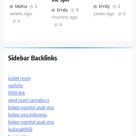
Maha
2
Emily
2
Emily
9
weeks ago
years ago
0
months ago
0
0
Sidebar Backlinks
iosbet resmi
garitoto
M88 link
west coast cannabis.cc
bokep ngentot anak sma
bokep sma indonesia
bokep ngentot anak sma
kudasakti168