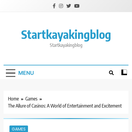
Skip
to
content
Startkayakingblog
Startkayakingblog
MENU
Home
Games
The Allure of Casinos: A World of Entertainment and Excitement
GAMES