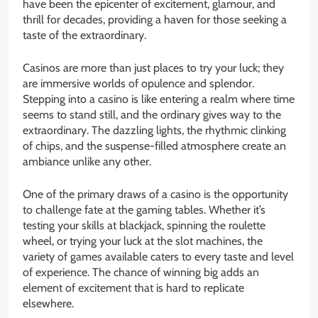
have been the epicenter of excitement, glamour, and
thrill for decades, providing a haven for those seeking a
taste of the extraordinary.
Casinos are more than just places to try your luck; they
are immersive worlds of opulence and splendor.
Stepping into a casino is like entering a realm where time
seems to stand still, and the ordinary gives way to the
extraordinary. The dazzling lights, the rhythmic clinking
of chips, and the suspense-filled atmosphere create an
ambiance unlike any other.
One of the primary draws of a casino is the opportunity
to challenge fate at the gaming tables. Whether it’s
testing your skills at blackjack, spinning the roulette
wheel, or trying your luck at the slot machines, the
variety of games available caters to every taste and level
of experience. The chance of winning big adds an
element of excitement that is hard to replicate
elsewhere.