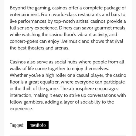
Beyond the gaming, casinos offer a complete package of
entertainment. From world-class restaurants and bars to
live performances by top-notch artists, casinos provide a
full sensory experience. Diners can savor gourmet meals
while watching the casino floor’s vibrant activity, and
concert-goers can enjoy live music and shows that rival
the best theaters and arenas.
Casinos also serve as social hubs where people from all
walks of life come together to enjoy themselves.
Whether you’re a high roller or a casual player, the casino
floor is a great equalizer, where everyone can participate
in the thrill of the game. The atmosphere encourages
interaction, making it easy to strike up conversations with
fellow gamblers, adding a layer of sociability to the
experience.
Tagged:
mesitoto