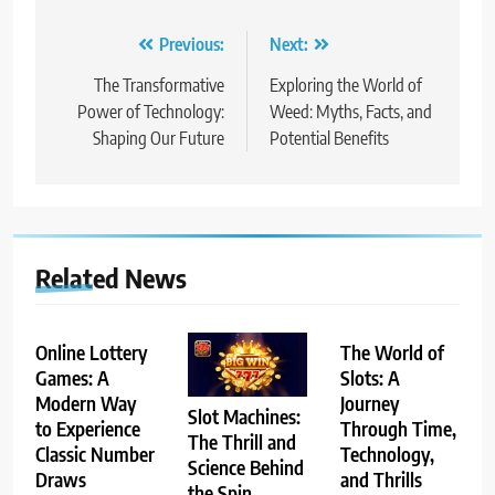
Post
Previous:
Next:
navigation
The Transformative
Exploring the World of
Power of Technology:
Weed: Myths, Facts, and
Shaping Our Future
Potential Benefits
Related News
Online Lottery
The World of
Games: A
Slots: A
Modern Way
Journey
Slot Machines:
to Experience
Through Time,
The Thrill and
Classic Number
Technology,
Science Behind
Draws
and Thrills
the Spin