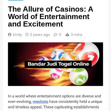
The Allure of Casinos: A
World of Entertainment
and Excitement
Emily
3 years ago
0
3 mins
In a world where entertainment options are diverse and
ever-evolving,
mesitoto
have consistently held a unique
and timeless appeal. These captivating establishments