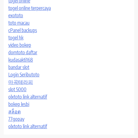
togel online
togel online terpercaya
exototo
toto macau
cPanel backups
togel hk
video bokep
domtoto daftar
kudasakti168
bandar slot
Login Seributoto
마곡테라피
slot 5000
olxtoto link alternatif
bokep lesbi
สล็อต
77gopay
olxtoto link alternatif