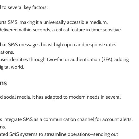
to several key factors:
rts SMS, making it a universally accessible medium.
ivered within seconds, a critical feature in time-sensitive
that SMS messages boast high open and response rates
ations.
ser identities through two-factor authentication (2FA), adding
igital world.
ns
d social media, it has adapted to modern needs in several
 integrate SMS as a communication channel for account alerts,
ns.
ted SMS systems to streamline operations—sending out