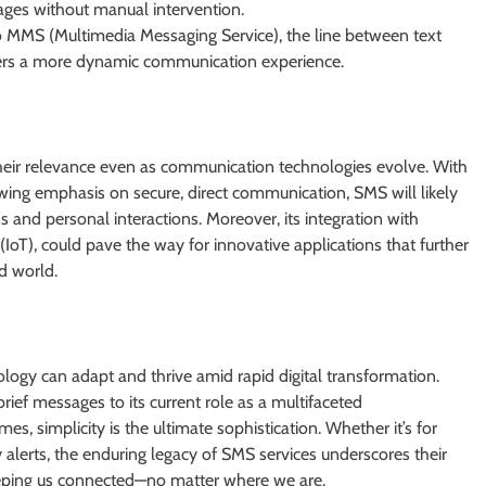
ages without manual intervention.
o MMS (Multimedia Messaging Service), the line between text
 users a more dynamic communication experience.
heir relevance even as communication technologies evolve. With
ng emphasis on secure, direct communication, SMS will likely
ns and personal interactions. Moreover, its integration with
(IoT), could pave the way for innovative applications that further
d world.
logy can adapt and thrive amid rapid digital transformation.
ief messages to its current role as a multifaceted
 simplicity is the ultimate sophistication. Whether it’s for
alerts, the enduring legacy of SMS services underscores their
eeping us connected—no matter where we are.