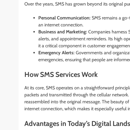
Over the years, SMS has grown beyond its original purp
Personal Communication:
SMS remains a go-to
an internet connection.
Business and Marketing:
Companies harness SM
alerts, and appointment reminders. Its high o
it a critical component in customer engagement
Emergency Alerts:
Governments and organization
emergencies, ensuring that people are informed
How SMS Services Work
At its core, SMS operates on a straightforward princi
packets and transmitted through the cellular network. 
reassembled into the original message. The beauty of SMS
internet connection, which makes it especially useful in
Advantages in Today’s Digital Land