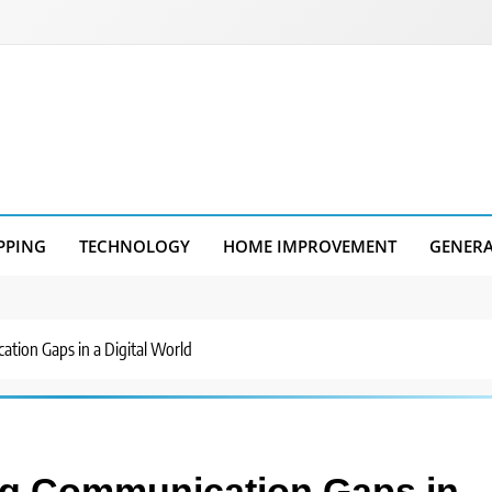
PPING
TECHNOLOGY
HOME IMPROVEMENT
GENER
tion Gaps in a Digital World
ng Communication Gaps in