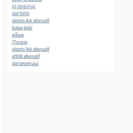
마곡테라피
slot 5000
olxtoto link alternatif
bokep lesbi
สล็อต
77gopay
olxtoto link alternatif
gt108 alternatif
slot terpercaya