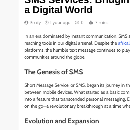
a Digital World
Emily
1 year ago
0
7 mins
In an era dominated by instant communication, SMS se
reaching tools in our digital arsenal. Despite the
africa
platforms, the humble text message continues to play a
communities around the globe.
The Genesis of SMS
Short Message Service, or SMS, began its journey in t
between mobile devices. What started as a basic commu
into a feature that transcended personal messaging. E
on the go—a revolutionary breakthrough at a time when
Evolution and Expansion