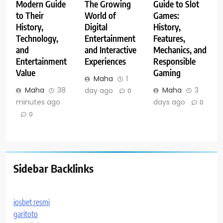
Modern Guide
The Growing
Guide to Slot
to Their
World of
Games:
History,
Digital
History,
Technology,
Entertainment
Features,
and
and Interactive
Mechanics, and
Entertainment
Experiences
Responsible
Value
Gaming
Maha
1
Maha
38
Maha
3
day ago
0
minutes ago
days ago
0
0
Sidebar Backlinks
iosbet resmi
garitoto