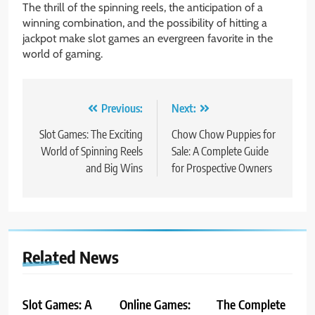
The thrill of the spinning reels, the anticipation of a
winning combination, and the possibility of hitting a
jackpot make slot games an evergreen favorite in the
world of gaming.
Post
Previous:
Next:
navigation
Slot Games: The Exciting
Chow Chow Puppies for
World of Spinning Reels
Sale: A Complete Guide
and Big Wins
for Prospective Owners
Related News
Slot Games: A
Online Games:
The Complete