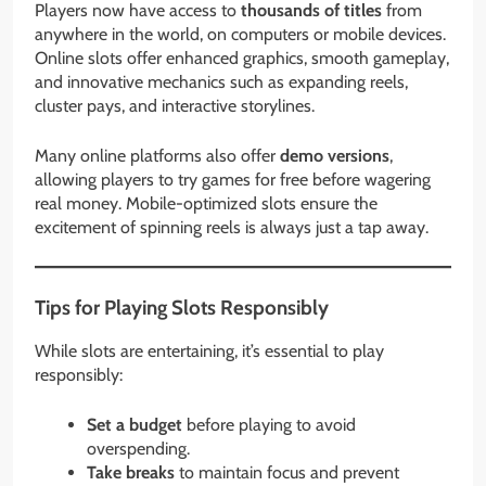
Players now have access to
thousands of titles
from
anywhere in the world, on computers or mobile devices.
Online slots offer enhanced graphics, smooth gameplay,
and innovative mechanics such as expanding reels,
cluster pays, and interactive storylines.
Many online platforms also offer
demo versions
,
allowing players to try games for free before wagering
real money. Mobile-optimized slots ensure the
excitement of spinning reels is always just a tap away.
Tips for Playing Slots Responsibly
While slots are entertaining, it’s essential to play
responsibly:
Set a budget
before playing to avoid
overspending.
Take breaks
to maintain focus and prevent