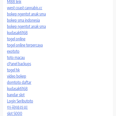
M88 link
west coast cannabis.cc
bokep ngentot anak sma
bokep sma indonesia
bokep ngentot anak sma
kudasakti168
togel online
togel online terpercaya
exototo
toto macau
cPanel backups
togel hk
video bokep
domtoto daftar
kudasakti168
bandar slot
Login Seributoto
마곡테라피
slot 5000