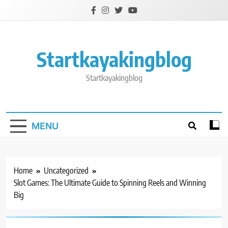
Skip
to
content
Startkayakingblog
Startkayakingblog
MENU
Home
Uncategorized
Slot Games: The Ultimate Guide to Spinning Reels and Winning
Big