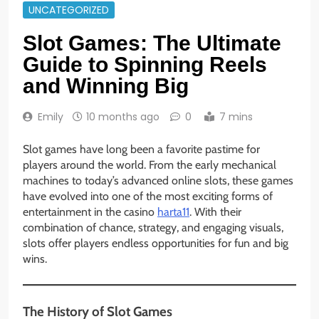
UNCATEGORIZED
Slot Games: The Ultimate
Guide to Spinning Reels
and Winning Big
Emily
10 months ago
0
7 mins
Slot games have long been a favorite pastime for
players around the world. From the early mechanical
machines to today’s advanced online slots, these games
have evolved into one of the most exciting forms of
entertainment in the casino
harta11
. With their
combination of chance, strategy, and engaging visuals,
slots offer players endless opportunities for fun and big
wins.
The History of Slot Games