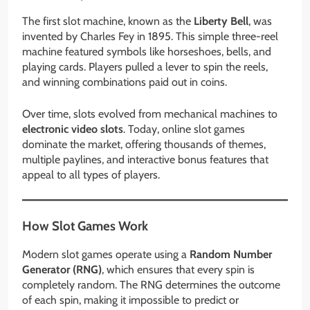
The first slot machine, known as the
Liberty Bell
, was
invented by Charles Fey in 1895. This simple three-reel
machine featured symbols like horseshoes, bells, and
playing cards. Players pulled a lever to spin the reels,
and winning combinations paid out in coins.
Over time, slots evolved from mechanical machines to
electronic video slots
. Today, online slot games
dominate the market, offering thousands of themes,
multiple paylines, and interactive bonus features that
appeal to all types of players.
How Slot Games Work
Modern slot games operate using a
Random Number
Generator (RNG)
, which ensures that every spin is
completely random. The RNG determines the outcome
of each spin, making it impossible to predict or