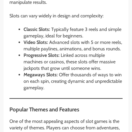
manipulate results.
Slots can vary widely in design and complexity:
Classic Slots:
Typically feature 3 reels and simple
gameplay, ideal for beginners.
Video Slots:
Advanced slots with 5 or more reels,
multiple paylines, animations, and bonus rounds.
Progressive Slots:
Linked across multiple
machines or casinos, these slots offer massive
jackpots that grow until someone wins.
Megaways Slots:
Offer thousands of ways to win
on each spin, creating dynamic and unpredictable
gameplay.
Popular Themes and Features
One of the most appealing aspects of slot games is the
variety of themes. Players can choose from adventures,