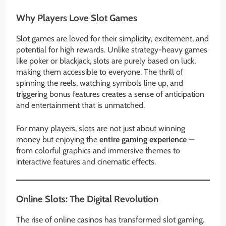
Why Players Love Slot Games
Slot games are loved for their simplicity, excitement, and
potential for high rewards. Unlike strategy-heavy games
like poker or blackjack, slots are purely based on luck,
making them accessible to everyone. The thrill of
spinning the reels, watching symbols line up, and
triggering bonus features creates a sense of anticipation
and entertainment that is unmatched.
For many players, slots are not just about winning
money but enjoying the
entire gaming experience
—
from colorful graphics and immersive themes to
interactive features and cinematic effects.
Online Slots: The Digital Revolution
The rise of online casinos has transformed slot gaming.