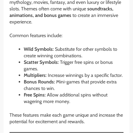
mythology, movies, fantasy, and even luxury or lifestyle
slots. Themes often come with unique
soundtracks,
animations, and bonus games
to create an immersive
experience.
Common features include:
Wild Symbols:
Substitute for other symbols to
create winning combinations.
Scatter Symbols:
Trigger free spins or bonus
games.
Multipliers:
Increase winnings by a specific factor.
Bonus Rounds:
Mini-games that provide extra
chances to win.
Free Spins:
Allow additional spins without
wagering more money.
These features make each game unique and increase the
potential for excitement and rewards.