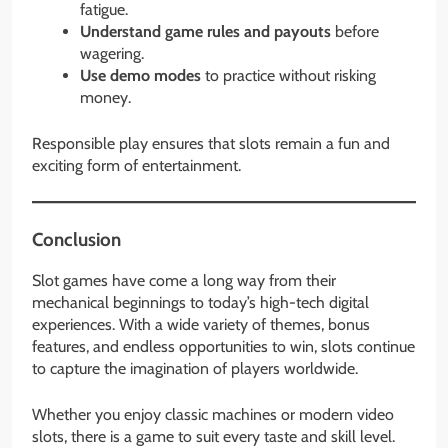
fatigue.
Understand game rules and payouts
before
wagering.
Use demo modes
to practice without risking
money.
Responsible play ensures that slots remain a fun and
exciting form of entertainment.
Conclusion
Slot games have come a long way from their
mechanical beginnings to today’s high-tech digital
experiences. With a wide variety of themes, bonus
features, and endless opportunities to win, slots continue
to capture the imagination of players worldwide.
Whether you enjoy classic machines or modern video
slots, there is a game to suit every taste and skill level.