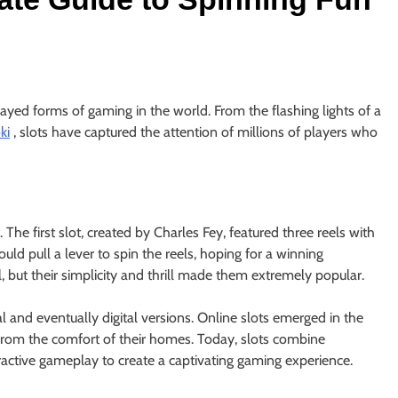
ayed forms of gaming in the world. From the flashing lights of a
ki
, slots have captured the attention of millions of players who
he first slot, created by Charles Fey, featured three reels with
ld pull a lever to spin the reels, hoping for a winning
but their simplicity and thrill made them extremely popular.
l and eventually digital versions. Online slots emerged in the
 from the comfort of their homes. Today, slots combine
active gameplay to create a captivating gaming experience.