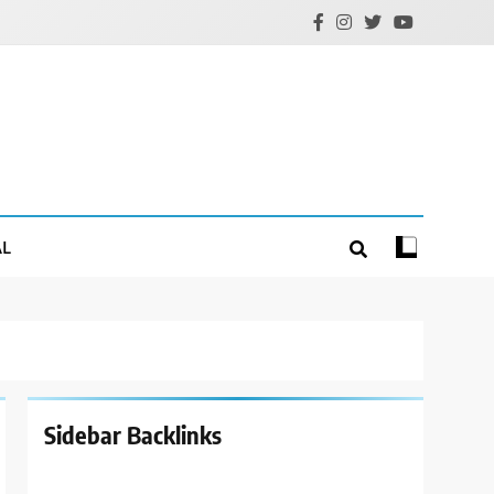
AL
Sidebar Backlinks