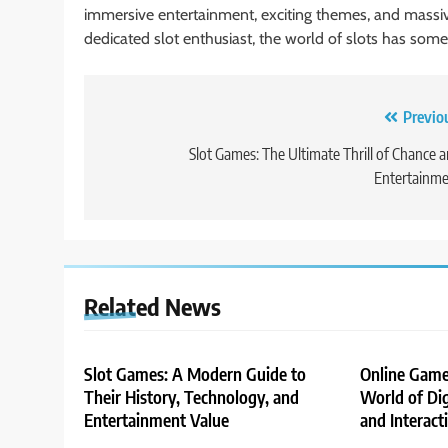
immersive entertainment, exciting themes, and massive
dedicated slot enthusiast, the world of slots has some
Post
Previo
navigation
Slot Games: The Ultimate Thrill of Chance 
Entertainm
Related News
Slot Games: A Modern Guide to
Online Game
Their History, Technology, and
World of Dig
Entertainment Value
and Interact