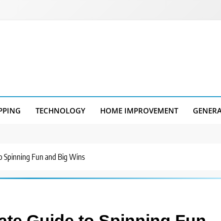
PPING
TECHNOLOGY
HOME IMPROVEMENT
GENER
to Spinning Fun and Big Wins
ate Guide to Spinning Fun