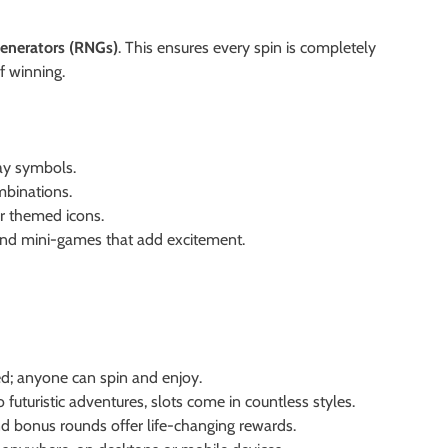
nerators (RNGs)
. This ensures every spin is completely
f winning.
lay symbols.
mbinations.
or themed icons.
, and mini-games that add excitement.
d; anyone can spin and enjoy.
o futuristic adventures, slots come in countless styles.
d bonus rounds offer life-changing rewards.