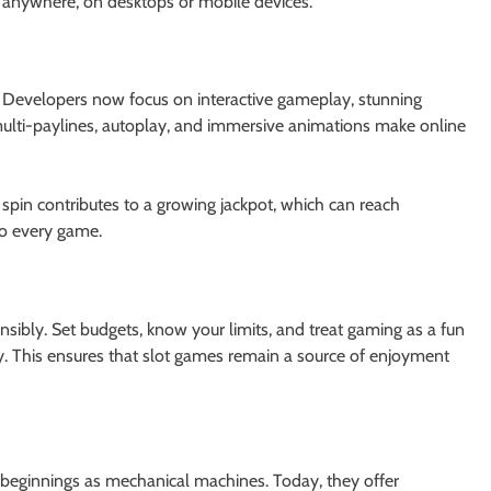
 anywhere, on desktops or mobile devices.
 Developers now focus on interactive gameplay, stunning
 multi-paylines, autoplay, and immersive animations make online
ch spin contributes to a growing jackpot, which can reach
to every game.
ponsibly. Set budgets, know your limits, and treat gaming as a fun
 This ensures that slot games remain a source of enjoyment
eginnings as mechanical machines. Today, they offer