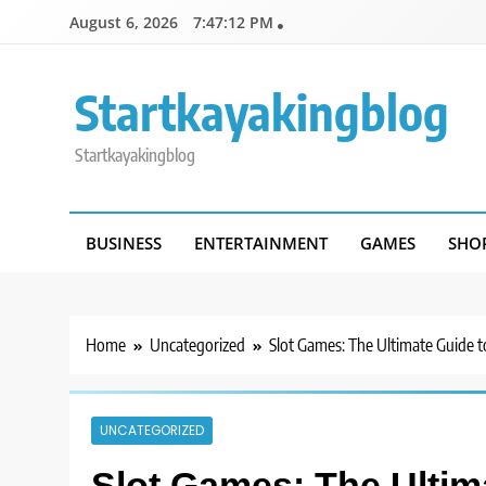
Skip
August 6, 2026
7:47:12 PM
to
content
Startkayakingblog
Startkayakingblog
BUSINESS
ENTERTAINMENT
GAMES
SHO
Home
Uncategorized
Slot Games: The Ultimate Guide 
UNCATEGORIZED
Slot Games: The Ultim