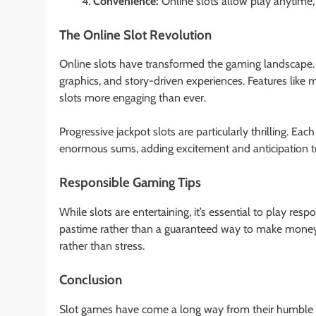
Convenience:
Online slots allow play anytime,
The Online Slot Revolution
Online slots have transformed the gaming landscape.
graphics, and story-driven experiences. Features like
slots more engaging than ever.
Progressive jackpot slots are particularly thrilling. Ea
enormous sums, adding excitement and anticipation 
Responsible Gaming Tips
While slots are entertaining, it’s essential to play res
pastime rather than a guaranteed way to make money.
rather than stress.
Conclusion
Slot games have come a long way from their humble b