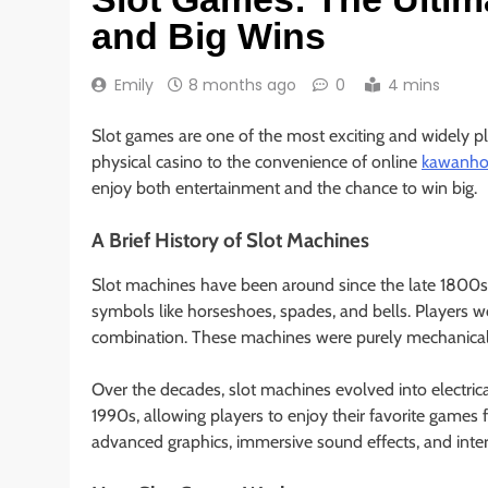
and Big Wins
Emily
8 months ago
0
4 mins
Slot games are one of the most exciting and widely pl
physical casino to the convenience of online
kawanho
enjoy both entertainment and the chance to win big.
A Brief History of Slot Machines
Slot machines have been around since the late 1800s. T
symbols like horseshoes, spades, and bells. Players wou
combination. These machines were purely mechanical, 
Over the decades, slot machines evolved into electrica
1990s, allowing players to enjoy their favorite games
advanced graphics, immersive sound effects, and inter