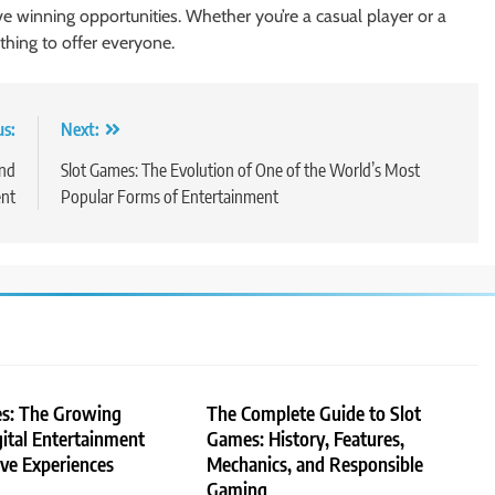
 winning opportunities. Whether you’re a casual player or a
thing to offer everyone.
us:
Next:
and
Slot Games: The Evolution of One of the World’s Most
ent
Popular Forms of Entertainment
s: The Growing
The Complete Guide to Slot
ital Entertainment
Games: History, Features,
ive Experiences
Mechanics, and Responsible
Gaming