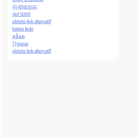
마곡테라피
slot 5000
olxtoto link alternatif
bokep lesbi
สล็อต
77gopay
olxtoto link alternatif