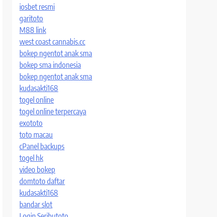
iosbet resmi
garitoto
M88 link
west coast cannabis.cc
bokep ngentot anak sma
bokep sma indonesia
bokep ngentot anak sma
kudasakti168
togel online
togel online terpercaya
exototo
toto macau
cPanel backups
togel hk
video bokep
domtoto daftar
kudasakti168
bandar slot
Login Seributoto