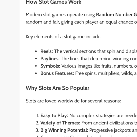
How Slot Games Work
Modern slot games operate using
Random Number Ge
random and fair, giving each player an equal chance o
Key elements of a slot game include:
Reels:
The vertical sections that spin and disp
Paylines:
The lines that determine winning co
Symbols:
Various images like fruits, numbers, 
Bonus Features:
Free spins, multipliers, wilds
Why Slots Are So Popular
Slots are loved worldwide for several reasons:
Easy to Play:
No complex strategies are neede
Variety of Themes:
From ancient civilizations t
Big Winning Potential:
Progressive jackpots an