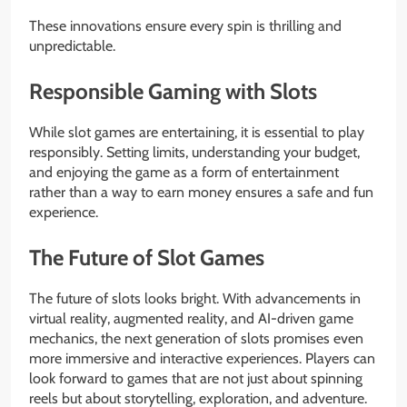
These innovations ensure every spin is thrilling and
unpredictable.
Responsible Gaming with Slots
While slot games are entertaining, it is essential to play
responsibly. Setting limits, understanding your budget,
and enjoying the game as a form of entertainment
rather than a way to earn money ensures a safe and fun
experience.
The Future of Slot Games
The future of slots looks bright. With advancements in
virtual reality, augmented reality, and AI-driven game
mechanics, the next generation of slots promises even
more immersive and interactive experiences. Players can
look forward to games that are not just about spinning
reels but about storytelling, exploration, and adventure.