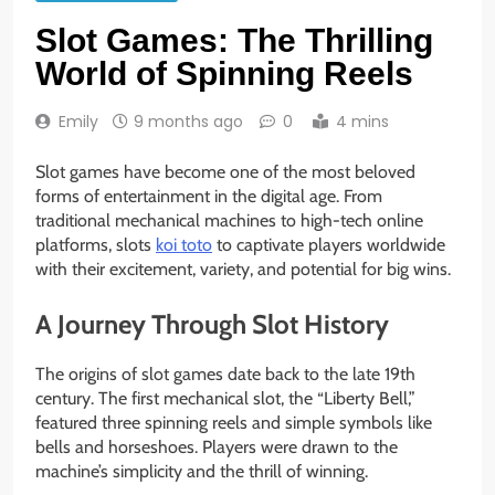
Slot Games: The Thrilling
World of Spinning Reels
Emily
9 months ago
0
4 mins
Slot games have become one of the most beloved
forms of entertainment in the digital age. From
traditional mechanical machines to high-tech online
platforms, slots
koi toto
to captivate players worldwide
with their excitement, variety, and potential for big wins.
A Journey Through Slot History
The origins of slot games date back to the late 19th
century. The first mechanical slot, the “Liberty Bell,”
featured three spinning reels and simple symbols like
bells and horseshoes. Players were drawn to the
machine’s simplicity and the thrill of winning.