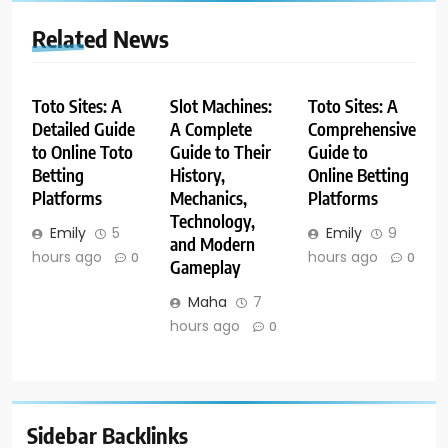
Related News
Toto Sites: A
Slot Machines:
Toto Sites: A
Detailed Guide
A Complete
Comprehensive
to Online Toto
Guide to Their
Guide to
Betting
History,
Online Betting
Platforms
Mechanics,
Platforms
Technology,
Emily
5
Emily
9
and Modern
hours ago
hours ago
0
0
Gameplay
Maha
7
hours ago
0
Sidebar Backlinks