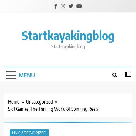
Skip
to
content
Startkayakingblog
Startkayakingblog
MENU
Home
Uncategorized
Slot Games: The Thrilling World of Spinning Reels
UNCATEGORIZED