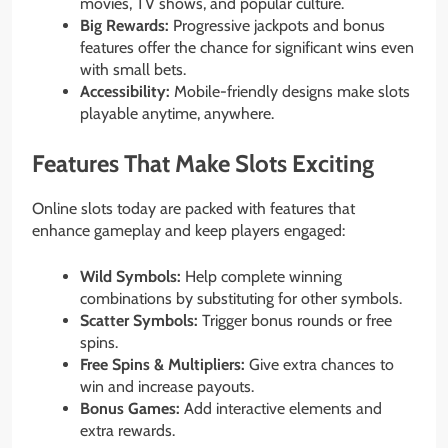
movies, TV shows, and popular culture.
Big Rewards:
Progressive jackpots and bonus
features offer the chance for significant wins even
with small bets.
Accessibility:
Mobile-friendly designs make slots
playable anytime, anywhere.
Features That Make Slots Exciting
Online slots today are packed with features that
enhance gameplay and keep players engaged:
Wild Symbols:
Help complete winning
combinations by substituting for other symbols.
Scatter Symbols:
Trigger bonus rounds or free
spins.
Free Spins & Multipliers:
Give extra chances to
win and increase payouts.
Bonus Games:
Add interactive elements and
extra rewards.