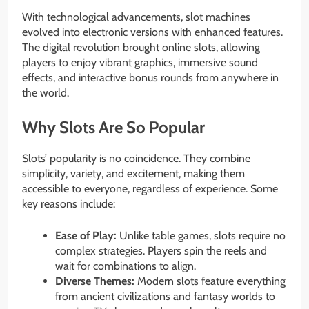
With technological advancements, slot machines
evolved into electronic versions with enhanced features.
The digital revolution brought online slots, allowing
players to enjoy vibrant graphics, immersive sound
effects, and interactive bonus rounds from anywhere in
the world.
Why Slots Are So Popular
Slots’ popularity is no coincidence. They combine
simplicity, variety, and excitement, making them
accessible to everyone, regardless of experience. Some
key reasons include:
Ease of Play:
Unlike table games, slots require no
complex strategies. Players spin the reels and
wait for combinations to align.
Diverse Themes:
Modern slots feature everything
from ancient civilizations and fantasy worlds to