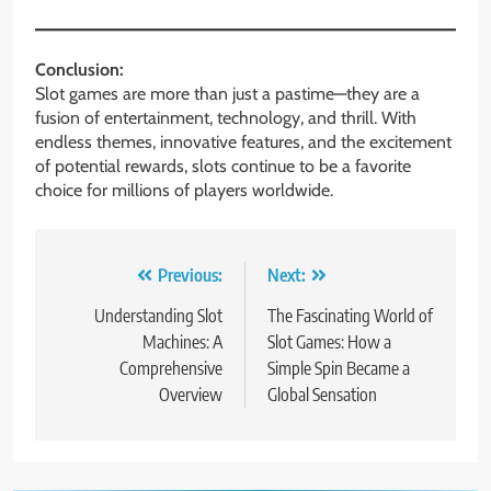
Conclusion:
Slot games are more than just a pastime—they are a
fusion of entertainment, technology, and thrill. With
endless themes, innovative features, and the excitement
of potential rewards, slots continue to be a favorite
choice for millions of players worldwide.
Post
Previous:
Next:
navigation
Understanding Slot
The Fascinating World of
Machines: A
Slot Games: How a
Comprehensive
Simple Spin Became a
Overview
Global Sensation