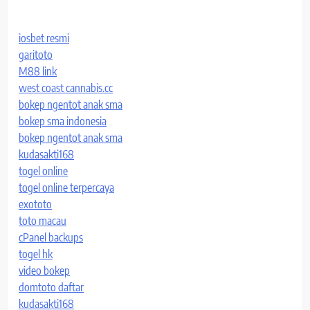
iosbet resmi
garitoto
M88 link
west coast cannabis.cc
bokep ngentot anak sma
bokep sma indonesia
bokep ngentot anak sma
kudasakti168
togel online
togel online terpercaya
exototo
toto macau
cPanel backups
togel hk
video bokep
domtoto daftar
kudasakti168