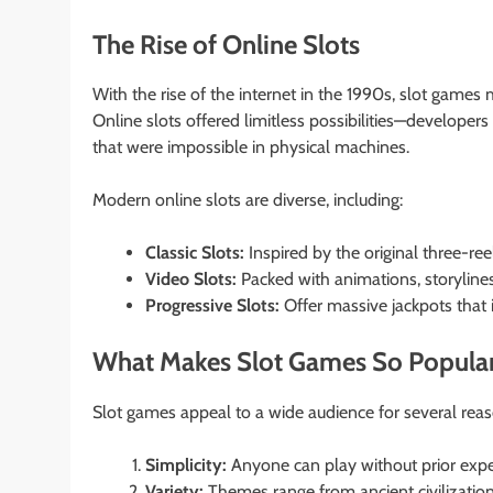
The Rise of Online Slots
With the rise of the internet in the 1990s, slot game
Online slots offered limitless possibilities—developer
that were impossible in physical machines.
Modern online slots are diverse, including:
Classic Slots:
Inspired by the original three-re
Video Slots:
Packed with animations, storyline
Progressive Slots:
Offer massive jackpots that 
What Makes Slot Games So Popula
Slot games appeal to a wide audience for several reas
Simplicity:
Anyone can play without prior exper
Variety:
Themes range from ancient civilizations