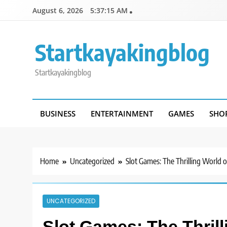
Skip
August 6, 2026
5:37:15 AM
to
content
Startkayakingblog
Startkayakingblog
BUSINESS
ENTERTAINMENT
GAMES
SHO
Home
Uncategorized
Slot Games: The Thrilling World
UNCATEGORIZED
Slot Games: The Thril