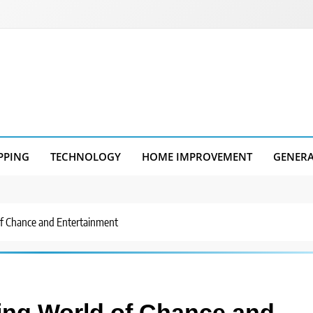
PPING
TECHNOLOGY
HOME IMPROVEMENT
GENER
 of Chance and Entertainment
ling World of Chance and