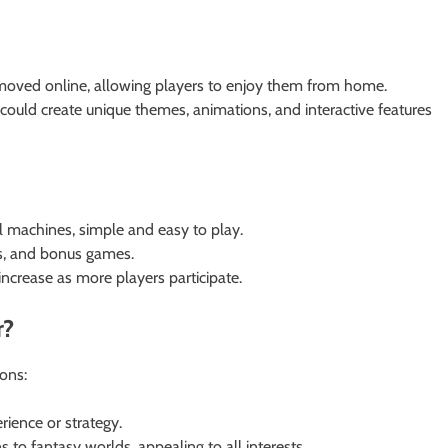
s moved online, allowing players to enjoy them from home.
s could create unique themes, animations, and interactive features
el machines, simple and easy to play.
s, and bonus games.
increase as more players participate.
r?
ons:
ience or strategy.
 to fantasy worlds, appealing to all interests.