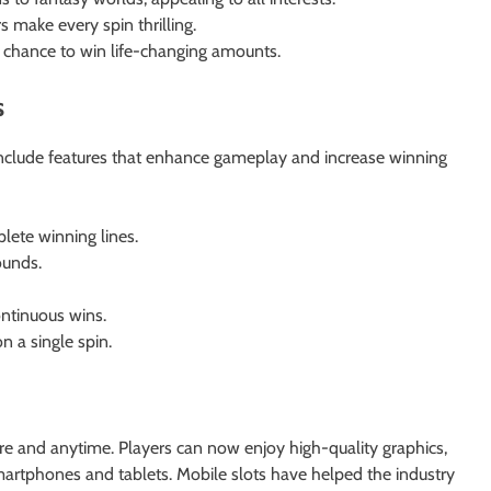
s make every spin thrilling.
e chance to win life-changing amounts.
s
 include features that enhance gameplay and increase winning
ete winning lines.
ounds.
ontinuous wins.
 a single spin.
e and anytime. Players can now enjoy high-quality graphics,
martphones and tablets. Mobile slots have helped the industry