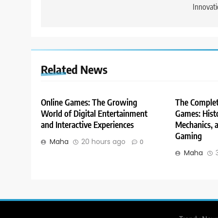
Innovat
Related News
Online Games: The Growing
The Complet
World of Digital Entertainment
Games: Histo
and Interactive Experiences
Mechanics, 
Gaming
Maha
20 hours ago
0
Maha