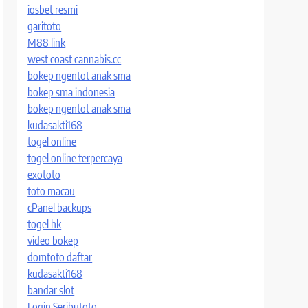
iosbet resmi
garitoto
M88 link
west coast cannabis.cc
bokep ngentot anak sma
bokep sma indonesia
bokep ngentot anak sma
kudasakti168
togel online
togel online terpercaya
exototo
toto macau
cPanel backups
togel hk
video bokep
domtoto daftar
kudasakti168
bandar slot
Login Seributoto