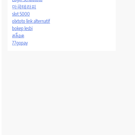
마곡테라피
slot 5000
olxtoto link alternatif
bokep lesbi
สล็อต
77gopay