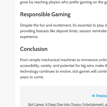
grow by reaching players who prefer gaming on the g
Responsible Gaming
Despite the fun and excitement, it’s essential to pla
providing features like deposit limits, session remind
experience.
Conclusion
From simple mechanical machines to immersive online
accessibility, variety, and potential for big wins mak
technology continues to evolve, slot games will contin
years to come.
Post
Previo
navigation
Slot Games: A Deep Dive Into Chance, Entertainment, 