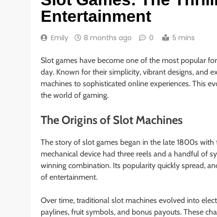
Entertainment
Emily
8 months ago
0
5 mins
Slot games have become one of the most popular form
day. Known for their simplicity, vibrant designs, and e
machines to sophisticated online experiences. This ev
the world of gaming.
The Origins of Slot Machines
The story of slot games began in the late 1800s with t
mechanical device had three reels and a handful of sym
winning combination. Its popularity quickly spread, 
of entertainment.
Over time, traditional slot machines evolved into elec
paylines, fruit symbols, and bonus payouts. These cha