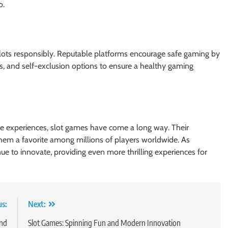
o.
y slots responsibly. Reputable platforms encourage safe gaming by
ers, and self-exclusion options to ensure a healthy gaming
 experiences, slot games have come a long way. Their
e them a favorite among millions of players worldwide. As
ue to innovate, providing even more thrilling experiences for
us:
Next:
and
Slot Games: Spinning Fun and Modern Innovation