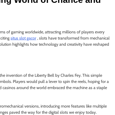
s of gaming worldwide, attracting millions of players every
xciting
situs slot gacor
, slots have transformed from mechanical
olution highlights how technology and creativity have reshaped
he invention of the Liberty Bell by Charles Fey. This simple
bols. Players would pull a lever to spin the reels, hoping for a
and casinos around the world embraced the machine as a staple
tromechanical versions, introducing more features like multiple
nges paved the way for the digital slots we enjoy today.