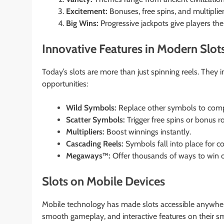
Excitement:
Bonuses, free spins, and multiplier
Big Wins:
Progressive jackpots give players th
Innovative Features in Modern Slot
Today’s slots are more than just spinning reels. They
opportunities:
Wild Symbols:
Replace other symbols to compl
Scatter Symbols:
Trigger free spins or bonus r
Multipliers:
Boost winnings instantly.
Cascading Reels:
Symbols fall into place for c
Megaways™:
Offer thousands of ways to win on
Slots on Mobile Devices
Mobile technology has made slots accessible anywher
smooth gameplay, and interactive features on their s