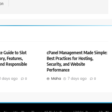
ion
e Guide to Slot
cPanel Management Made Simple:
ry, Features,
Best Practices for Hosting,
and Responsible
Security, and Website
Performance
3 days ago
Maha
7 days ago
0
0