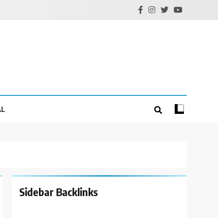
AL
Sidebar Backlinks