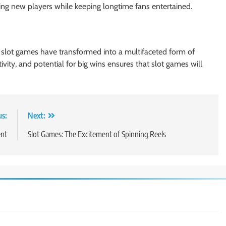
ting new players while keeping longtime fans entertained.
, slot games have transformed into a multifaceted form of
ivity, and potential for big wins ensures that slot games will
us:
Next:
ent
Slot Games: The Excitement of Spinning Reels