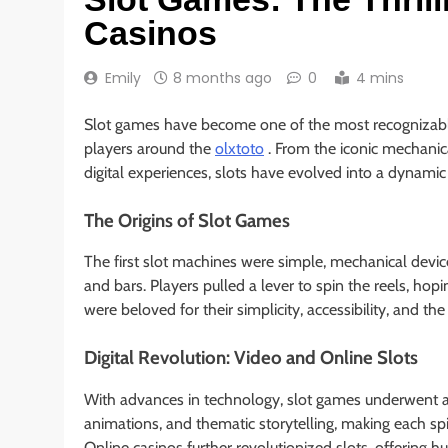
Casinos
Emily
8 months ago
0
4 mins
Slot games have become one of the most recognizable
players around the
olxtoto
. From the iconic mechanica
digital experiences, slots have evolved into a dynami
The Origins of Slot Games
The first slot machines were simple, mechanical devices
and bars. Players pulled a lever to spin the reels, ho
were beloved for their simplicity, accessibility, and the 
Digital Revolution: Video and Online Slots
With advances in technology, slot games underwent a 
animations, and thematic storytelling, making each s
Online casinos further revolutionized slots, offering 