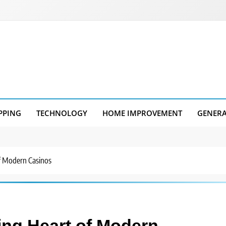
PPING
TECHNOLOGY
HOME IMPROVEMENT
GENER
of Modern Casinos
ing Heart of Modern