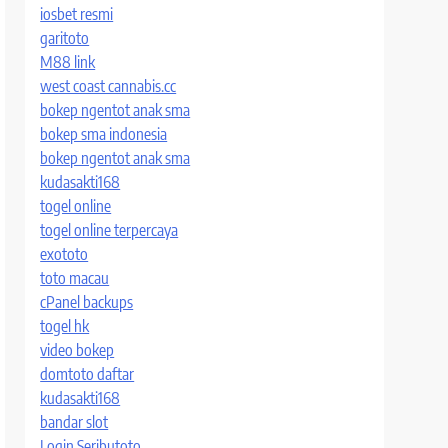
iosbet resmi
garitoto
M88 link
west coast cannabis.cc
bokep ngentot anak sma
bokep sma indonesia
bokep ngentot anak sma
kudasakti168
togel online
togel online terpercaya
exototo
toto macau
cPanel backups
togel hk
video bokep
domtoto daftar
kudasakti168
bandar slot
Login Seributoto