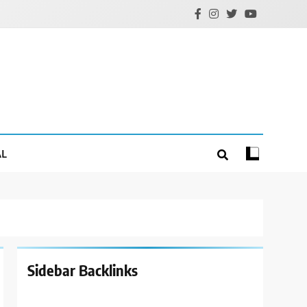
AL
Sidebar Backlinks