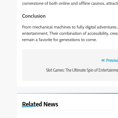
cornerstone of both online and offline casinos, attrac
Conclusion
From mechanical machines to fully digital adventures
entertainment. Their combination of accessibility, creat
remain a favorite for generations to come.
Post
Previo
navigation
Slot Games: The Ultimate Spin of Entertainm
Related News