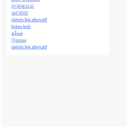
마곡테라피
slot 5000
olxtoto link alternatif
bokep lesbi
สล็อต
77gopay
olxtoto link alternatif