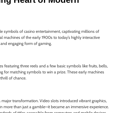
 symbols of casino entertainment, captivating millions of
l machines of the early 1900s to today’s highly interactive
c and engaging form of gaming.
 featuring three reels and a few basic symbols like fruits, bells,
ping for matching symbols to win a prize. These early machines
thrill of chance.
major transformation. Video slots introduced vibrant graphics,
pin more than just a gamble—it became an immersive experience.
hundreds of titles accessible from computers and mobile devices.