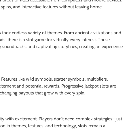
spins, and interactive features without leaving home.
s their endless variety of themes. From ancient civilizations and
, there is a slot game for virtually every interest. These
 soundtracks, and captivating storylines, creating an experience
Features like wild symbols, scatter symbols, multipliers,
itement and potential rewards. Progressive jackpot slots are
e-changing payouts that grow with every spin.
ity with excitement. Players don’t need complex strategies—just
tion in themes, features, and technology, slots remain a