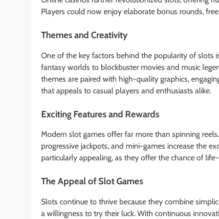
Players could now enjoy elaborate bonus rounds, free 
Themes and Creativity
One of the key factors behind the popularity of slots i
fantasy worlds to blockbuster movies and music legends
themes are paired with high-quality graphics, engaging
that appeals to casual players and enthusiasts alike.
Exciting Features and Rewards
Modern slot games offer far more than spinning reels. 
progressive jackpots, and mini-games increase the exc
particularly appealing, as they offer the chance of lif
The Appeal of Slot Games
Slots continue to thrive because they combine simplic
a willingness to try their luck. With continuous innova