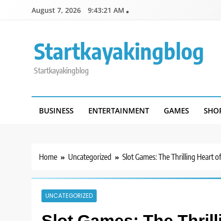
Skip
August 7, 2026
9:43:21 AM
to
content
Startkayakingblog
Startkayakingblog
BUSINESS
ENTERTAINMENT
GAMES
SHO
Home
Uncategorized
Slot Games: The Thrilling Heart 
UNCATEGORIZED
Slot Games: The Thrill