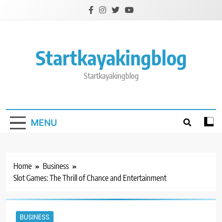
Skip
to
content
Startkayakingblog
Startkayakingblog
MENU
Home
Business
Slot Games: The Thrill of Chance and Entertainment
BUSINESS