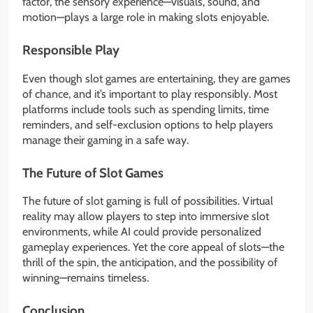
factor, the sensory experience—visuals, sound, and
motion—plays a large role in making slots enjoyable.
Responsible Play
Even though slot games are entertaining, they are games
of chance, and it’s important to play responsibly. Most
platforms include tools such as spending limits, time
reminders, and self-exclusion options to help players
manage their gaming in a safe way.
The Future of Slot Games
The future of slot gaming is full of possibilities. Virtual
reality may allow players to step into immersive slot
environments, while AI could provide personalized
gameplay experiences. Yet the core appeal of slots—the
thrill of the spin, the anticipation, and the possibility of
winning—remains timeless.
Conclusion