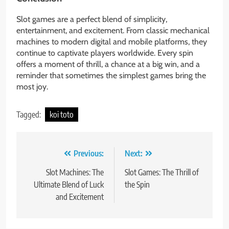
Slot games are a perfect blend of simplicity,
entertainment, and excitement. From classic mechanical
machines to modern digital and mobile platforms, they
continue to captivate players worldwide. Every spin
offers a moment of thrill, a chance at a big win, and a
reminder that sometimes the simplest games bring the
most joy.
Tagged:
koi toto
Post
Previous:
Next:
navigation
Slot Machines: The
Slot Games: The Thrill of
Ultimate Blend of Luck
the Spin
and Excitement