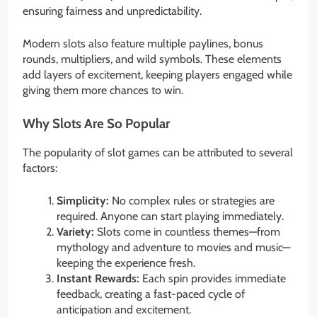
ensuring fairness and unpredictability.
Modern slots also feature multiple paylines, bonus
rounds, multipliers, and wild symbols. These elements
add layers of excitement, keeping players engaged while
giving them more chances to win.
Why Slots Are So Popular
The popularity of slot games can be attributed to several
factors:
Simplicity:
No complex rules or strategies are
required. Anyone can start playing immediately.
Variety:
Slots come in countless themes—from
mythology and adventure to movies and music—
keeping the experience fresh.
Instant Rewards:
Each spin provides immediate
feedback, creating a fast-paced cycle of
anticipation and excitement.