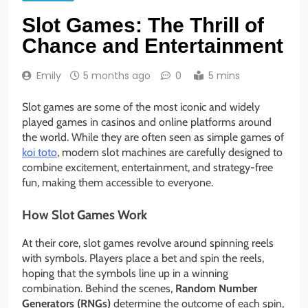
Slot Games: The Thrill of
Chance and Entertainment
Emily
5 months ago
0
5 mins
Slot games are some of the most iconic and widely
played games in casinos and online platforms around
the world. While they are often seen as simple games of
koi toto
, modern slot machines are carefully designed to
combine excitement, entertainment, and strategy-free
fun, making them accessible to everyone.
How Slot Games Work
At their core, slot games revolve around spinning reels
with symbols. Players place a bet and spin the reels,
hoping that the symbols line up in a winning
combination. Behind the scenes,
Random Number
Generators (RNGs)
determine the outcome of each spin,