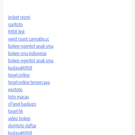
iosbet resmi
garitoto
M88 link
west coast cannabis.cc
bokep ngentot anak sma
bokep sma indonesia
bokep ngentot anak sma
kudasakti168
togel online
togel online terpercaya
exototo
toto macau
cPanel backups
togel hk
video bokep
domtoto daftar
kudasakti168