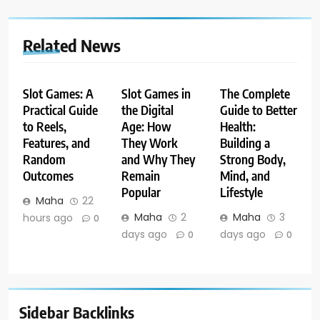
Related News
Slot Games: A
Slot Games in
The Complete
Practical Guide
the Digital
Guide to Better
to Reels,
Age: How
Health:
Features, and
They Work
Building a
Random
and Why They
Strong Body,
Outcomes
Remain
Mind, and
Popular
Lifestyle
Maha
22
Maha
2
Maha
3
hours ago
0
days ago
days ago
0
0
Sidebar Backlinks