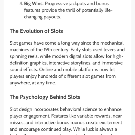
Big Wins:
Progressive jackpots and bonus
features provide the thrill of potentially life-
changing payouts.
The Evolution of Slots
Slot games have come a long way since the mechanical
machines of the 19th century. Early slots used levers and
spinning reels, while modern digital slots allow for high-
definition graphics, interactive storylines, and immersive
sound effects. Online and mobile platforms now let
players enjoy hundreds of different slot games from
anywhere, at any time.
The Psychology Behind Slots
Slot design incorporates behavioral science to enhance
player engagement. Features like variable rewards, near-
misses, and interactive bonus rounds create excitement
and encourage continued play. While luck is always a